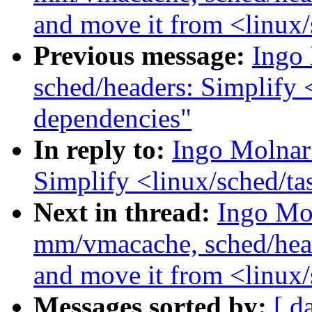
and move it from <linux
Previous message:
Ingo
sched/headers: Simplify 
dependencies"
In reply to:
Ingo Molnar
Simplify <linux/sched/ta
Next in thread:
Ingo Mo
mm/vmacache, sched/heade
and move it from <linux
Messages sorted by:
[ d