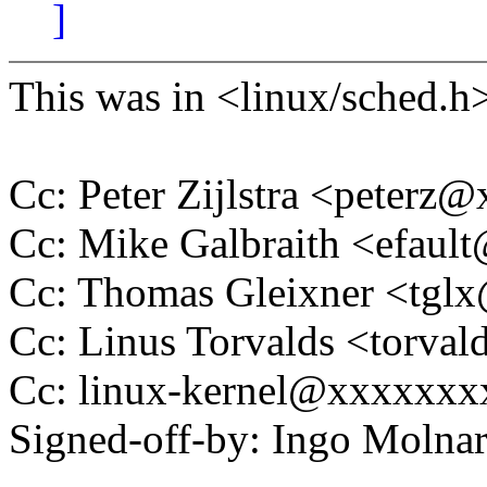
]
This was in <linux/sched.h> 
Cc: Peter Zijlstra <peter
Cc: Mike Galbraith <efau
Cc: Thomas Gleixner <tg
Cc: Linus Torvalds <tor
Cc: linux-kernel@xxxxxx
Signed-off-by: Ingo Mol