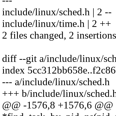
---
include/linux/sched.h | 2 --
include/linux/time.h | 2 ++
2 files changed, 2 insertions
diff --git a/include/linux/s
index 5cc312bb658e..f2c8
--- a/include/linux/sched.h
+++ b/include/linux/sched.
@@ -1576,8 +1576,6 @@ ext