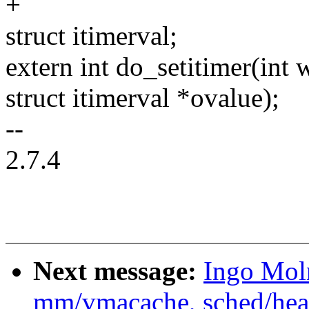
+
struct itimerval;
extern int do_setitimer(int 
struct itimerval *ovalue);
--
2.7.4
Next message:
Ingo Mol
mm/vmacache, sched/heade