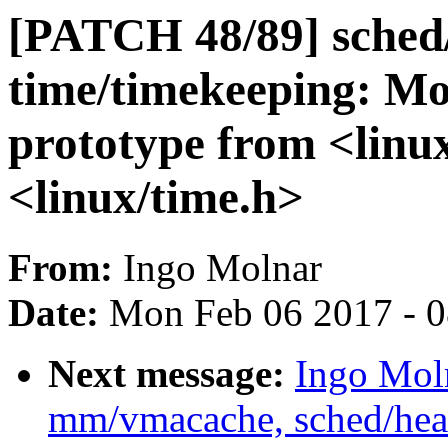
[PATCH 48/89] sched
time/timekeeping: Mo
prototype from <linux
<linux/time.h>
From:
Ingo Molnar
Date:
Mon Feb 06 2017 - 
Next message:
Ingo Mol
mm/vmacache, sched/heade