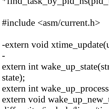
*find_task_by_pid_ns(pid_t
#include <asm/current.h>
-extern void xtime_update(u
-
extern int wake_up_state(str
state);
extern int wake_up_process(
extern void wake_up_new_tas