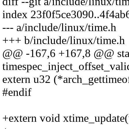
diff --git a/include/linux/t
index 23f0f5ce3090..4f4a
--- a/include/linux/time.h
+++ b/include/linux/time.h
@@ -167,6 +167,8 @@ stati
timespec_inject_offset_valid
extern u32 (*arch_gettimeof
#endif
+extern void xtime_update(