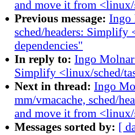
and move it from <linux
Previous message:
Ingo
sched/headers: Simplify 
dependencies"
In reply to:
Ingo Molnar
Simplify <linux/sched/ta
Next in thread:
Ingo Mo
mm/vmacache, sched/heade
and move it from <linux
Messages sorted by:
[ d