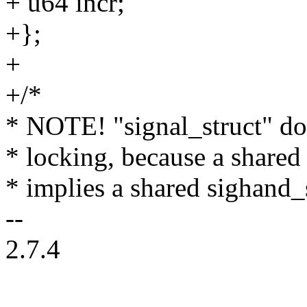
+ u64 incr;
+};
+
+/*
* NOTE! "signal_struct" do
* locking, because a shared
* implies a shared sighand_
--
2.7.4