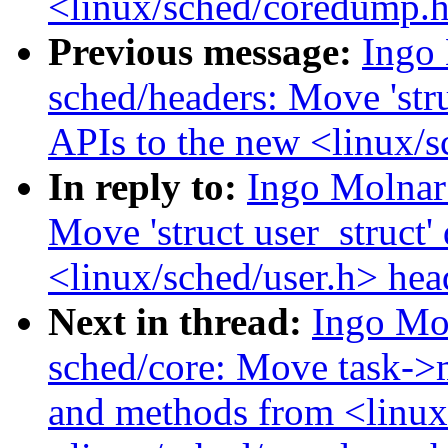
<linux/sched/coredump.
Previous message:
Ingo
sched/headers: Move 'stru
APIs to the new <linux/s
In reply to:
Ingo Molnar
Move 'struct user_struct'
<linux/sched/user.h> hea
Next in thread:
Ingo Mo
sched/core: Move task->
and methods from <linux