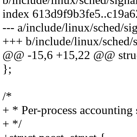
index 613d9f9b3fe5..c19a
--- a/include/linux/sched/si
+++ b/include/linux/sched/s
@@ -15,6 +15,22 @@ struct
};
/*
+ * Per-process accounting s
+ */