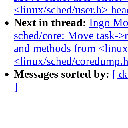
<linux/sched/user.h> hea
Next in thread:
Ingo Mo
sched/core: Move task->
and methods from <linux
<linux/sched/coredump.
Messages sorted by:
[ d
]