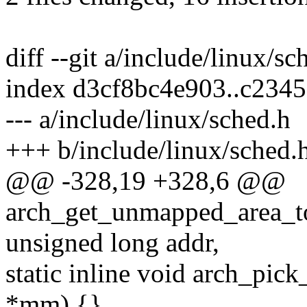
diff --git a/include/linux/s
index d3cf8bc4e903..c2345
--- a/include/linux/sched.h
+++ b/include/linux/sched.
@@ -328,19 +328,6 @@
arch_get_unmapped_area_top
unsigned long addr,
static inline void arch_pi
*mm) {}