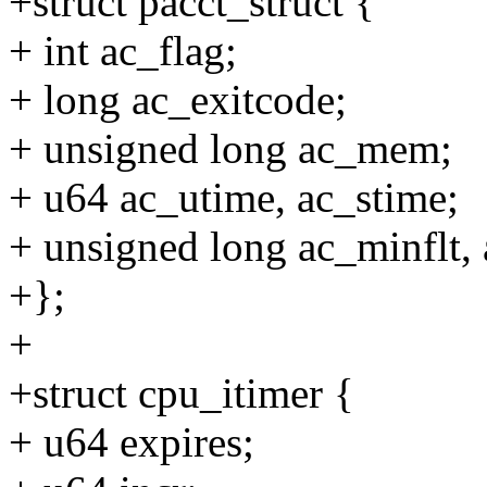
+struct pacct_struct {
+ int ac_flag;
+ long ac_exitcode;
+ unsigned long ac_mem;
+ u64 ac_utime, ac_stime;
+ unsigned long ac_minflt, 
+};
+
+struct cpu_itimer {
+ u64 expires;