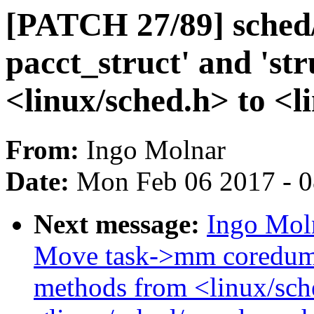
[PATCH 27/89] sched/
pacct_struct' and 'st
<linux/sched.h> to <l
From:
Ingo Molnar
Date:
Mon Feb 06 2017 - 
Next message:
Ingo Mol
Move task->mm coredump
methods from <linux/sch