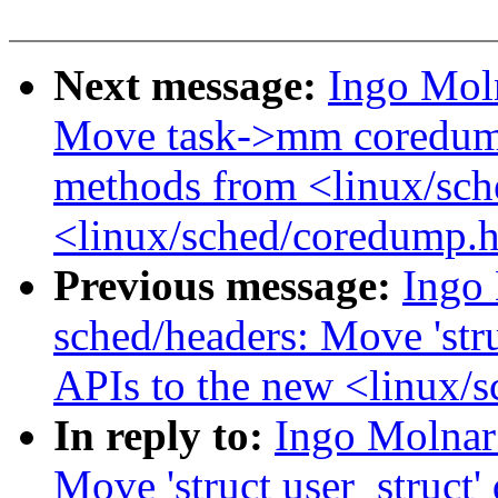
Next message:
Ingo Mol
Move task->mm coredump
methods from <linux/sch
<linux/sched/coredump.
Previous message:
Ingo
sched/headers: Move 'stru
APIs to the new <linux/s
In reply to:
Ingo Molnar
Move 'struct user_struct'