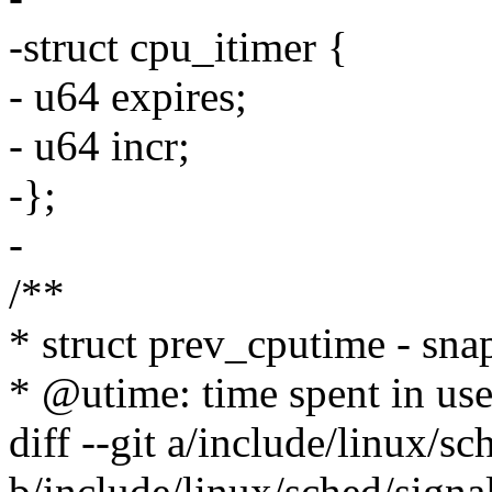
-struct cpu_itimer {
- u64 expires;
- u64 incr;
-};
-
/**
* struct prev_cputime - sna
* @utime: time spent in us
diff --git a/include/linux/sc
b/include/linux/sched/signa