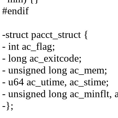
#endif
-struct pacct_struct {
- int ac_flag;
- long ac_exitcode;
- unsigned long ac_mem;
- u64 ac_utime, ac_stime;
- unsigned long ac_minflt, 
-};
-