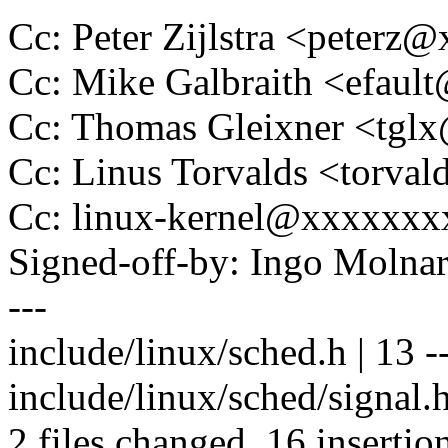
Cc: Peter Zijlstra <peter
Cc: Mike Galbraith <efau
Cc: Thomas Gleixner <tg
Cc: Linus Torvalds <tor
Cc: linux-kernel@xxxxxx
Signed-off-by: Ingo Mol
---
include/linux/sched.h | 13 ---
include/linux/sched/signa
2 files changed, 16 insertio