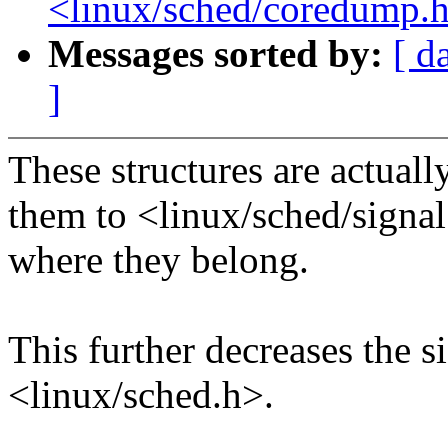
<linux/sched/coredump.
Messages sorted by:
[ d
]
These structures are actually
them to <linux/sched/signa
where they belong.
This further decreases the s
<linux/sched.h>.