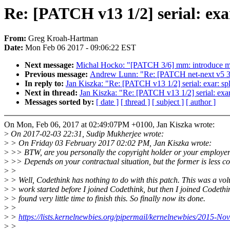
Re: [PATCH v13 1/2] serial: exar
From:
Greg Kroah-Hartman
Date:
Mon Feb 06 2017 - 09:06:22 EST
Next message:
Michal Hocko: "[PATCH 3/6] mm: introduce m
Previous message:
Andrew Lunn: "Re: [PATCH net-next v5 3/4
In reply to:
Jan Kiszka: "Re: [PATCH v13 1/2] serial: exar: sp
Next in thread:
Jan Kiszka: "Re: [PATCH v13 1/2] serial: exar
Messages sorted by:
[ date ]
[ thread ]
[ subject ]
[ author ]
On Mon, Feb 06, 2017 at 02:49:07PM +0100, Jan Kiszka wrote:
>
On 2017-02-03 22:31, Sudip Mukherjee wrote:
>
> On Friday 03 February 2017 02:02 PM, Jan Kiszka wrote:
>
>> BTW, are you personally the copyright holder or your employe
>
>> Depends on your contractual situation, but the former is less 
>
>
>
> Well, Codethink has nothing to do with this patch. This was a vol
>
> work started before I joined Codethink, but then I joined Codeth
>
> found very little time to finish this. So finally now its done.
>
>
>
>
https://lists.kernelnewbies.org/pipermail/kernelnewbies/2015-N
>
>