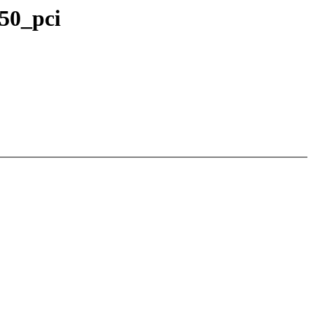
250_pci