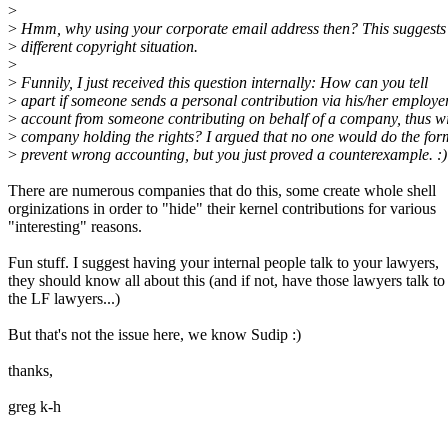
>
>
Hmm, why using your corporate email address then? This suggests
>
different copyright situation.
>
>
Funnily, I just received this question internally: How can you tell
>
apart if someone sends a personal contribution via his/her employe
>
account from someone contributing on behalf of a company, thus wi
>
company holding the rights? I argued that no one would do the for
>
prevent wrong accounting, but you just proved a counterexample. :)
There are numerous companies that do this, some create whole shell
orginizations in order to "hide" their kernel contributions for various
"interesting" reasons.
Fun stuff. I suggest having your internal people talk to your lawyers,
they should know all about this (and if not, have those lawyers talk to
the LF lawyers...)
But that's not the issue here, we know Sudip :)
thanks,
greg k-h