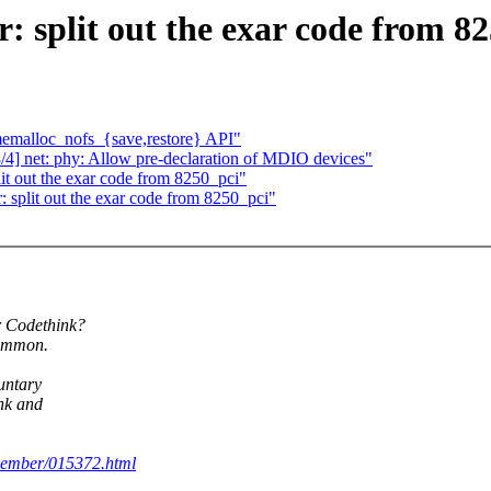
: split out the exar code from 8
emalloc_nofs_{save,restore} API"
] net: phy: Allow pre-declaration of MDIO devices"
lit out the exar code from 8250_pci"
: split out the exar code from 8250_pci"
r Codethink?
common.
untary
ink and
ovember/015372.html