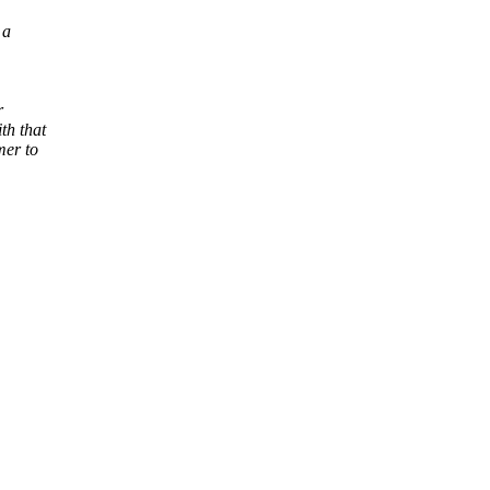
 a
r
th that
mer to