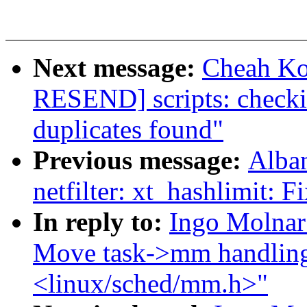
Next message:
Cheah Ko
RESEND] scripts: checkin
duplicates found"
Previous message:
Alba
netfilter: xt_hashlimit: F
In reply to:
Ingo Molnar
Move task->mm handling
<linux/sched/mm.h>"