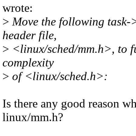
wrote:
>
Move the following task-
header file,
>
<linux/sched/mm.h>, to fu
complexity
>
of <linux/sched.h>:
Is there any good reason why
linux/mm.h?