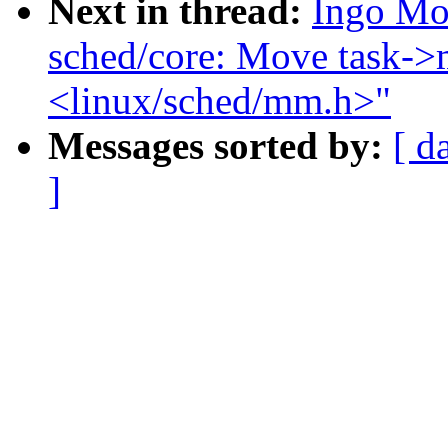
Next in thread:
Ingo Mo
sched/core: Move task->
<linux/sched/mm.h>"
Messages sorted by:
[ d
]