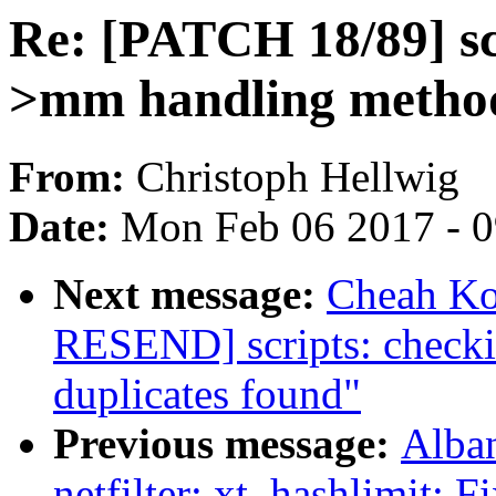
Re: [PATCH 18/89] sc
>mm handling method
From:
Christoph Hellwig
Date:
Mon Feb 06 2017 - 
Next message:
Cheah Ko
RESEND] scripts: checkin
duplicates found"
Previous message:
Alba
netfilter: xt_hashlimit: F