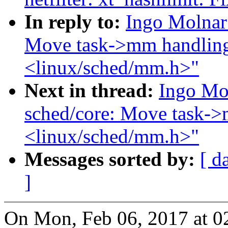
In reply to:
Ingo Molnar
Move task->mm handling
<linux/sched/mm.h>"
Next in thread:
Ingo Mo
sched/core: Move task->
<linux/sched/mm.h>"
Messages sorted by:
[ d
]
On Mon, Feb 06, 2017 at 