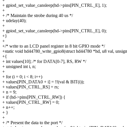
+
+ gpiod_set_value_cansleep(hd->pins[PIN_CTRL_E], 1);
+
+ /* Maintain the strobe during 40 us */
+ udelay(40);
+
+ gpiod_set_value_cansleep(hd->pins[PIN_CTRL_E], 0);
+}
+
+/* write to an LCD panel register in 8 bit GPIO mode */
+static void hd44780_write_gpio8(struct hd44780 *hd, u8 val, unsigne
+{
+ int values[10]; /* for DATA[0-7], RS, RW */
+ unsigned int i, n;
+
+ for (i = 0; i < 8; i++)
+ values[PIN_DATA0 + i] = !!(val & BIT(i));
+ values[PIN_CTRL_RS] = rs;
+ n = 9;
+ if (hd->pins[PIN_CTRL_RW]) {
+ values[PIN_CTRL_RW] = 0;
+ n++;
+ }
+
+ /* Present the data to the port */