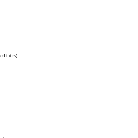
d int rs)