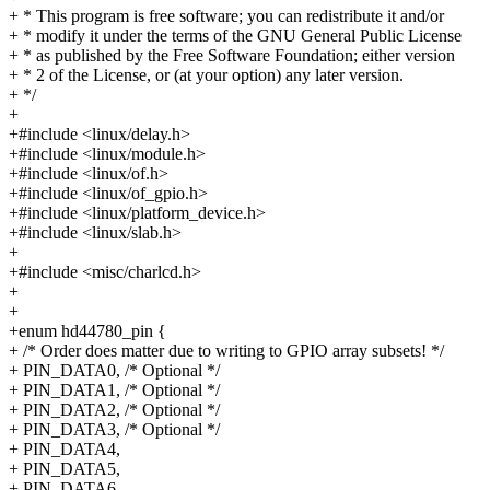
+ * This program is free software; you can redistribute it and/or
+ * modify it under the terms of the GNU General Public License
+ * as published by the Free Software Foundation; either version
+ * 2 of the License, or (at your option) any later version.
+ */
+
+#include <linux/delay.h>
+#include <linux/module.h>
+#include <linux/of.h>
+#include <linux/of_gpio.h>
+#include <linux/platform_device.h>
+#include <linux/slab.h>
+
+#include <misc/charlcd.h>
+
+
+enum hd44780_pin {
+ /* Order does matter due to writing to GPIO array subsets! */
+ PIN_DATA0, /* Optional */
+ PIN_DATA1, /* Optional */
+ PIN_DATA2, /* Optional */
+ PIN_DATA3, /* Optional */
+ PIN_DATA4,
+ PIN_DATA5,
+ PIN_DATA6,