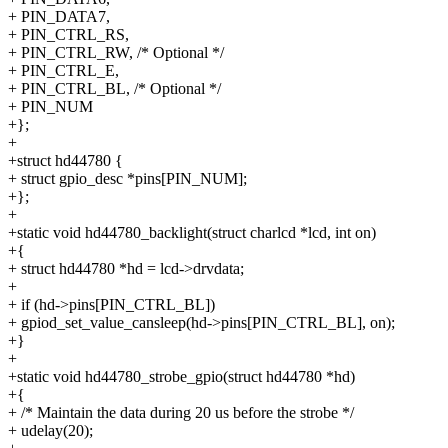
+ PIN_DATA7,
+ PIN_CTRL_RS,
+ PIN_CTRL_RW, /* Optional */
+ PIN_CTRL_E,
+ PIN_CTRL_BL, /* Optional */
+ PIN_NUM
+};
+
+struct hd44780 {
+ struct gpio_desc *pins[PIN_NUM];
+};
+
+static void hd44780_backlight(struct charlcd *lcd, int on)
+{
+ struct hd44780 *hd = lcd->drvdata;
+
+ if (hd->pins[PIN_CTRL_BL])
+ gpiod_set_value_cansleep(hd->pins[PIN_CTRL_BL], on);
+}
+
+static void hd44780_strobe_gpio(struct hd44780 *hd)
+{
+ /* Maintain the data during 20 us before the strobe */
+ udelay(20);