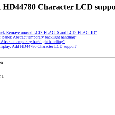
d HD44780 Character LCD suppo
: panel: Remove unused LCD_FLAG_S and LCD_FLAG_ID"
panel: Abstract temporary backlight handling"
Abstract temporary backlight handling"
isplay: Add HD44780 Character LCD support"
on
r a