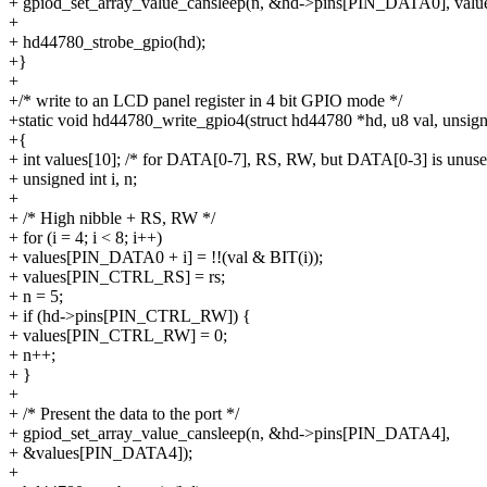
+ gpiod_set_array_value_cansleep(n, &hd->pins[PIN_DATA0], value
+
+ hd44780_strobe_gpio(hd);
+}
+
+/* write to an LCD panel register in 4 bit GPIO mode */
+static void hd44780_write_gpio4(struct hd44780 *hd, u8 val, unsigne
+{
+ int values[10]; /* for DATA[0-7], RS, RW, but DATA[0-3] is unuse
+ unsigned int i, n;
+
+ /* High nibble + RS, RW */
+ for (i = 4; i < 8; i++)
+ values[PIN_DATA0 + i] = !!(val & BIT(i));
+ values[PIN_CTRL_RS] = rs;
+ n = 5;
+ if (hd->pins[PIN_CTRL_RW]) {
+ values[PIN_CTRL_RW] = 0;
+ n++;
+ }
+
+ /* Present the data to the port */
+ gpiod_set_array_value_cansleep(n, &hd->pins[PIN_DATA4],
+ &values[PIN_DATA4]);
+