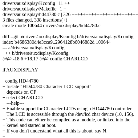
drivers/auxdisplay/Kconfig | 11 ++
drivers/auxdisplay/Makefile | 1 +
drivers/auxdisplay/hd44780.c | 326 +++++++++++++++++++++
3 files changed, 338 insertions(+)
create mode 100644 drivers/auxdisplay/hd44780.c
diff --git a/drivers/auxdisplay/Kconfig b/drivers/auxdisplay/Kconfig
index b4686380d4e3cca9..2964128b6046882d 100644
--- a/drivers/auxdisplay/Kconfig
+++ b/drivers/auxdisplay/Kconfig
@@ -18,6 +18,17 @@ config CHARLCD
if AUXDISPLAY
+config HD44780
+ tristate "HD44780 Character LCD support"
+ depends on OF
+ select CHARLCD
+ ---help---
+ Enable support for Character LCDs using a HD44780 controller.
+ The LCD is accessible through the /dev/lcd char device (10, 156).
+ This code can either be compiled as a module, or linked into the
+ kernel and started at boot.
+ If you don't understand what all this is about, say N.
+