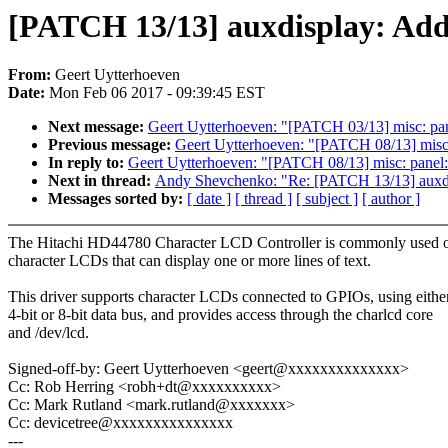
[PATCH 13/13] auxdisplay: Ad
From:
Geert Uytterhoeven
Date:
Mon Feb 06 2017 - 09:39:45 EST
Next message:
Geert Uytterhoeven: "[PATCH 03/13] misc
Previous message:
Geert Uytterhoeven: "[PATCH 08/13] misc: 
In reply to:
Geert Uytterhoeven: "[PATCH 08/13] misc: panel: 
Next in thread:
Andy Shevchenko: "Re: [PATCH 13/13] auxd
Messages sorted by:
[ date ]
[ thread ]
[ subject ]
[ author ]
The Hitachi HD44780 Character LCD Controller is commonly used 
character LCDs that can display one or more lines of text.
This driver supports character LCDs connected to GPIOs, using eithe
4-bit or 8-bit data bus, and provides access through the charlcd core
and /dev/lcd.
Signed-off-by: Geert Uytterhoeven <geert@xxxxxxxxxxxxxx>
Cc: Rob Herring <robh+dt@xxxxxxxxxx>
Cc: Mark Rutland <mark.rutland@xxxxxxx>
Cc: devicetree@xxxxxxxxxxxxxxx
---