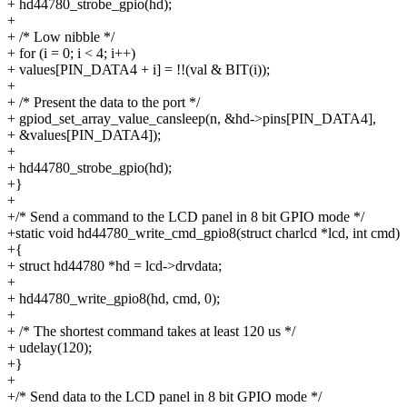
+ hd44780_strobe_gpio(hd);
+
+ /* Low nibble */
+ for (i = 0; i < 4; i++)
+ values[PIN_DATA4 + i] = !!(val & BIT(i));
+
+ /* Present the data to the port */
+ gpiod_set_array_value_cansleep(n, &hd->pins[PIN_DATA4],
+ &values[PIN_DATA4]);
+
+ hd44780_strobe_gpio(hd);
+}
+
+/* Send a command to the LCD panel in 8 bit GPIO mode */
+static void hd44780_write_cmd_gpio8(struct charlcd *lcd, int cmd)
+{
+ struct hd44780 *hd = lcd->drvdata;
+
+ hd44780_write_gpio8(hd, cmd, 0);
+
+ /* The shortest command takes at least 120 us */
+ udelay(120);
+}
+
+/* Send data to the LCD panel in 8 bit GPIO mode */