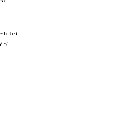
s);
d int rs)
d */