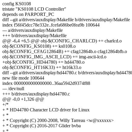
config KS0108
tristate "KS0108 LCD Controller"
depends on PARPORT_PC
diff --git a/drivers/auxdisplay/Makefile b/drivers/auxdisplay/Makefile
index f56f45dcc78e332e..fcefa686be0fea9b 100644
--- a/drivers/auxdisplay/Makefile
+++ b/drivers/auxdisplay/Makefile
@@ -6,4 +6,5 @@ obj-$(CONFIG_CHARLCD) += charlcd.o
obj-$(CONFIG_KS0108) += ks0108.o
obj-$(CONFIG_CFAG12864B) += cfag12864b.o cfag12864bfb.o
obj-$(CONFIG_IMG_ASCII_LCD) += img-ascii-lcd.o
+obj-$(CONFIG_HD44780) += hd44780.o
obj-$(CONFIG_HT16K33) += ht16k33.o
diff --git a/drivers/auxdisplay/hd44780.c b/drivers/auxdisplay/hd4478
new file mode 100644
index 0000000000000000..36aa5942d9374f88
--- /dev/null
+++ b/drivers/auxdisplay/hd44780.c
@@ -0,0 +1,326 @@
+/*
+ * HD44780 Character LCD driver for Linux
+ *
+ * Copyright (C) 2000-2008, Willy Tarreau <w@xxxxxx>
+ * Copyright (C) 2016-2017 Glider bvba
+ *