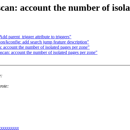
n: account the number of isolat
d parent_trigger attribute to triggers"
n/kconfig: add search jump feature description"
account the number of isolated pages per zone"
an: account the number of isolated pages per zone"
e:
rote:
xxxxxxxxxx