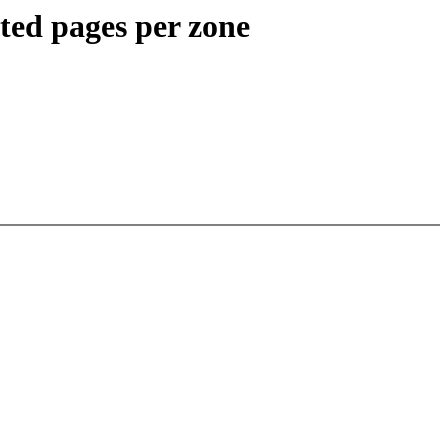
ed pages per zone