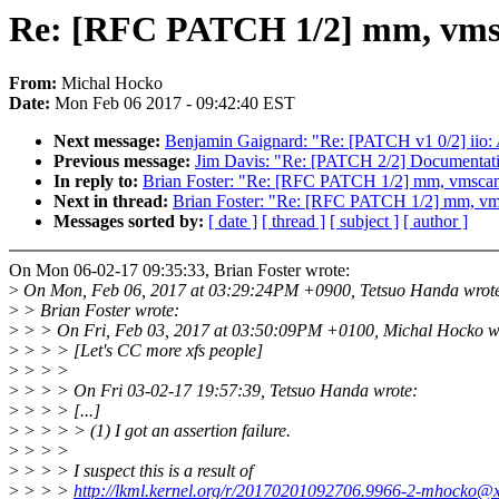
Re: [RFC PATCH 1/2] mm, vmsca
From:
Michal Hocko
Date:
Mon Feb 06 2017 - 09:42:40 EST
Next message:
Benjamin Gaignard: "Re: [PATCH v1 0/2] iio: Ad
Previous message:
Jim Davis: "Re: [PATCH 2/2] Documentatio
In reply to:
Brian Foster: "Re: [RFC PATCH 1/2] mm, vmscan: 
Next in thread:
Brian Foster: "Re: [RFC PATCH 1/2] mm, vmsc
Messages sorted by:
[ date ]
[ thread ]
[ subject ]
[ author ]
On Mon 06-02-17 09:35:33, Brian Foster wrote:
>
On Mon, Feb 06, 2017 at 03:29:24PM +0900, Tetsuo Handa wrot
>
> Brian Foster wrote:
>
> > On Fri, Feb 03, 2017 at 03:50:09PM +0100, Michal Hocko w
>
> > > [Let's CC more xfs people]
>
> > >
>
> > > On Fri 03-02-17 19:57:39, Tetsuo Handa wrote:
>
> > > [...]
>
> > > > (1) I got an assertion failure.
>
> > >
>
> > > I suspect this is a result of
>
> > >
http://lkml.kernel.org/r/20170201092706.9966-2-mhocko@