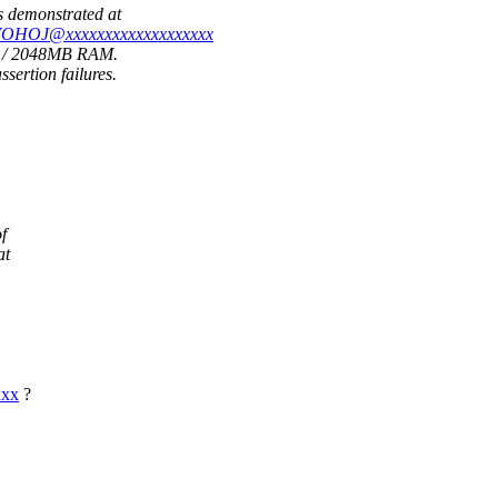
s demonstrated at
FVOHOJ@xxxxxxxxxxxxxxxxxxx
Us / 2048MB RAM.
ertion failures.
f
at
xxx
?