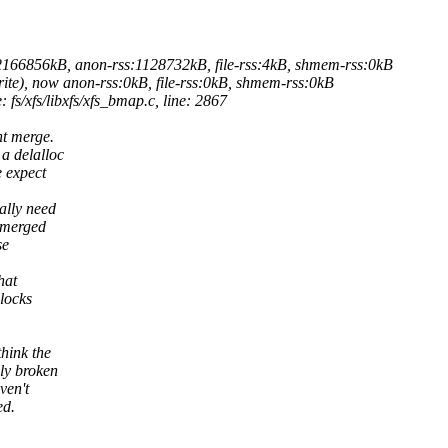
2166856kB, anon-rss:1128732kB, file-rss:4kB, shmem-rss:0kB
e), now anon-rss:0kB, file-rss:0kB, shmem-rss:0kB
fs/xfs/libxfs/xfs_bmap.c, line: 2867
nt merge.
a delalloc
e expect
ally need
s merged
se
hat
locks
hink the
ly broken
ven't
ed.