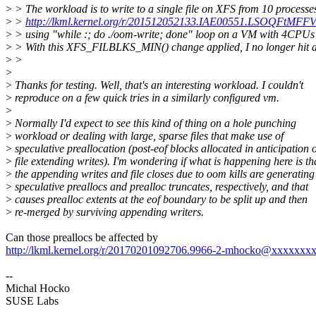
>
> The workload is to write to a single file on XFS from 10 processe
>
>
http://lkml.kernel.org/r/201512052133.IAE00551.LSOQFtMF
>
> using "while :; do ./oom-write; done" loop on a VM with 4CP
>
> With this XFS_FILBLKS_MIN() change applied, I no longer hit ass
>
>
>
>
Thanks for testing. Well, that's an interesting workload. I couldn't
>
reproduce on a few quick tries in a similarly configured vm.
>
>
Normally I'd expect to see this kind of thing on a hole punching
>
workload or dealing with large, sparse files that make use of
>
speculative preallocation (post-eof blocks allocated in anticipation o
>
file extending writes). I'm wondering if what is happening here is th
>
the appending writes and file closes due to oom kills are generating
>
speculative preallocs and prealloc truncates, respectively, and that
>
causes prealloc extents at the eof boundary to be split up and then
>
re-merged by surviving appending writers.
Can those preallocs be affected by
http://lkml.kernel.org/r/20170201092706.9966-2-mhocko@xxxxxxx
--
Michal Hocko
SUSE Labs