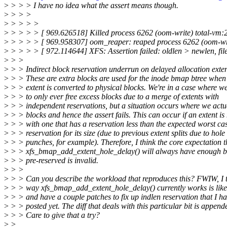
>
> > > I have no idea what the assert means though.
>
> > >
>
> > > >
>
> > > > [ 969.626518] Killed process 6262 (oom-write) total-vm:
>
> > > > [ 969.958307] oom_reaper: reaped process 6262 (oom-writ
>
> > > > [ 972.114644] XFS: Assertion failed: oldlen > newlen, file: 
>
> >
>
> > Indirect block reservation underrun on delayed allocation exte
>
> > These are extra blocks are used for the inode bmap btree when 
>
> > extent is converted to physical blocks. We're in a case where w
>
> > to only ever free excess blocks due to a merge of extents with
>
> > independent reservations, but a situation occurs where we actu
>
> > blocks and hence the assert fails. This can occur if an extent i
>
> > with one that has a reservation less than the expected worst ca
>
> > reservation for its size (due to previous extent splits due to hole
>
> > punches, for example). Therefore, I think the core expectation t
>
> > xfs_bmap_add_extent_hole_delay() will always have enough b
>
> > pre-reserved is invalid.
>
> >
>
> > Can you describe the workload that reproduces this? FWIW, I t
>
> > way xfs_bmap_add_extent_hole_delay() currently works is like
>
> > and have a couple patches to fix up indlen reservation that I ha
>
> > posted yet. The diff that deals with this particular bit is append
>
> > Care to give that a try?
>
>