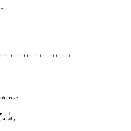
or
++++++++++++++++++++++++++++
hould move
e that
c, so why