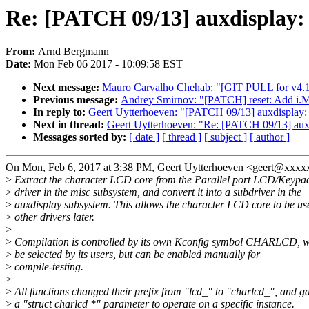
Re: [PATCH 09/13] auxdisplay: 
From:
Arnd Bergmann
Date:
Mon Feb 06 2017 - 10:09:58 EST
Next message:
Mauro Carvalho Chehab: "[GIT PULL for v4.1
Previous message:
Andrey Smirnov: "[PATCH] reset: Add i.M
In reply to:
Geert Uytterhoeven: "[PATCH 09/13] auxdisplay: 
Next in thread:
Geert Uytterhoeven: "Re: [PATCH 09/13] auxd
Messages sorted by:
[ date ]
[ thread ]
[ subject ]
[ author ]
On Mon, Feb 6, 2017 at 3:38 PM, Geert Uytterhoeven <geert@xxx
>
Extract the character LCD core from the Parallel port LCD/Keypa
>
driver in the misc subsystem, and convert it into a subdriver in the
>
auxdisplay subsystem. This allows the character LCD core to be us
>
other drivers later.
>
>
Compilation is controlled by its own Kconfig symbol CHARLCD, wh
>
be selected by its users, but can be enabled manually for
>
compile-testing.
>
>
All functions changed their prefix from "lcd_" to "charlcd_", and g
>
a "struct charlcd *" parameter to operate on a specific instance.