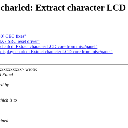
charlcd: Extract character LCD 
0] CEC fixes"
X7 SRC reset driver"
charlcd: Extract character LCD core from misc/panel"
isplay: charlcd: Extract character LCD core from misc/panel"
xxxxxxxxxxx> wrote:
d Panel
ed by
ich is to
ained