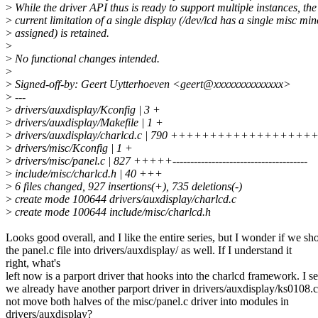
>
While the driver API thus is ready to support multiple instances, the
>
current limitation of a single display (/dev/lcd has a single misc min
>
assigned) is retained.
>
>
No functional changes intended.
>
>
Signed-off-by: Geert Uytterhoeven <geert@xxxxxxxxxxxxxx>
>
---
>
drivers/auxdisplay/Kconfig | 3 +
>
drivers/auxdisplay/Makefile | 1 +
>
drivers/auxdisplay/charlcd.c | 790 +++++++++++++
>
drivers/misc/Kconfig | 1 +
>
drivers/misc/panel.c | 827 +++++--------------------------------------
>
include/misc/charlcd.h | 40 +++
>
6 files changed, 927 insertions(+), 735 deletions(-)
>
create mode 100644 drivers/auxdisplay/charlcd.c
>
create mode 100644 include/misc/charlcd.h
Looks good overall, and I like the entire series, but I wonder if we s
the panel.c file into drivers/auxdisplay/ as well. If I understand it
right, what's
left now is a parport driver that hooks into the charlcd framework. I se
we already have another parport driver in drivers/auxdisplay/ks0108.
not move both halves of the misc/panel.c driver into modules in
drivers/auxdisplay?