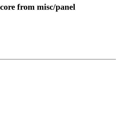
core from misc/panel