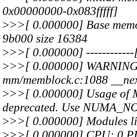
0x00000000-0x083fffff]
>
>>[ 0.000000] Base memo
9b000 size 16384
>
>>[ 0.000000] ------------[ 
>
>>[ 0.000000] WARNING:
mm/memblock.c:1088 __ne
>
>>[ 0.000000] Usage o
deprecated. Use NUMA_N
>
>>[ 0.000000] Modules li
>
>>[ 0.000000] CPU: 0 P