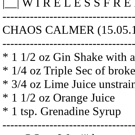
|__| W I R E L E S S F R 
---------------------------------
CHAOS CALMER (15.05.1,
---------------------------------
* 1 1/2 oz Gin Shake with a
* 1/4 oz Triple Sec of brok
* 3/4 oz Lime Juice unstrain
* 1 1/2 oz Orange Juice
* 1 tsp. Grenadine Syrup
---------------------------------