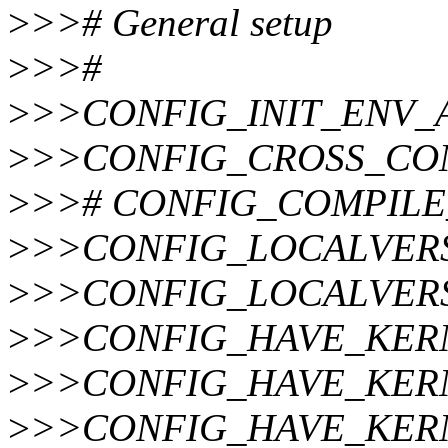
>
>># General setup
>
>>#
>
>>CONFIG_INIT_ENV_
>
>>CONFIG_CROSS_CO
>
>># CONFIG_COMPILE_TE
>
>>CONFIG_LOCALVERS
>
>>CONFIG_LOCALVER
>
>>CONFIG_HAVE_KER
>
>>CONFIG_HAVE_KERN
>
>>CONFIG_HAVE_KER