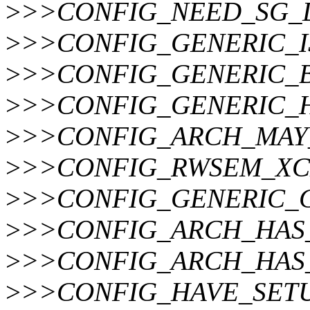
>
>>CONFIG_NEED_SG_
>
>>CONFIG_GENERIC_
>
>>CONFIG_GENERIC_
>
>>CONFIG_GENERIC_
>
>>CONFIG_ARCH_MAY
>
>>CONFIG_RWSEM_X
>
>>CONFIG_GENERIC_C
>
>>CONFIG_ARCH_HAS
>
>>CONFIG_ARCH_HAS_
>
>>CONFIG_HAVE_SET