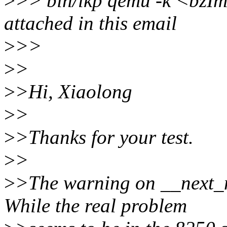
>
>> bin/lkp qemu -k <bzIma
attached in this email
>
>>
>
>
>
>Hi, Xiaolong
>
>
>
>Thanks for your test.
>
>
>
>The warning on __next_m
While the real problem