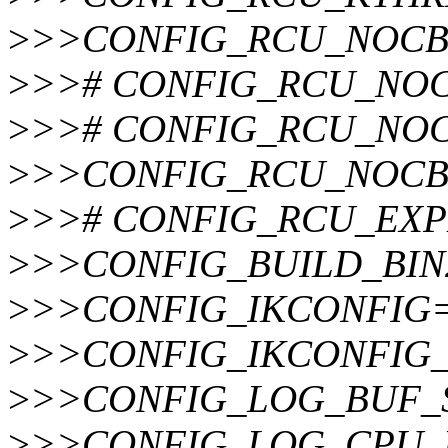
>
>>CONFIG_RCU_NOCB
>
>># CONFIG_RCU_NOCB
>
>># CONFIG_RCU_NOCB_
>
>>CONFIG_RCU_NOCB
>
>># CONFIG_RCU_EXPED
>
>>CONFIG_BUILD_BIN
>
>>CONFIG_IKCONFIG
>
>>CONFIG_IKCONFIG
>
>>CONFIG_LOG_BUF_
>
>>CONFIG_LOG_CPU_