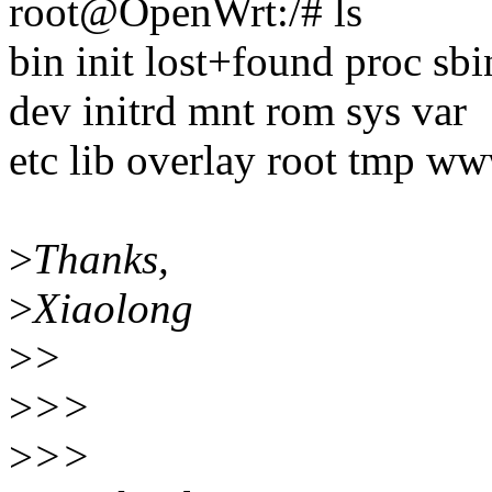
root@OpenWrt:/# ls
bin init lost+found proc sbi
dev initrd mnt rom sys var
etc lib overlay root tmp w
>
Thanks,
>
Xiaolong
>
>
>
>>
>
>>