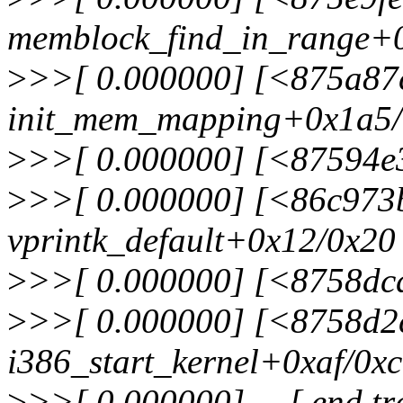
memblock_find_in_range+
>
>>[ 0.000000] [<875a87
init_mem_mapping+0x1a5
>
>>[ 0.000000] [<87594e
>
>>[ 0.000000] [<86c973
vprintk_default+0x12/0x20
>
>>[ 0.000000] [<8758dcd
>
>>[ 0.000000] [<8758d2
i386_start_kernel+0xaf/0x
>
>>[ 0.000000] ---[ end t