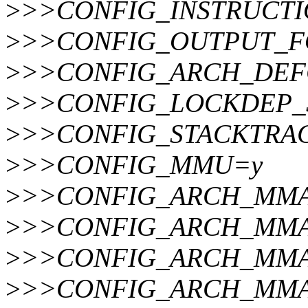
>
>>CONFIG_INSTRUCT
>
>>CONFIG_OUTPUT_FOR
>
>>CONFIG_ARCH_DEFCONF
>
>>CONFIG_LOCKDEP_
>
>>CONFIG_STACKTRA
>
>>CONFIG_MMU=y
>
>>CONFIG_ARCH_MMA
>
>>CONFIG_ARCH_MMA
>
>>CONFIG_ARCH_MMA
>
>>CONFIG_ARCH_MMA