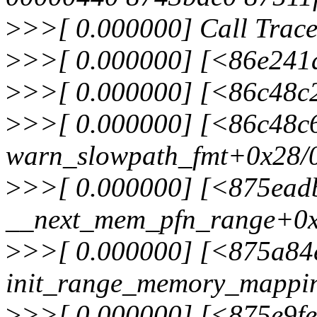
>
>>[ 0.000000] Call Trace
>
>>[ 0.000000] [<86e241
>
>>[ 0.000000] [<86c48c
>
>>[ 0.000000] [<86c48c
warn_slowpath_fmt+0x28/
>
>>[ 0.000000] [<875ead
__next_mem_pfn_range+0x
>
>>[ 0.000000] [<875a84
init_range_memory_mappi
>
>>[ 0.000000] [<875e9f