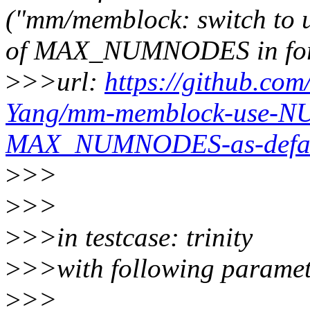
("mm/memblock: switch t
of MAX_NUMNODES in for
>
>>url:
https://github.com
Yang/mm-memblock-use-N
MAX_NUMNODES-as-defaul
>
>>
>
>>
>
>>in testcase: trinity
>
>>with following paramet
>
>>