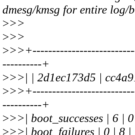
dmesg/kmsg for entire log/b
>
>>
>
>>
>
>>+--------------------------
----------+
>
>>| | 2d1ec173d5 | cc4a9
>
>>+--------------------------
----------+
>
>>| boot_successes | 6 | 0
>
>>| boot_failures | 0 | 8 |