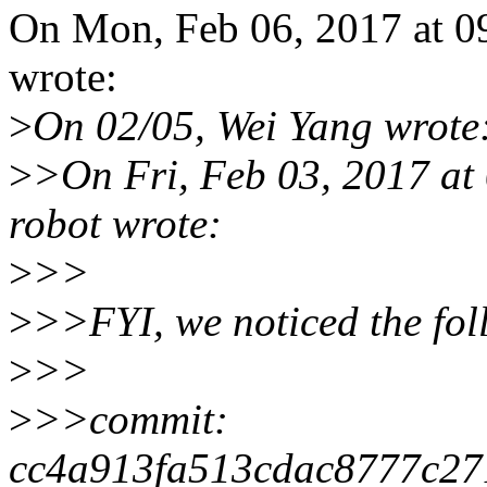
On Mon, Feb 06, 2017 at 
wrote:
>
On 02/05, Wei Yang wrote
>
>On Fri, Feb 03, 2017 at
robot wrote:
>
>>
>
>>FYI, we noticed the fo
>
>>
>
>>commit:
cc4a913fa513cdac8777c27