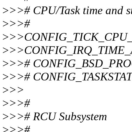
>
>># CPU/Task time and st
>
>>#
>
>>CONFIG_TICK_CPU
>
>>CONFIG_IRQ_TIME
>
>># CONFIG_BSD_PROCE
>
>># CONFIG_TASKSTATS 
>
>>
>
>>#
>
>># RCU Subsystem
>
>>#