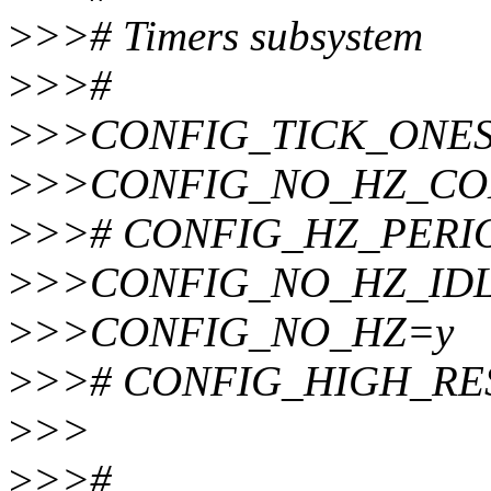
>
>># Timers subsystem
>
>>#
>
>>CONFIG_TICK_ONE
>
>>CONFIG_NO_HZ_C
>
>># CONFIG_HZ_PERIODI
>
>>CONFIG_NO_HZ_ID
>
>>CONFIG_NO_HZ=y
>
>># CONFIG_HIGH_RES_
>
>>
>
>>#