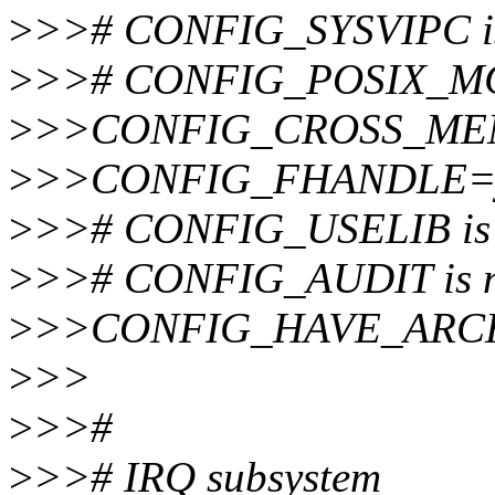
>
>># CONFIG_SYSVIPC is 
>
>># CONFIG_POSIX_MQU
>
>>CONFIG_CROSS_ME
>
>>CONFIG_FHANDLE=
>
>># CONFIG_USELIB is n
>
>># CONFIG_AUDIT is no
>
>>CONFIG_HAVE_ARC
>
>>
>
>>#
>
>># IRQ subsystem