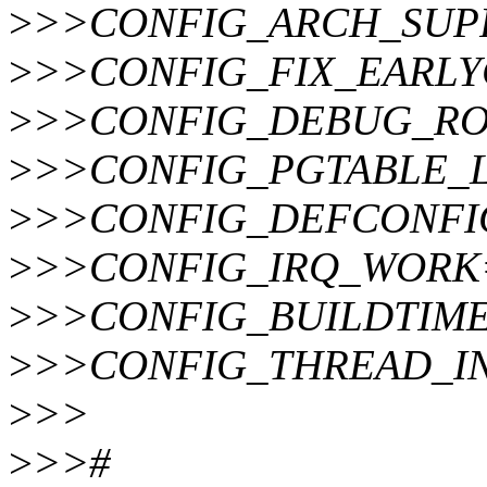
>
>>CONFIG_ARCH_SUP
>
>>CONFIG_FIX_EARL
>
>>CONFIG_DEBUG_RO
>
>>CONFIG_PGTABLE_
>
>>CONFIG_DEFCONFIG_L
>
>>CONFIG_IRQ_WORK
>
>>CONFIG_BUILDTIME
>
>>CONFIG_THREAD_IN
>
>>
>
>>#