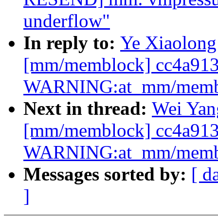
underflow"
In reply to:
Ye Xiaolong:
[mm/memblock] cc4a913
WARNING:at_mm/memblo
Next in thread:
Wei Yang
[mm/memblock] cc4a913
WARNING:at_mm/memblo
Messages sorted by:
[ d
]