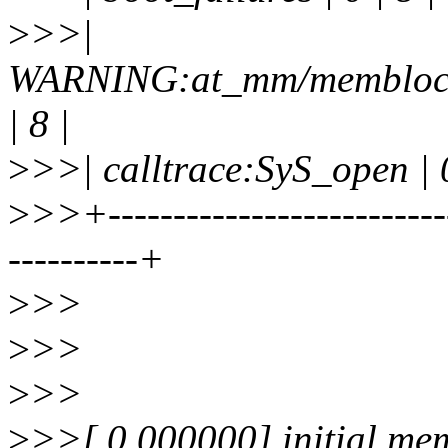
>
>>|
WARNING:at_mm/memblock.
| 8 |
>
>>| calltrace:SyS_open | 0
>
>>+--------------------------
----------+
>
>>
>
>>
>
>>
>
>>[ 0.000000] initial m