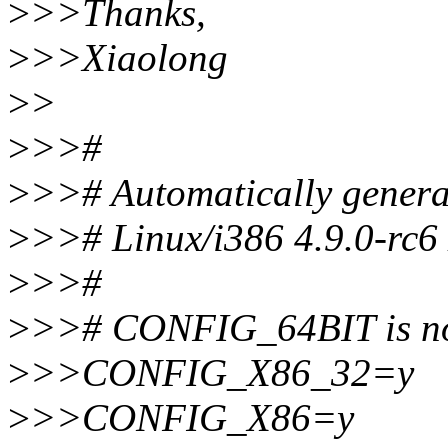
>
>>Thanks,
>
>>Xiaolong
>
>
>
>>#
>
>># Automatically genera
>
>># Linux/i386 4.9.0-rc6
>
>>#
>
>># CONFIG_64BIT is no
>
>>CONFIG_X86_32=y
>
>>CONFIG_X86=y