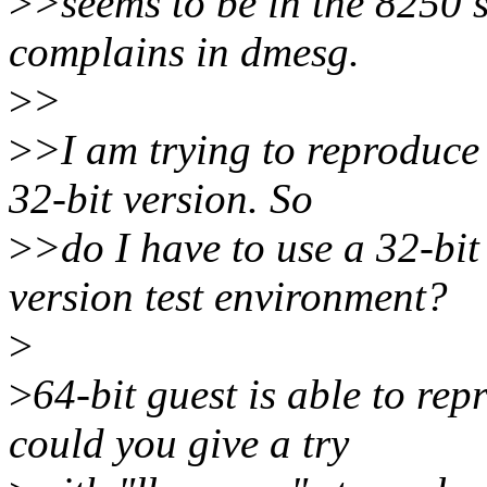
>
>seems to be in the 8250 se
complains in dmesg.
>
>
>
>I am trying to reproduce 
32-bit version. So
>
>do I have to use a 32-bit
version test environment?
>
>
64-bit guest is able to rep
could you give a try