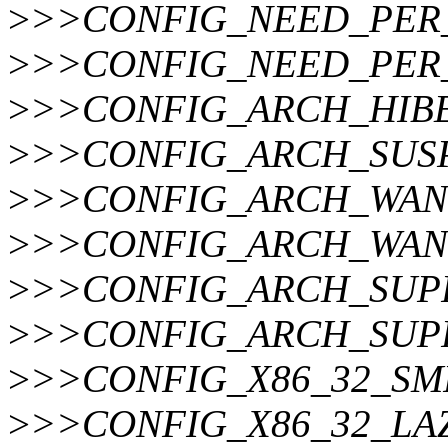
>
>>CONFIG_NEED_PER
>
>>CONFIG_NEED_PER
>
>>CONFIG_ARCH_HIBE
>
>>CONFIG_ARCH_SUS
>
>>CONFIG_ARCH_WAN
>
>>CONFIG_ARCH_WAN
>
>>CONFIG_ARCH_SUPP
>
>>CONFIG_ARCH_SUP
>
>>CONFIG_X86_32_SM
>
>>CONFIG_X86_32_LA