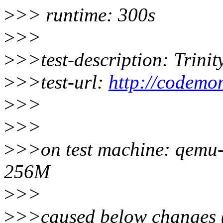
>
>> runtime: 300s
>
>>
>
>>test-description: Trinity 
>
>>test-url:
http://codemon
>
>>
>
>>
>
>>on test machine: qemu-
256M
>
>>
>
>>caused below changes (p