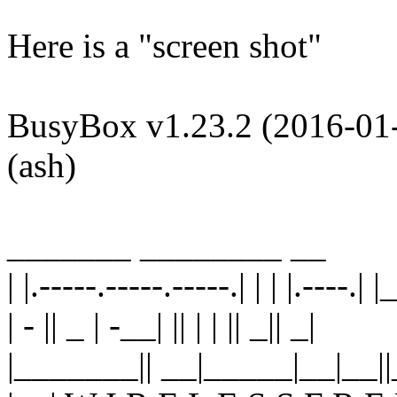
Here is a "screen shot"
BusyBox v1.23.2 (2016-01-0
(ash)
_______ ________ __
| |.-----.-----.-----.| | | |.----.| |
| - || _ | -__| || | | || _|| _|
|_______|| __|_____|__|__||