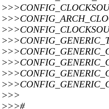
>
>>CONFIG_CLOCKSO
>
>>CONFIG_ARCH_CLO
>
>>CONFIG_CLOCKSOU
>
>>CONFIG_GENERIC_T
>
>>CONFIG_GENERIC_
>
>>CONFIG_GENERIC_
>
>>CONFIG_GENERIC_
>
>>CONFIG_GENERIC_
>
>>
>
>>#