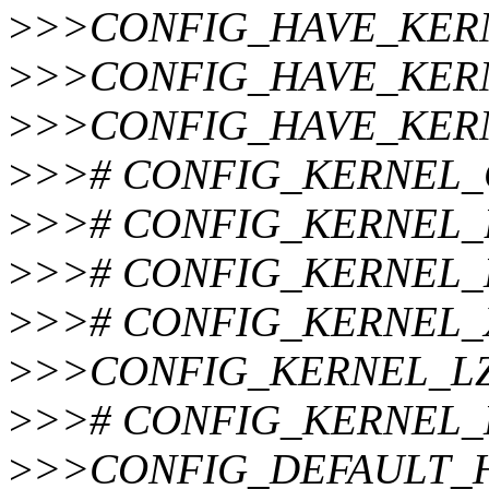
>
>>CONFIG_HAVE_KER
>
>>CONFIG_HAVE_KER
>
>>CONFIG_HAVE_KER
>
>># CONFIG_KERNEL_GZI
>
>># CONFIG_KERNEL_BZI
>
>># CONFIG_KERNEL_LZ
>
>># CONFIG_KERNEL_XZ 
>
>>CONFIG_KERNEL_L
>
>># CONFIG_KERNEL_LZ4
>
>>CONFIG_DEFAULT_H