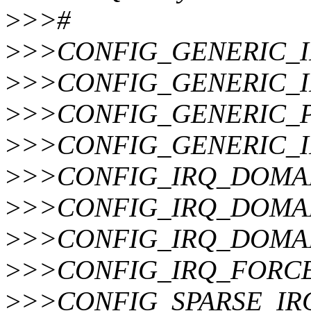
>
>>#
>
>>CONFIG_GENERIC_
>
>>CONFIG_GENERIC_
>
>>CONFIG_GENERIC_
>
>>CONFIG_GENERIC_I
>
>>CONFIG_IRQ_DOMA
>
>>CONFIG_IRQ_DOMA
>
>>CONFIG_IRQ_DOMA
>
>>CONFIG_IRQ_FORC
>
>>CONFIG_SPARSE_IR