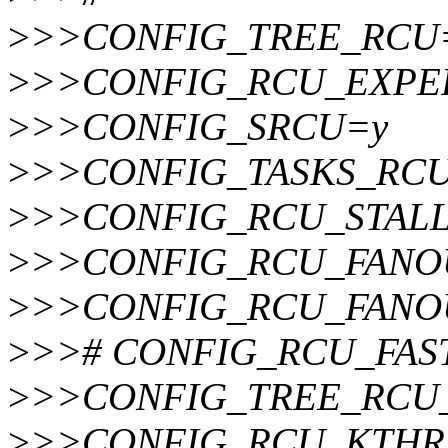
>
>>CONFIG_TREE_RCU
>
>>CONFIG_RCU_EXPE
>
>>CONFIG_SRCU=y
>
>>CONFIG_TASKS_RC
>
>>CONFIG_RCU_STAL
>
>>CONFIG_RCU_FANO
>
>>CONFIG_RCU_FANO
>
>># CONFIG_RCU_FAST_
>
>>CONFIG_TREE_RCU
>
>>CONFIG_RCU_KTHR