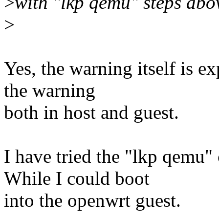
>
with "lkp qemu" steps abo
>
Yes, the warning itself is ex
the warning
both in host and guest.
I have tried the "lkp qemu
While I could boot
into the openwrt guest.