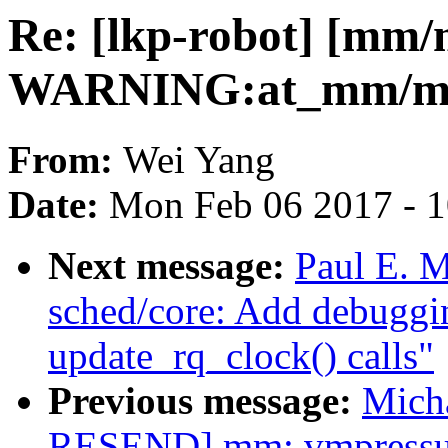
Re: [lkp-robot] [mm
WARNING:at_mm/mem
From:
Wei Yang
Date:
Mon Feb 06 2017 - 
Next message:
Paul E. M
sched/core: Add debuggin
update_rq_clock() calls"
Previous message:
Mich
RESEND] mm: vmpressure