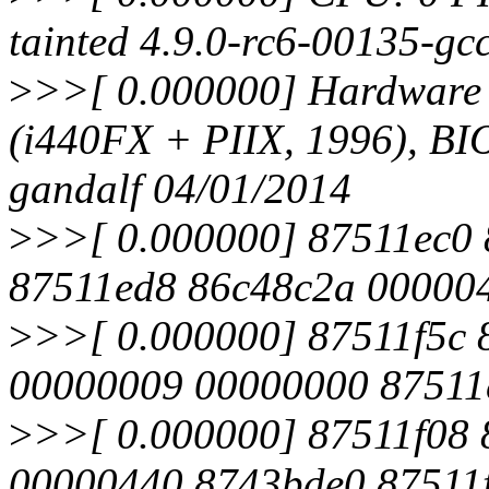
tainted 4.9.0-rc6-00135-g
>
>>[ 0.000000] Hardwar
(i440FX + PIIX, 1996), B
gandalf 04/01/2014
>
>>[ 0.000000] 87511ec0
87511ed8 86c48c2a 00000
>
>>[ 0.000000] 87511f5c 
00000009 00000000 87511
>
>>[ 0.000000] 87511f08
00000440 8743bde0 87511f