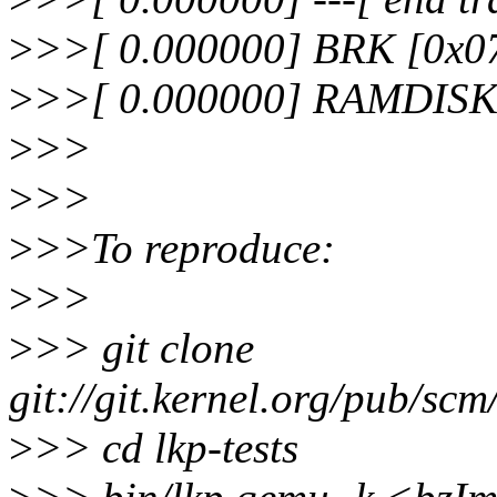
>
>>[ 0.000000] BRK [0x0
>
>>[ 0.000000] RAMDISK: 
>
>>
>
>>
>
>>To reproduce:
>
>>
>
>> git clone
git://git.kernel.org/pub/scm/
>
>> cd lkp-tests