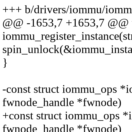
+++ b/drivers/iommu/iomm
@@ -1653,7 +1653,7 @@ 
iommu_register_instance(s
spin_unlock(&iommu_insta
}
-const struct iommu_ops *i
fwnode_handle *fwnode)
+const struct iommu_ops 
fwnode_handle *fwnode)