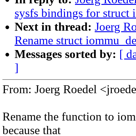
sysfs bindings for struc
Next in thread:
Joerg R
Rename struct iommu_de
Messages sorted by:
[ d
]
From: Joerg Roedel <jroe
Rename the function to i
because that