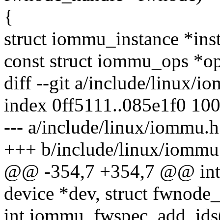
{
struct iommu_instance *ins
const struct iommu_ops *
diff --git a/include/linux/
index 0ff5111..085e1f0 10
--- a/include/linux/iommu.h
+++ b/include/linux/iommu
@@ -354,7 +354,7 @@ int 
device *dev, struct fwnod
int iommu_fwspec_add_ids(s