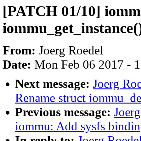
[PATCH 01/10] iomm
iommu_get_instance(
From:
Joerg Roedel
Date:
Mon Feb 06 2017 - 
Next message:
Joerg Ro
Rename struct iommu_de
Previous message:
Joer
iommu: Add sysfs bindin
In reply to:
Joerg Roede