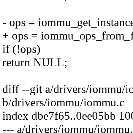
- ops = iommu_get_instanc
+ ops = iommu_ops_from_f
if (!ops)
return NULL;
diff --git a/drivers/iommu/
b/drivers/iommu/iommu.c
index dbe7f65..0ee05bb 1
--- a/drivers/iommu/iommu