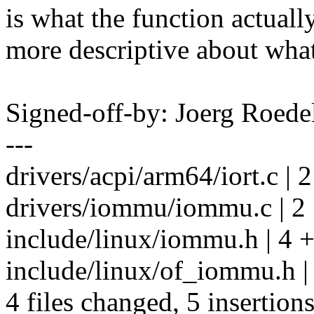
is what the function actual
more descriptive about what
Signed-off-by: Joerg Roed
---
drivers/acpi/arm64/iort.c | 2
drivers/iommu/iommu.c | 2 
include/linux/iommu.h | 4 
include/linux/of_iommu.h |
4 files changed, 5 insertions