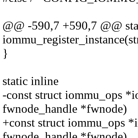
@@ -590,7 +590,7 @@ stati
iommu_register_instance(s
}
static inline
-const struct iommu_ops *i
fwnode_handle *fwnode)
+const struct iommu_ops 
fwnode_handle *fwnode)