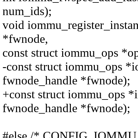
num_ids);
void iommu_register_insta
*fwnode,
const struct iommu_ops *op
-const struct iommu_ops *i
fwnode_handle *fwnode);
+const struct iommu_ops 
fwnode_handle *fwnode);
#else /* CONFIG_IOMMU_