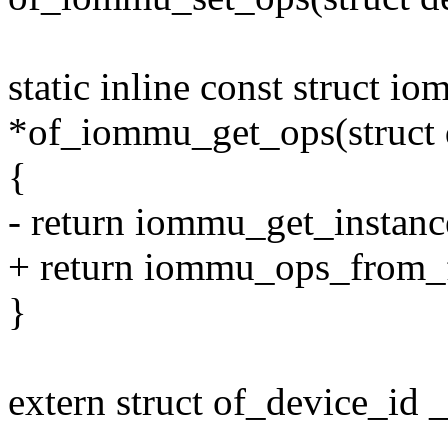
static inline const struct 
*of_iommu_get_ops(struct 
{
- return iommu_get_instan
+ return iommu_ops_from
}
extern struct of_device_id
--