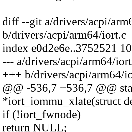
diff --git a/drivers/acpi/arm
b/drivers/acpi/arm64/iort.c
index e0d2e6e..3752521 1
--- a/drivers/acpi/arm64/iort
+++ b/drivers/acpi/arm64/io
@@ -536,7 +536,7 @@ stat
*iort_iommu_xlate(struct d
if (!iort_fwnode)
return NULL;