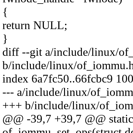
{
return NULL;
}
diff --git a/include/linux/
b/include/linux/of_iommu.
index 6a7fc50..66fcbc9 10
--- a/include/linux/of_iom
+++ b/include/linux/of_io
@@ -39,7 +39,7 @@ static 
of_iommu_set_ops(struct d