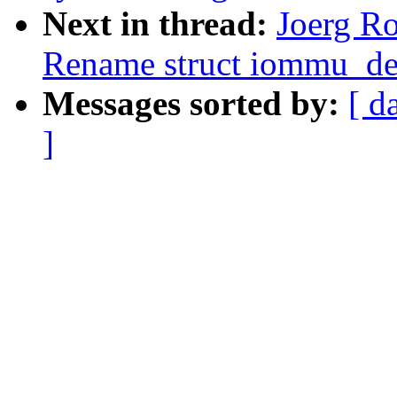
Next in thread:
Joerg R
Rename struct iommu_de
Messages sorted by:
[ d
]