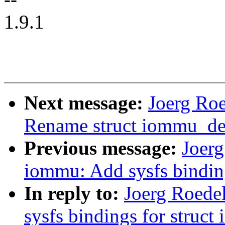
1.9.1
Next message:
Joerg Ro
Rename struct iommu_de
Previous message:
Joer
iommu: Add sysfs bindin
In reply to:
Joerg Roede
sysfs bindings for struc