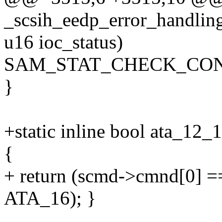
_scsih_eedp_error_handling
u16 ioc_status)
SAM_STAT_CHECK_CON
}
+static inline bool ata_12
{
+ return (scmd->cmnd[0] 
ATA_16); }