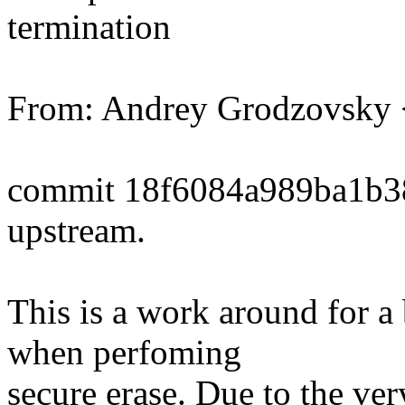
termination
From: Andrey Grodzovsk
commit 18f6084a989ba1b3
upstream.
This is a work around for
when perfoming
secure erase. Due to the ver