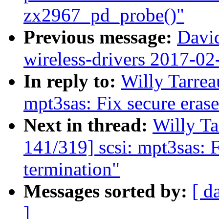
zx2967_pd_probe()"
Previous message:
David
wireless-drivers 2017-02
In reply to:
Willy Tarrea
mpt3sas: Fix secure eras
Next in thread:
Willy T
141/319] scsi: mpt3sas: 
termination"
Messages sorted by:
[ d
]