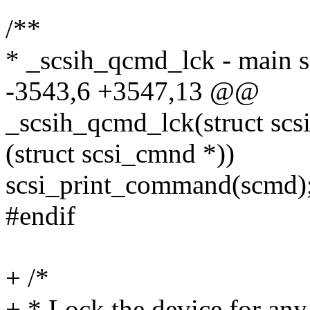
/**
* _scsih_qcmd_lck - main s
-3543,6 +3547,13 @@
_scsih_qcmd_lck(struct sc
(struct scsi_cmnd *))
scsi_print_command(scmd)
#endif
+ /*
+ * Lock the device for an