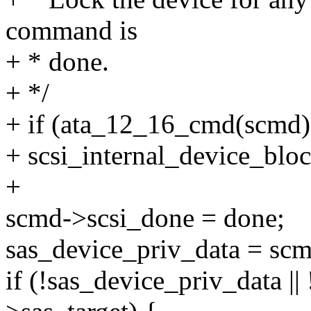
command is
+ * done.
+ */
+ if (ata_12_16_cmd(scmd)
+ scsi_internal_device_blo
+
scmd->scsi_done = done;
sas_device_priv_data = scm
if (!sas_device_priv_data ||