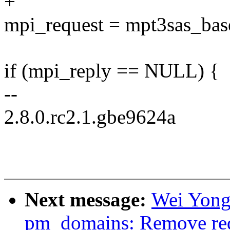
+
mpi_request = mpt3sas_bas
if (mpi_reply == NULL) {
--
2.8.0.rc2.1.gbe9624a
Next message:
Wei Yongj
pm_domains: Remove redu