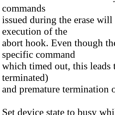
commands
issued during the erase will
execution of the
abort hook. Even though the
specific command
which timed out, this leads t
terminated)
and premature termination o
Set device state to busy w