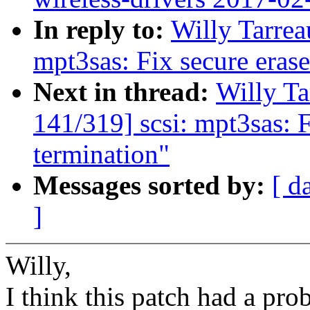
In reply to:
Willy Tarrea
mpt3sas: Fix secure eras
Next in thread:
Willy T
141/319] scsi: mpt3sas: 
termination"
Messages sorted by:
[ d
]
Willy,
I think this patch had a pro