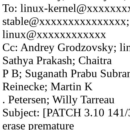
To: linux-kernel@xxxxxxx
stable@xxxxxxxxxxxxxxx;
linux@xxxxxxxxxxxx
Cc: Andrey Grodzovsky; l
Sathya Prakash; Chaitra
P B; Suganath Prabu Subra
Reinecke; Martin K
. Petersen; Willy Tarreau
Subject: [PATCH 3.10 141/3
erase premature