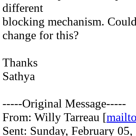
different
blocking mechanism. Could y
change for this?
Thanks
Sathya
-----Original Message-----
From: Willy Tarreau [
mail
Sent: Sunday, February 05