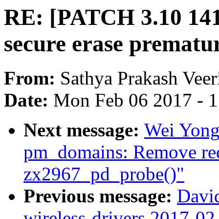
RE: [PATCH 3.10 141/
secure erase prematu
From:
Sathya Prakash Veer
Date:
Mon Feb 06 2017 - 
Next message:
Wei Yongj
pm_domains: Remove redu
zx2967_pd_probe()"
Previous message:
David
wireless-drivers 2017-02