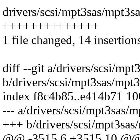
drivers/scsi/mpt3sas/mpt3sa
++++++++++++++
1 file changed, 14 insertion
diff --git a/drivers/scsi/mp
b/drivers/scsi/mpt3sas/mpt3
index f8c4b85..e414b71 1
--- a/drivers/scsi/mpt3sas/m
+++ b/drivers/scsi/mpt3sas
@@ -3515,6 +3515,10 @