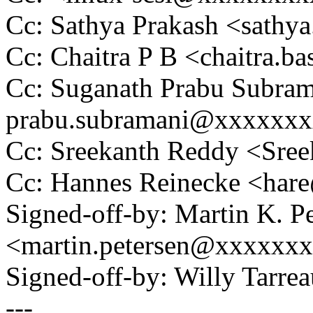
Cc: Sathya Prakash <sath
Cc: Chaitra P B <chaitra
Cc: Suganath Prabu Subram
prabu.subramani@xxxxxx
Cc: Sreekanth Reddy <Sr
Cc: Hannes Reinecke <ha
Signed-off-by: Martin K. P
<martin.petersen@xxxxxx
Signed-off-by: Willy Tar
---