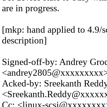
are in progress.
[mkp: hand applied to 4.9/s
description]
Signed-off-by: Andrey Gro
<andrey2805@xxxxxxxxx
Acked-by: Sreekanth Redd
<Sreekanth.Reddy@xxxxx
Cc: <linux-scsi@xxxxxxx