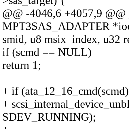
>sas_target) {
@@ -4046,6 +4057,9 @@ _s
MPT3SAS_ADAPTER *ioc
smid, u8 msix_index, u32 r
if (scmd == NULL)
return 1;
+ if (ata_12_16_cmd(scmd)
+ scsi_internal_device_unb
SDEV_RUNNING);