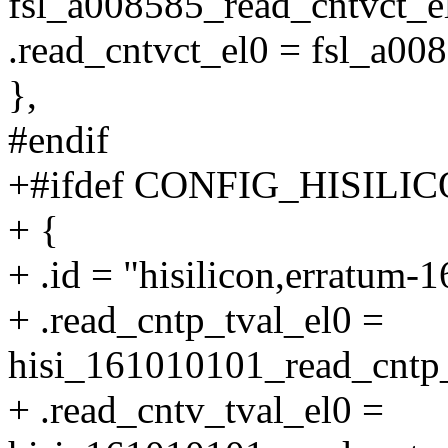
fsl_a008585_read_cntvct_e
.read_cntvct_el0 = fsl_a00
},
#endif
+#ifdef CONFIG_HISIL
+ {
+ .id = "hisilicon,erratum-
+ .read_cntp_tval_el0 =
hisi_161010101_read_cntp_
+ .read_cntv_tval_el0 =