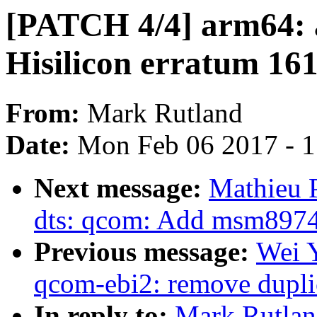
[PATCH 4/4] arm64: 
Hisilicon erratum 16
From:
Mark Rutland
Date:
Mon Feb 06 2017 - 
Next message:
Mathieu 
dts: qcom: Add msm8974
Previous message:
Wei 
qcom-ebi2: remove dupli
In reply to:
Mark Rutlan