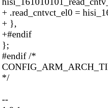
hisi_161010101_read_cntv_
+ .read_cntvct_el0 = hisi_
+ },
+#endif
};
#endif /*
CONFIG_ARM_ARCH_T
*/
--