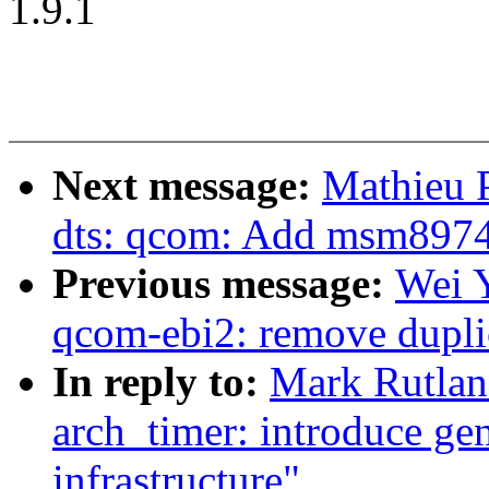
1.9.1
Next message:
Mathieu 
dts: qcom: Add msm8974
Previous message:
Wei 
qcom-ebi2: remove dupli
In reply to:
Mark Rutlan
arch_timer: introduce gen
infrastructure"