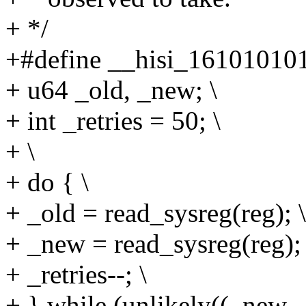
+ */
+#define __hisi_161010101_
+ u64 _old, _new; \
+ int _retries = 50; \
+ \
+ do { \
+ _old = read_sysreg(reg); \
+ _new = read_sysreg(reg); 
+ _retries--; \
+ } while (unlikely((_new -