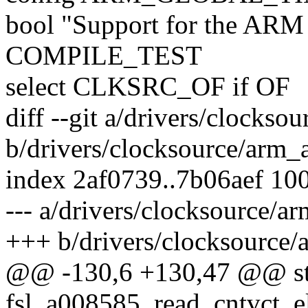
bool "Support for the ARM 
COMPILE_TEST
select CLKSRC_OF if OF
diff --git a/drivers/clockso
b/drivers/clocksource/arm_
index 2af0739..7b06aef 10
--- a/drivers/clocksource/a
+++ b/drivers/clocksource/
@@ -130,6 +130,47 @@ sta
fsl_a008585_read_cntvct_e