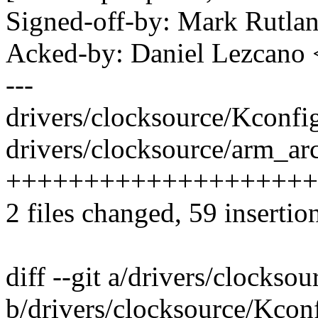
Signed-off-by: Mark Rutl
Acked-by: Daniel Lezcano
---
drivers/clocksource/Kconf
drivers/clocksource/arm_arc
++++++++++++++++++++
2 files changed, 59 insertio
diff --git a/drivers/clockso
b/drivers/clocksource/Kcon