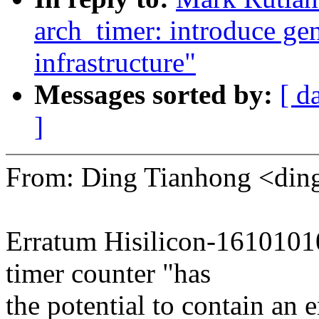
arch_timer: introduce gen
infrastructure"
Messages sorted by:
[ d
]
From: Ding Tianhong <di
Erratum Hisilicon-1610101
timer counter "has
the potential to contain an