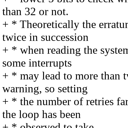
than 32 or not.
+ * Theoretically the errat
twice in succession
+ * when reading the system 
some interrupts
+ * may lead to more than tw
warning, so setting
+ * the number of retries fa
the loop has been
+ * observed to take.