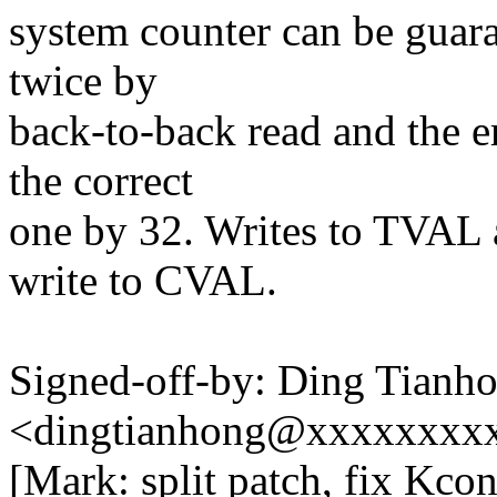
system counter can be guara
twice by
back-to-back read and the er
the correct
one by 32. Writes to TVAL a
write to CVAL.
Signed-off-by: Ding Tianh
<dingtianhong@xxxxxxxx
[Mark: split patch, fix Kc