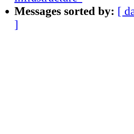
Messages sorted by:
[ d
]