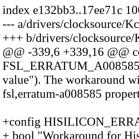
index e132bb3..17ee71c 1
--- a/drivers/clocksource/K
+++ b/drivers/clocksource/
@@ -339,6 +339,16 @@ c
FSL_ERRATUM_A00858
value"). The workaround wil
fsl,erratum-a008585 propert
+config HISILICON_ER
+ bool "Workaround for Hi