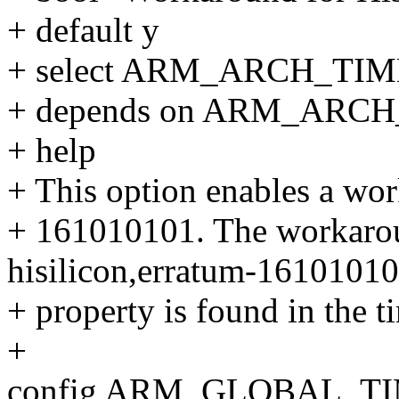
+ default y
+ select ARM_ARCH_
+ depends on ARM_ARC
+ help
+ This option enables a wo
+ 161010101. The workaroun
hisilicon,erratum-1610101
+ property is found in the t
+
config ARM_GLOBAL_T