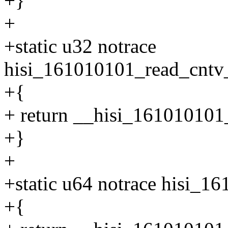
+}
+
+static u32 notrace
hisi_161010101_read_cntv_
+{
+ return __hisi_161010101_
+}
+
+static u64 notrace hisi_1
+{