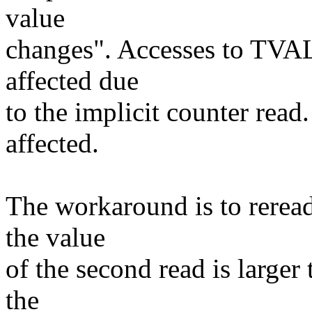
value
changes". Accesses to TVAL 
affected due
to the implicit counter rea
affected.
The workaround is to reread
the value
of the second read is larger 
the