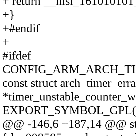
+ return __hisi_161010101_
+}
+#endif
+
#ifdef
CONFIG_ARM_ARCH_T
const struct arch_timer_e
*timer_unstable_counter_
EXPORT_SYMBOL_GPL(time
@@ -146,6 +187,14 @@ sta