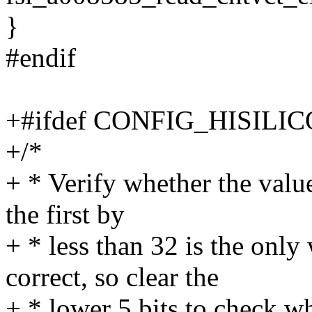
}
#endif
+#ifdef CONFIG_HISIL
+/*
+ * Verify whether the value
the first by
+ * less than 32 is the only
correct, so clear the
+ * lower 5 bits to check wh