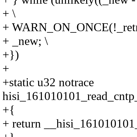
+ \
+ WARN_ON_ONCE(!_retri
+ _new; \
+})
+
+static u32 notrace
hisi_161010101_read_cntp_
+{
+ return __hisi_161010101_