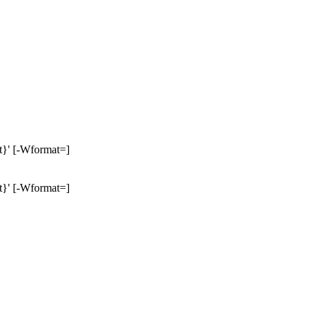
nt}' [-Wformat=]
nt}' [-Wformat=]