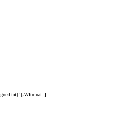
signed int}' [-Wformat=]