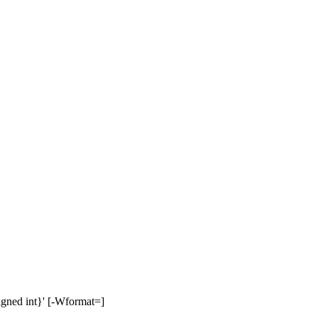
signed int}' [-Wformat=]