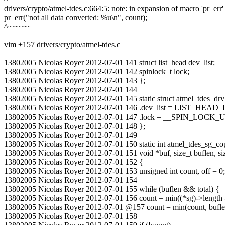
drivers/crypto/atmel-tdes.c:664:5: note: in expansion of macro 'pr_err'
pr_err("not all data converted: %u\n", count);
^~~~~~
vim +157 drivers/crypto/atmel-tdes.c
13802005 Nicolas Royer 2012-07-01 141 struct list_head dev_list;
13802005 Nicolas Royer 2012-07-01 142 spinlock_t lock;
13802005 Nicolas Royer 2012-07-01 143 };
13802005 Nicolas Royer 2012-07-01 144
13802005 Nicolas Royer 2012-07-01 145 static struct atmel_tdes_drv
13802005 Nicolas Royer 2012-07-01 146 .dev_list = LIST_HEAD_IN
13802005 Nicolas Royer 2012-07-01 147 .lock = __SPIN_LOCK_
13802005 Nicolas Royer 2012-07-01 148 };
13802005 Nicolas Royer 2012-07-01 149
13802005 Nicolas Royer 2012-07-01 150 static int atmel_tdes_sg_copy(s
13802005 Nicolas Royer 2012-07-01 151 void *buf, size_t buflen, size_
13802005 Nicolas Royer 2012-07-01 152 {
13802005 Nicolas Royer 2012-07-01 153 unsigned int count, off = 0;
13802005 Nicolas Royer 2012-07-01 154
13802005 Nicolas Royer 2012-07-01 155 while (buflen && total) {
13802005 Nicolas Royer 2012-07-01 156 count = min((*sg)->length - *
13802005 Nicolas Royer 2012-07-01 @157 count = min(count, bufle
13802005 Nicolas Royer 2012-07-01 158