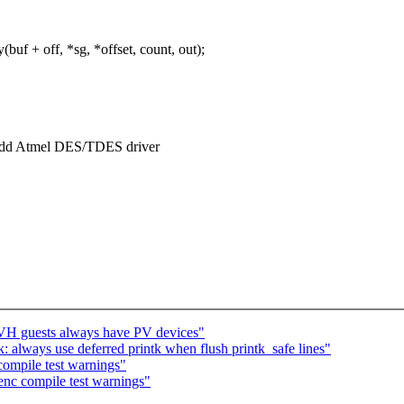
f + off, *sg, *offset, count, out);
 add Atmel DES/TDES driver
VH guests always have PV devices"
 always use deferred printk when flush printk_safe lines"
 compile test warnings"
henc compile test warnings"