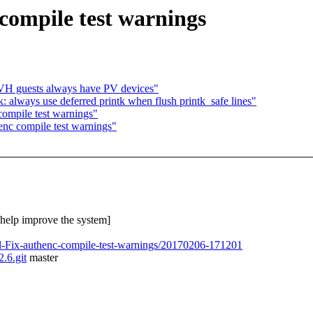
 compile test warnings
VH guests always have PV devices"
 always use deferred printk when flush printk_safe lines"
 compile test warnings"
henc compile test warnings"
o help improve the system]
el-Fix-authenc-compile-test-warnings/20170206-171201
2.6.git
master