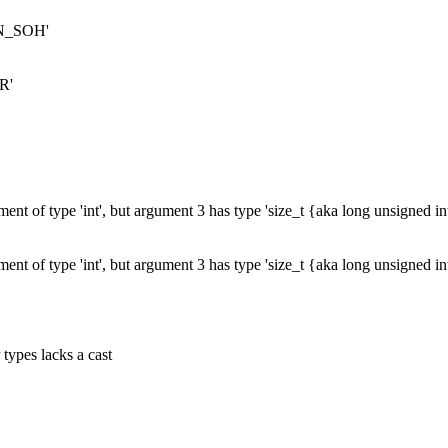
ERN_SOH'
R'
ent of type 'int', but argument 3 has type 'size_t {aka long unsigned i
ent of type 'int', but argument 3 has type 'size_t {aka long unsigned i
 types lacks a cast