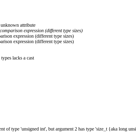
: unknown attribute
comparison expression (different type sizes)
arison expression (different type sizes)
arison expression (different type sizes)
 types lacks a cast
nt of type 'unsigned int', but argument 2 has type 'size_t {aka long un