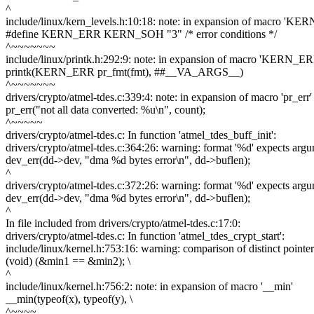
^
include/linux/kern_levels.h:10:18: note: in expansion of macro 'K
#define KERN_ERR KERN_SOH "3" /* error conditions */
^~~~~~~~
include/linux/printk.h:292:9: note: in expansion of macro 'KERN_ER
printk(KERN_ERR pr_fmt(fmt), ##__VA_ARGS__)
^~~~~~~~
drivers/crypto/atmel-tdes.c:339:4: note: in expansion of macro 'pr_err'
pr_err("not all data converted: %u\n", count);
^~~~~~
drivers/crypto/atmel-tdes.c: In function 'atmel_tdes_buff_init':
drivers/crypto/atmel-tdes.c:364:26: warning: format '%d' expects argum
dev_err(dd->dev, "dma %d bytes error\n", dd->buflen);
^
drivers/crypto/atmel-tdes.c:372:26: warning: format '%d' expects argum
dev_err(dd->dev, "dma %d bytes error\n", dd->buflen);
^
In file included from drivers/crypto/atmel-tdes.c:17:0:
drivers/crypto/atmel-tdes.c: In function 'atmel_tdes_crypt_start':
include/linux/kernel.h:753:16: warning: comparison of distinct pointer
(void) (&min1 == &min2); \
^
include/linux/kernel.h:756:2: note: in expansion of macro '__min'
__min(typeof(x), typeof(y), \
^~~~~