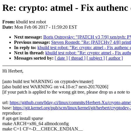
Re: crypto: atmel - Fix authenc
From:
kbuild test robot
Date:
Mon Feb 06 2017 - 11:59:20 EST
Next message:
Boris Ostrovsky: "[PATCH v3 7/9] xen/pvh: P
Previous message:
Steven Rostedt: "Re: [PATCHv7 4/8] printk:
In reply to:
kbuild test robot: "Re: crypto: atmel - Fix authenc
Next in thread:
kbuild test robot: "Re: crypto: atmel - Fix aut
Messages sorted by:
[ date ]
[ thread ]
[ subject ]
[ author ]
Hi Herbert,
[auto build test WARNING on cryptodev/master]
[also build test WARNING on v4.10-rc7 next-20170206]
[if your patch is applied to the wrong git tree, please drop us a note t
url:
https://github.com/0day-ci/linux/commits/Herbert-Xu/crypto-atm
base:
https://git.kernel.org/pub/scm/linux/kernel/git/herbert/cryptodev-
reproduce:
# apt-get install sparse
make ARCH=x86_64 allmodconfig
make C=1 CF=-D__CHECK_ENDIAN__