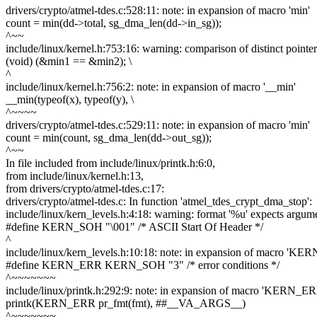
drivers/crypto/atmel-tdes.c:528:11: note: in expansion of macro 'min'
count = min(dd->total, sg_dma_len(dd->in_sg));
^~~
include/linux/kernel.h:753:16: warning: comparison of distinct pointer
(void) (&min1 == &min2); \
^
include/linux/kernel.h:756:2: note: in expansion of macro '__min'
__min(typeof(x), typeof(y), \
^~~~~
drivers/crypto/atmel-tdes.c:529:11: note: in expansion of macro 'min'
count = min(count, sg_dma_len(dd->out_sg));
^~~
In file included from include/linux/printk.h:6:0,
from include/linux/kernel.h:13,
from drivers/crypto/atmel-tdes.c:17:
drivers/crypto/atmel-tdes.c: In function 'atmel_tdes_crypt_dma_stop':
include/linux/kern_levels.h:4:18: warning: format '%u' expects argume
#define KERN_SOH "\001" /* ASCII Start Of Header */
^
include/linux/kern_levels.h:10:18: note: in expansion of macro 'K
#define KERN_ERR KERN_SOH "3" /* error conditions */
^~~~~~~~
include/linux/printk.h:292:9: note: in expansion of macro 'KERN_ER
printk(KERN_ERR pr_fmt(fmt), ##__VA_ARGS__)
^~~~~~~~