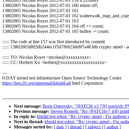
13802005 Nicolas Royer 2012-07-01 159 if (!count)
13802005 Nicolas Royer 2012-07-01 160 return off;
13802005 Nicolas Royer 2012-07-01 161
13802005 Nicolas Royer 2012-07-01 162 scatterwalk_map_and_copy(bu
13802005 Nicolas Royer 2012-07-01 163
13802005 Nicolas Royer 2012-07-01 164 off += count;
13802005 Nicolas Royer 2012-07-01 165 buflen -= count;
:::::: The code at line 157 was first introduced by commit
:::::: 13802005d8f2db244ec1f5d7f6923de8f7a463db crypto: atmel -
:::::: TO: Nicolas Royer <nicolas@xxxxxxxxxx>
:::::: CC: Herbert Xu <herbert@xxxxxxxxxxxxxxxxxxx>
---
0-DAY kernel test infrastructure Open Source Technology Center
https://lists.01.org/pipermail/kbuild-all
Intel Corporation
Next message:
Boris Ostrovsky: "[PATCH v3 7/9] xen/pvh: P
Previous message:
Steven Rostedt: "Re: [PATCHv7 4/8] printk:
In reply to:
kbuild test robot: "Re: crypto: atmel - Fix authenc
Next in thread:
kbuild test robot: "Re: crypto: atmel - Fix aut
Messages sorted by:
[ date ]
[ thread ]
[ subject ]
[ author ]