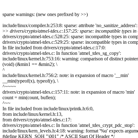
sparse warnings: (new ones prefixed by >>)
include/linux/compiler.h:253:8: sparse: attribute 'no_sanitize_address'
>
> drivers/crypto/atmel-tdes.c:157:25: sparse: incompatible types in 
drivers/crypto/atmel-tdes.c:528:25: sparse: incompatible types in comp
drivers/crypto/atmel-tdes.c:529:25: sparse: incompatible types in comp
In file included from drivers/crypto/atmel-tdes.c:17:0:
drivers/crypto/atmel-tdes.c: In function 'atmel_tdes_sg_copy':
include/linux/kernel.h:753:16: warning: comparison of distinct pointer
(void) (&min1 == &min2); \
^
include/linux/kernel.h:756:2: note: in expansion of macro '__min'
__min(typeof(x), typeof(y), \
^~~~~
drivers/crypto/atmel-tdes.c:157:11: note: in expansion of macro 'min'
count = min(count, buflen);
^~~
In file included from include/linux/printk.h:6:0,
from include/linux/kernel.h:13,
from drivers/crypto/atmel-tdes.c:17:
drivers/crypto/atmel-tdes.c: In function 'atmel_tdes_crypt_pdc_stop':
include/linux/kern_levels.h:4:18: warning: format '%u' expects argume
#define KERN_SOH "\001" /* ASCII Start Of Header */