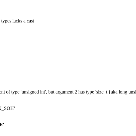
 types lacks a cast
nt of type 'unsigned int', but argument 2 has type 'size_t {aka long un
ERN_SOH'
R'