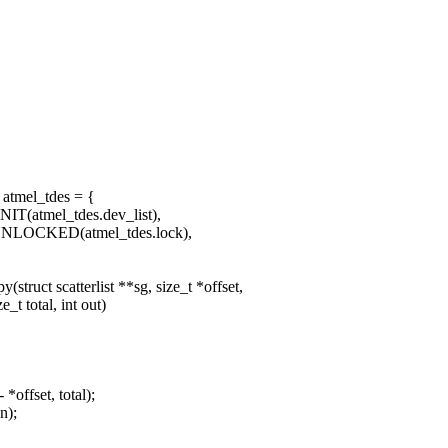
 atmel_tdes = {
IT(atmel_tdes.dev_list),
UNLOCKED(atmel_tdes.lock),
truct scatterlist **sg, size_t *offset,
t total, int out)
offset, total);
n);