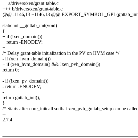
--- a/drivers/xen/grant-table.c
+++ b/drivers/xen/grant-table.c
@@ -1146,13 +1146,13 @@ EXPORT_SYMBOL_GPL(gnttab_init
static int __gnttab_init(void)
{
+ if (!xen_domain())
+ return -ENODEV;
+
/* Delay grant-table initialization in the PV on HVM case */
- if (xen_hvm_domain())
+ if (xen_hvm_domain() && !xen_pvh_domain())
return 0;
- if (!xen_pv_domain())
- return -ENODEV;
-
return gnttab_init();
}
/* Starts after core_initcall so that xen_pvh_gnttab_setup can be calle
--
2.7.4