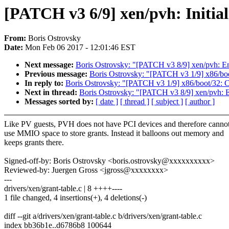
[PATCH v3 6/9] xen/pvh: Initial
From:
Boris Ostrovsky
Date:
Mon Feb 06 2017 - 12:01:46 EST
Next message:
Boris Ostrovsky: "[PATCH v3 8/9] xen/pvh: E
Previous message:
Boris Ostrovsky: "[PATCH v3 1/9] x86/boot
In reply to:
Boris Ostrovsky: "[PATCH v3 1/9] x86/boot/32: Co
Next in thread:
Boris Ostrovsky: "[PATCH v3 8/9] xen/pvh: 
Messages sorted by:
[ date ]
[ thread ]
[ subject ]
[ author ]
Like PV guests, PVH does not have PCI devices and therefore canno
use MMIO space to store grants. Instead it balloons out memory and
keeps grants there.
Signed-off-by: Boris Ostrovsky <boris.ostrovsky@xxxxxxxxxx>
Reviewed-by: Juergen Gross <jgross@xxxxxxxx>
---
drivers/xen/grant-table.c | 8 ++++----
1 file changed, 4 insertions(+), 4 deletions(-)
diff --git a/drivers/xen/grant-table.c b/drivers/xen/grant-table.c
index bb36b1e..d6786b8 100644