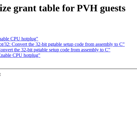
ize grant table for PVH guests
nable CPU hotplug"
/32: Convert the 32-bit pgtable setup code from assembly to C"
nvert the 32-bit pgtable setup code from assembly to C"
Enable CPU hotplug"
t