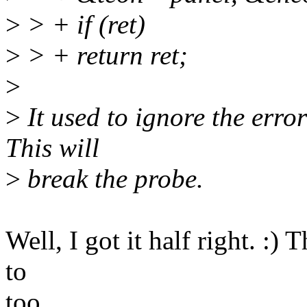
>
> + if (ret)
>
> + return ret;
>
>
It used to ignore the error 
This will
>
break the probe.
Well, I got it half right. :)
to
too.