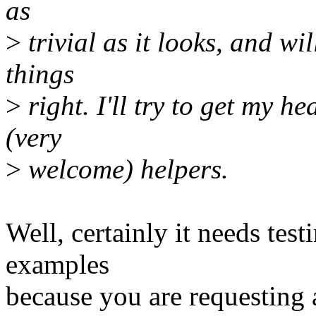
as
>
trivial as it looks, and wi
things
>
right. I'll try to get my 
(very
>
welcome) helpers.
Well, certainly it needs testi
examples
because you are requesting 