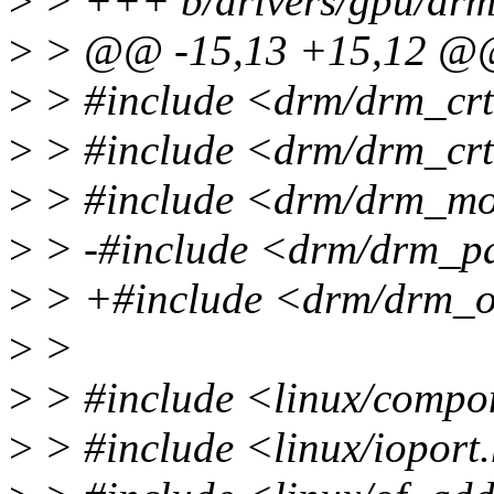
>
> +++ b/drivers/gpu/drm/
>
> @@ -15,13 +15,12 
>
> #include <drm/drm_cr
>
> #include <drm/drm_crt
>
> #include <drm/drm_mo
>
> -#include <drm/drm_p
>
> +#include <drm/drm_o
>
>
>
> #include <linux/compo
>
> #include <linux/ioport