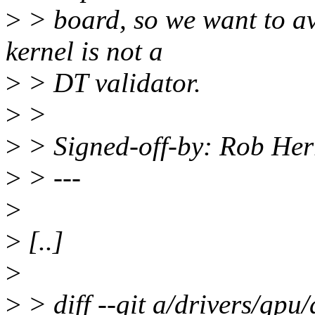
>
> board, so we want to av
kernel is not a
>
> DT validator.
>
>
>
> Signed-off-by: Rob He
>
> ---
>
>
[..]
>
>
> diff --git a/drivers/gpu