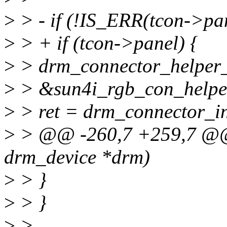
>
> - if (!IS_ERR(tcon->pan
>
> + if (tcon->panel) {
>
> drm_connector_helper
>
> &sun4i_rgb_con_helper
>
> ret = drm_connector_in
>
> @@ -260,7 +259,7 @@ i
drm_device *drm)
>
> }
>
> }
>
>