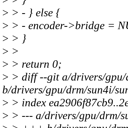
>
> - } else {
>
> - encoder->bridge = 
>
> }
>
>
>
> return 0;
>
> diff --git a/drivers/gpu
b/drivers/gpu/drm/sun4i/su
>
> index ea2906f87cb9..2
>
> --- a/drivers/gpu/drm/s