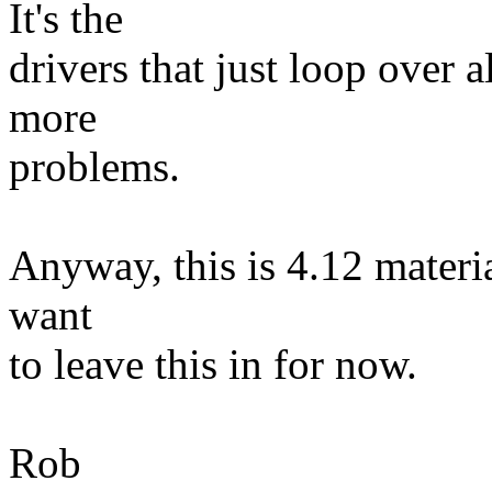
It's the
drivers that just loop over 
more
problems.
Anyway, this is 4.12 materia
want
to leave this in for now.
Rob