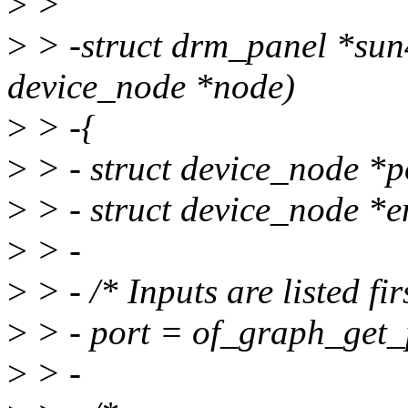
>
>
>
> -struct drm_panel *sun
device_node *node)
>
> -{
>
> - struct device_node *po
>
> - struct device_node 
>
> -
>
> - /* Inputs are listed fir
>
> - port = of_graph_get_
>
> -