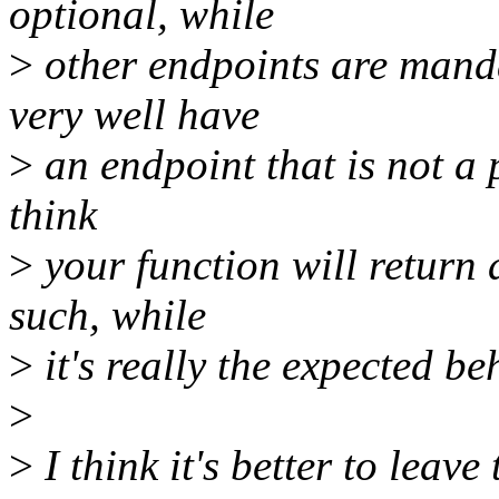
optional, while
>
other endpoints are mand
very well have
>
an endpoint that is not a p
think
>
your function will return 
such, while
>
it's really the expected be
>
>
I think it's better to leave