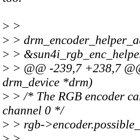
>
>
>
> drm_encoder_helper_a
>
> &sun4i_rgb_enc_helper
>
> @@ -239,7 +238,7 @@ i
drm_device *drm)
>
> /* The RGB encoder ca
channel 0 */
>
> rgb->encoder.possible_
>
>