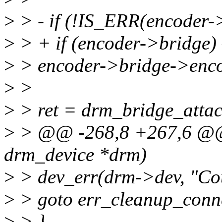
>
> - if (!IS_ERR(encoder->
>
> + if (encoder->bridge) 
>
> encoder->bridge->enc
>
>
>
> ret = drm_bridge_attac
>
> @@ -268,8 +267,6 @@ i
drm_device *drm)
>
> dev_err(drm->dev, "Coul
>
> goto err_cleanup_conn
>
> }