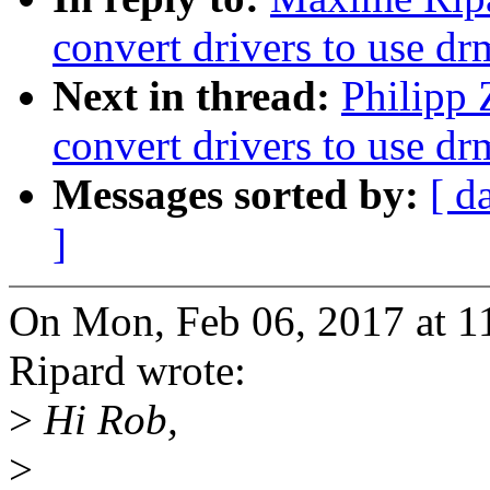
convert drivers to use d
Next in thread:
Philipp 
convert drivers to use d
Messages sorted by:
[ d
]
On Mon, Feb 06, 2017 at 
Ripard wrote:
>
Hi Rob,
>