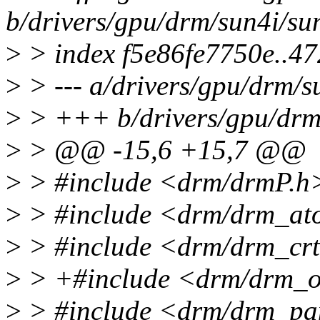
b/drivers/gpu/drm/sun4i/su
>
> index f5e86fe7750e..4
>
> --- a/drivers/gpu/drm/s
>
> +++ b/drivers/gpu/drm
>
> @@ -15,6 +15,7 @@
>
> #include <drm/drmP.h
>
> #include <drm/drm_ato
>
> #include <drm/drm_crt
>
> +#include <drm/drm_o
>
> #include <drm/drm_pa