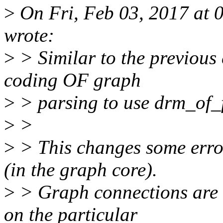
>
On Fri, Feb 03, 2017 at
wrote:
>
> Similar to the previous
coding OF graph
>
> parsing to use drm_of_
>
>
>
> This changes some erro
(in the graph core).
>
> Graph connections are 
on the particular