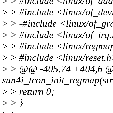
>
> #include <linux/of_add
>
> #include <linux/of_dev
>
> -#include <linux/of_g
>
> #include <linux/of_irq
>
> #include <linux/regma
>
> #include <linux/reset.
>
> @@ -405,74 +404,6 @@
sun4i_tcon_init_regmap(str
>
> return 0;
>
> }