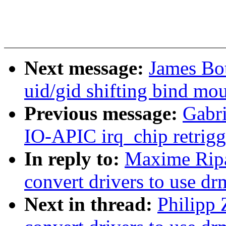
Next message:
James Bot
uid/gid shifting bind mo
Previous message:
Gabri
IO-APIC irq_chip retrigg
In reply to:
Maxime Ripa
convert drivers to use d
Next in thread:
Philipp 