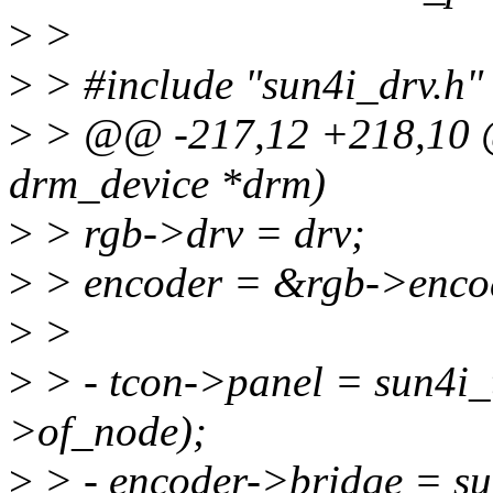
>
>
>
> #include "sun4i_drv.h"
>
> @@ -217,12 +218,10 @@
drm_device *drm)
>
> rgb->drv = drv;
>
> encoder = &rgb->enco
>
>
>
> - tcon->panel = sun4i_
>of_node);
>
> - encoder->bridge = su