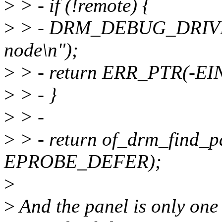
>
> - if (!remote) {
>
> - DRM_DEBUG_DRIVER(
node\n");
>
> - return ERR_PTR(-EI
>
> - }
>
> -
>
> - return of_drm_find_
EPROBE_DEFER);
>
>
And the panel is only one 