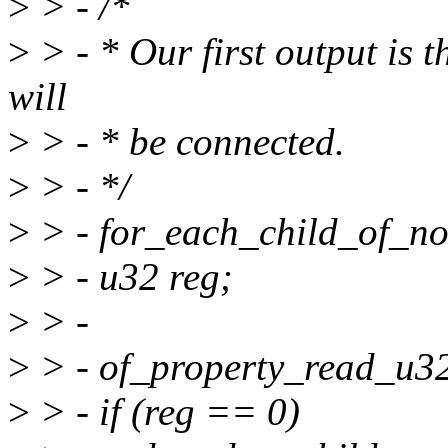
>
> - /*
>
> - * Our first output is 
will
>
> - * be connected.
>
> - */
>
> - for_each_child_of_nod
>
> - u32 reg;
>
> -
>
> - of_property_read_u32(
>
> - if (reg == 0)