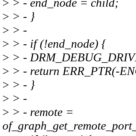
>
> - end_node = child;
>
> - }
>
> -
>
> - if (!end_node) {
>
> - DRM_DEBUG_DRIVER(
>
> - return ERR_PTR(-E
>
> - }
>
> -
>
> - remote =
of_graph_get_remote_port