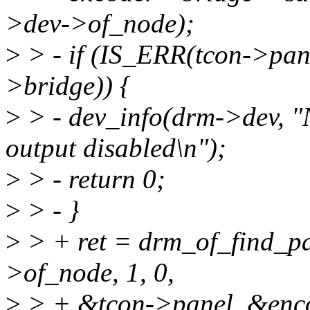
>dev->of_node);
>
> - if (IS_ERR(tcon->pa
>bridge)) {
>
> - dev_info(drm->dev, "
output disabled\n");
>
> - return 0;
>
> - }
>
> + ret = drm_of_find_p
>of_node, 1, 0,
>
> + &tcon->panel, &enco