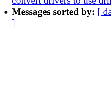
convert drivers to use d
Messages sorted by:
[ d
]