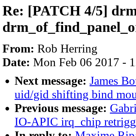
Re: [PATCH 4/5] drm:
drm_of_find_panel_o
From:
Rob Herring
Date:
Mon Feb 06 2017 - 
Next message:
James Bot
uid/gid shifting bind mo
Previous message:
Gabri
IO-APIC irq_chip retrigg
In reply to:
Maxime Ripa