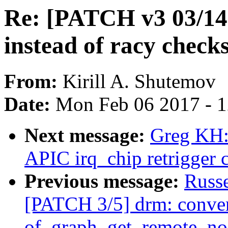
Re: [PATCH v3 03/14
instead of racy chec
From:
Kirill A. Shutemov
Date:
Mon Feb 06 2017 - 
Next message:
Greg KH: 
APIC irq_chip retrigger 
Previous message:
Russ
[PATCH 3/5] drm: convert
of_graph_get_remote_no