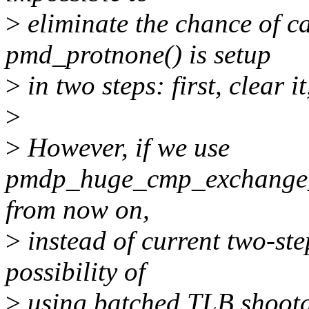
>
eliminate the chance of ca
pmd_protnone() is setup
>
in two steps: first, clear it
>
>
However, if we use
pmdp_huge_cmp_exchange_
from now on,
>
instead of current two-ste
possibility of
>
using batched TLB shootd