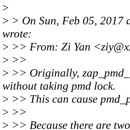
>
>
> On Sun, Feb 05, 2017 a
wrote:
>
>> From: Zi Yan <ziy@x
>
>>
>
>> Originally, zap_pmd_
without taking pmd lock.
>
>> This can cause pmd_pr
>
>>
>
>> Because there are two