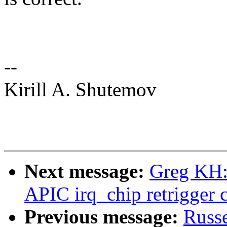
--
Kirill A. Shutemov
Next message:
Greg KH: 
APIC irq_chip retrigger 
Previous message:
Russ