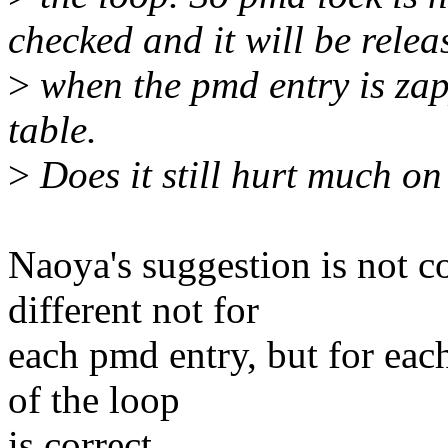
checked and it will be relea
>
when the pmd entry is zapp
table.
>
Does it still hurt much o
Naoya's suggestion is not c
different not for
each pmd entry, but for each
of the loop
is correct.