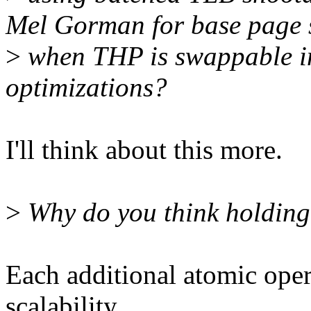
Mel Gorman for base page
>
when THP is swappable in
optimizations?
I'll think about this more.
>
Why do you think holding
Each additional atomic opera
scalability.