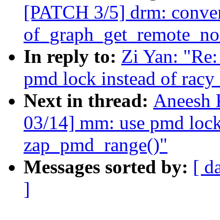
[PATCH 3/5] drm: convert
of_graph_get_remote_no
In reply to:
Zi Yan: "Re
pmd lock instead of racy
Next in thread:
Aneesh 
03/14] mm: use pmd lock 
zap_pmd_range()"
Messages sorted by:
[ d
]