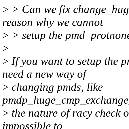
>
> Can we fix change_huge
reason why we cannot
>
> setup the pmd_protnone
>
>
If you want to setup the 
need a new way of
>
changing pmds, like
pmdp_huge_cmp_exchange_a
>
the nature of racy check 
impossible to