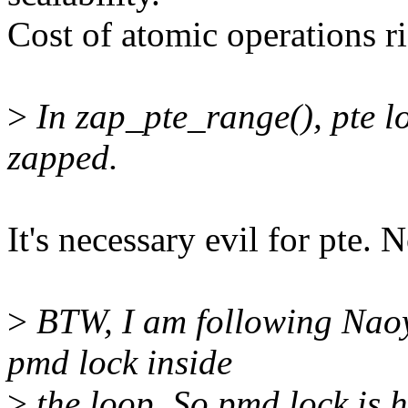
Cost of atomic operations ri
>
In zap_pte_range(), pte l
zapped.
It's necessary evil for pte.
>
BTW, I am following Naoy
pmd lock inside
>
the loop. So pmd lock is 