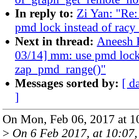
In reply to:
Zi Yan: "Re
pmd lock instead of racy
Next in thread:
Aneesh 
03/14] mm: use pmd lock 
zap_pmd_range()"
Messages sorted by:
[ d
]
On Mon, Feb 06, 2017 at 1
>
On 6 Feb 2017, at 10:07, 