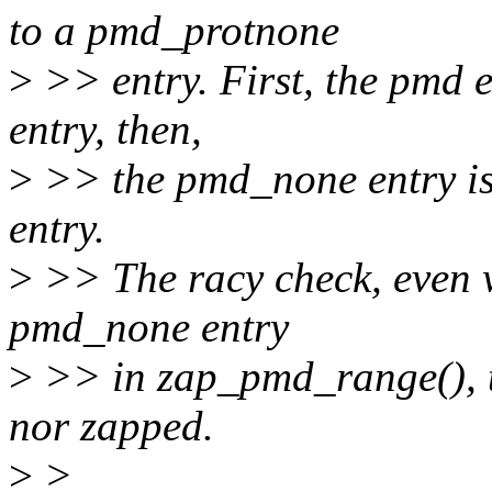
to a pmd_protnone
>
>> entry. First, the pmd 
entry, then,
>
>> the pmd_none entry i
entry.
>
>> The racy check, even w
pmd_none entry
>
>> in zap_pmd_range(), th
nor zapped.
>
>