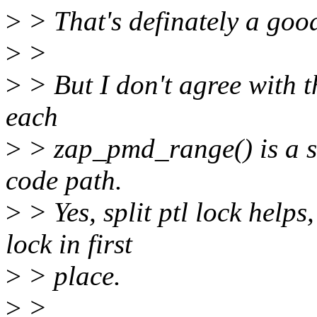
>
> That's definately a goo
>
>
>
> But I don't agree with t
each
>
> zap_pmd_range() is a sig
code path.
>
> Yes, split ptl lock helps
lock in first
>
> place.
>
>