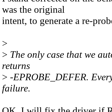
was the original
intent, to generate a re-prob
>
>
The only case that we autom
returns
>
-EPROBE_DEFER. Everyth
failure.
OK, I will fix the driver if R