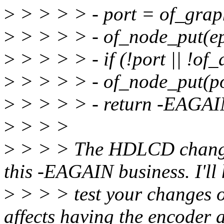
>
> > > > - port = of_grap
>
> > > > - of_node_put(ep
>
> > > > - if (!port || !of_
>
> > > > - of_node_put(po
>
> > > > - return -EAGAI
>
> > >
>
> > > The HDLCD change 
this -EAGAIN business. I'll 
>
> > > test your changes o
affects having the encoder 