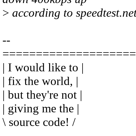
>
according to speedtest.net
--
====================
| I would like to |
| fix the world, |
| but they're not |
| giving me the |
\ source code! /
---------------