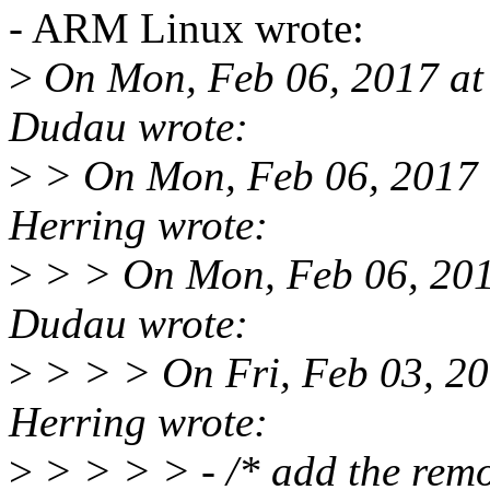
- ARM Linux wrote:
>
On Mon, Feb 06, 2017 at
Dudau wrote:
>
> On Mon, Feb 06, 2017 
Herring wrote:
>
> > On Mon, Feb 06, 201
Dudau wrote:
>
> > > On Fri, Feb 03, 2
Herring wrote:
>
> > > > - /* add the remo