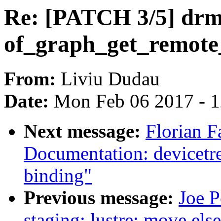
Re: [PATCH 3/5] drm:
of_graph_get_remot
From:
Liviu Dudau
Date:
Mon Feb 06 2017 - 
Next message:
Florian F
Documentation: devicetr
binding"
Previous message:
Joe P
staging: lustre: move else