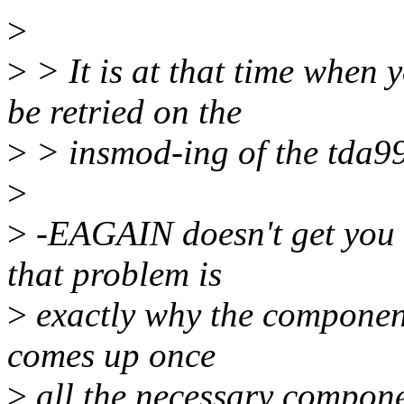
>
>
> It is at that time when
be retried on the
>
> insmod-ing of the tda998
>
>
-EAGAIN doesn't get you t
that problem is
>
exactly why the component
comes up once
>
all the necessary compone