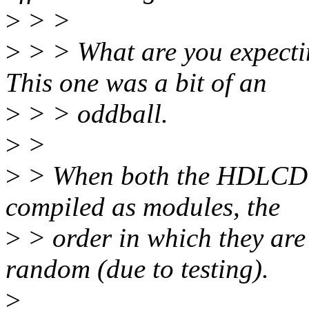
>
> >
>
> > What are you expect
This one was a bit of an
>
> > oddball.
>
>
>
> When both the HDLCD a
compiled as modules, the
>
> order in which they are
random (due to testing).
>