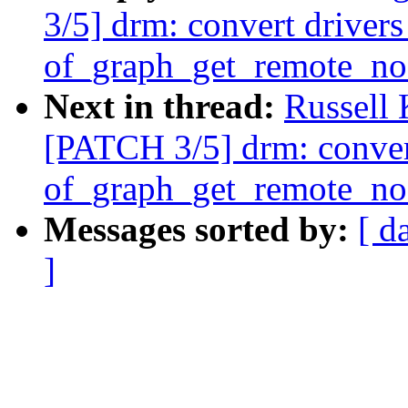
3/5] drm: convert drivers
of_graph_get_remote_no
Next in thread:
Russell
[PATCH 3/5] drm: convert
of_graph_get_remote_no
Messages sorted by:
[ d
]