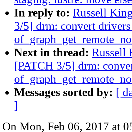
In reply to:
Russell Kin
3/5] drm: convert drivers
of_graph_get_remote_no
Next in thread:
Russell
[PATCH 3/5] drm: convert
of_graph_get_remote_no
Messages sorted by:
[ d
]
On Mon, Feb 06, 2017 at 0