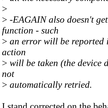
>
>
-EAGAIN also doesn't get 
function - such
>
an error will be reported 
action
>
will be taken (the device d
not
>
automatically retried.
I stand corrected on the beh