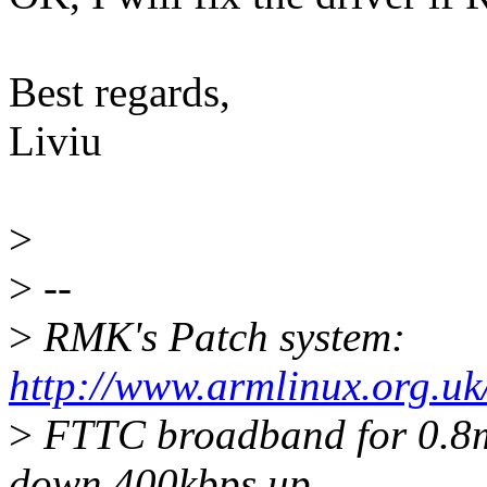
Best regards,
Liviu
>
>
--
>
RMK's Patch system:
http://www.armlinux.org.uk
>
FTTC broadband for 0.8mi
down 400kbps up