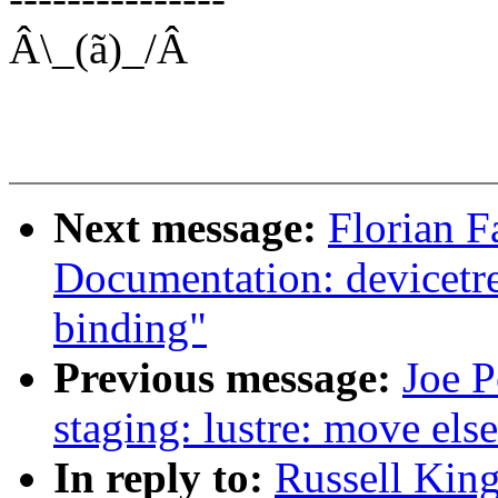
Â\_(ã)_/Â
Next message:
Florian F
Documentation: devicetr
binding"
Previous message:
Joe P
staging: lustre: move else
In reply to:
Russell Kin