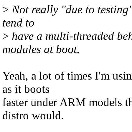
>
Not really "due to testing"
tend to
>
have a multi-threaded be
modules at boot.
Yeah, a lot of times I'm usin
as it boots
faster under ARM models th
distro would.