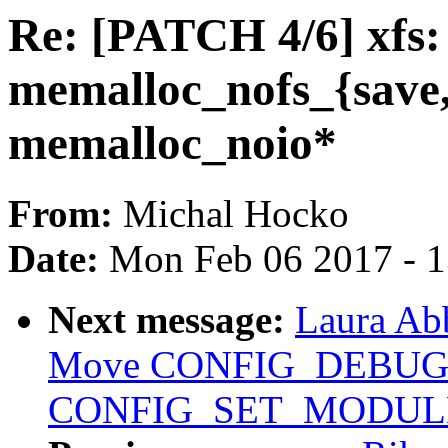
Re: [PATCH 4/6] xfs:
memalloc_nofs_{save,r
memalloc_noio*
From:
Michal Hocko
Date:
Mon Feb 06 2017 - 
Next message:
Laura Abb
Move CONFIG_DEBUG
CONFIG_SET_MODULE