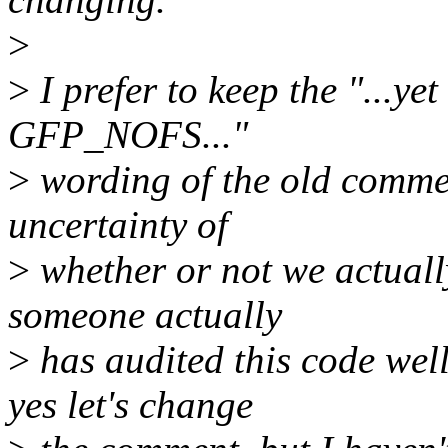
>
>
I prefer to keep the "...yet
GFP_NOFS..."
>
wording of the old commen
uncertainty of
>
whether or not we actuall
someone actually
>
has audited this code wel
yes let's change