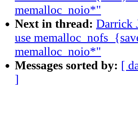
memalloc_noio*"
Next in thread:
Darrick 
use memalloc_nofs_{save,
memalloc_noio*"
Messages sorted by:
[ d
]