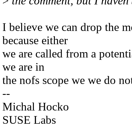
>
the comment, but I haven't
I believe we can drop the 
because either
we are called from a potent
we are in
the nofs scope we we do not 
--
Michal Hocko
SUSE Labs