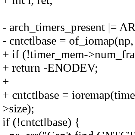
- arch_timers_present 
- cntctlbase = of_iomap(np,
+ if (!timer_mem->num_fr
+ return -ENODEV;
+
+ cntctlbase = ioremap(ti
>size);
if (!cntctlbase) {