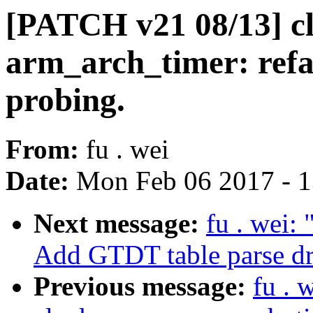
[PATCH v21 08/13] cl
arm_arch_timer: ref
probing.
From:
fu . wei
Date:
Mon Feb 06 2017 - 
Next message:
fu . wei:
Add GTDT table parse dr
Previous message:
fu . 