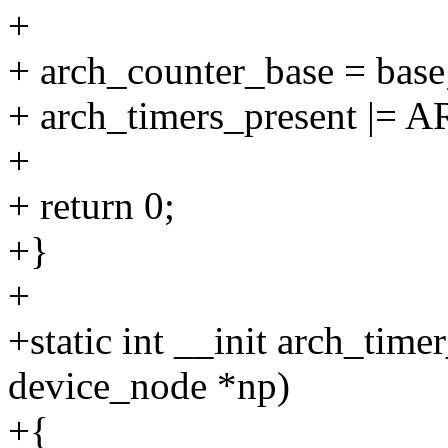
+
+ arch_counter_base = base
+ arch_timers_present 
+
+ return 0;
+}
+
+static int __init arch_tim
device_node *np)
+{