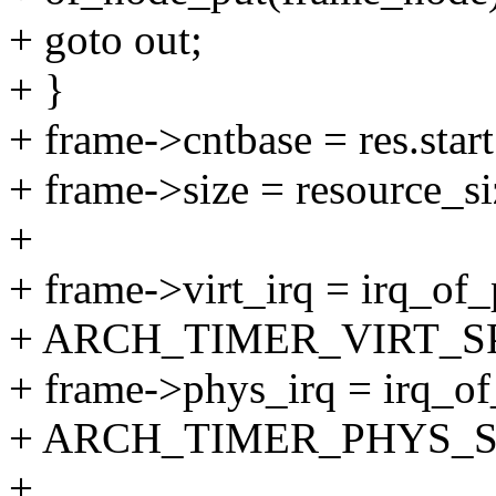
+ goto out;
+ }
+ frame->cntbase = res.start
+ frame->size = resource_si
+
+ frame->virt_irq = irq_o
+ ARCH_TIMER_VIRT_SP
+ frame->phys_irq = irq_o
+ ARCH_TIMER_PHYS_SP
+