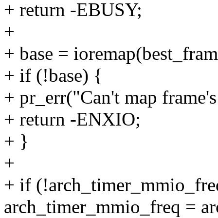
+ return -EBUSY;
+
+ base = ioremap(best_fram
+ if (!base) {
+ pr_err("Can't map frame's 
+ return -ENXIO;
+ }
+
+ if (!arch_timer_mmio_fre
arch_timer_mmio_freq = ar