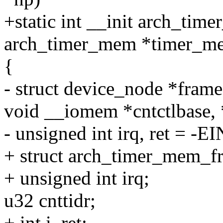
+static int __init arch_tim
arch_timer_mem *timer_m
{
- struct device_node *fram
void __iomem *cntctlbase, 
- unsigned int irq, ret = -
+ struct arch_timer_mem_
+ unsigned int irq;
u32 cnttidr;
+ int i, ret;