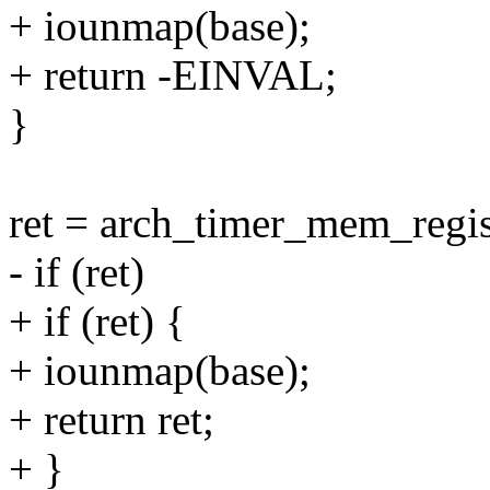
+ iounmap(base);
+ return -EINVAL;
}
ret = arch_timer_mem_regist
- if (ret)
+ if (ret) {
+ iounmap(base);
+ return ret;
+ }