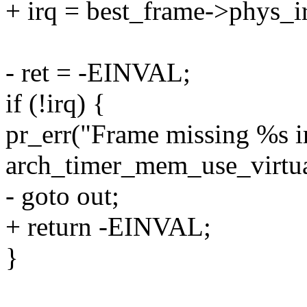
+ irq = best_frame->phys_i
- ret = -EINVAL;
if (!irq) {
pr_err("Frame missing %s ir
arch_timer_mem_use_virtual 
- goto out;
+ return -EINVAL;
}