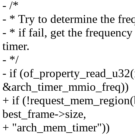
- /*
- * Try to determine the fre
- * if fail, get the frequ
timer.
- */
- if (of_property_read_u32(
&arch_timer_mmio_freq))
+ if (!request_mem_region(
best_frame->size,
+ "arch_mem_timer"))