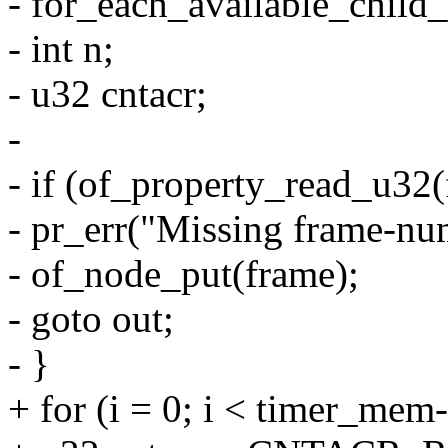
- for_each_available_child
- int n;
- u32 cntacr;
-
- if (of_property_read_u32
- pr_err("Missing frame-nu
- of_node_put(frame);
- goto out;
- }
+ for (i = 0; i < timer_me