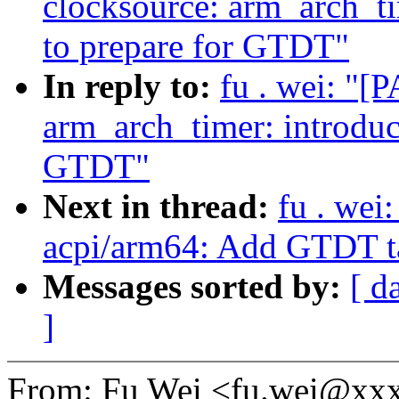
clocksource: arm_arch_ti
to prepare for GTDT"
In reply to:
fu . wei: "[
arm_arch_timer: introduc
GTDT"
Next in thread:
fu . wei
acpi/arm64: Add GTDT ta
Messages sorted by:
[ d
]
From: Fu Wei <fu.wei@xx