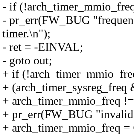
- if (!arch_timer_mmio_freq
- pr_err(FW_BUG "frequen
timer.\n");
- ret = -EINVAL;
- goto out;
+ if (!arch_timer_mmio_freq
+ (arch_timer_sysreg_freq
+ arch_timer_mmio_freq != 
+ pr_err(FW_BUG "invalid 
+ arch_timer_mmio_freq = 