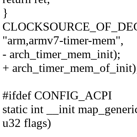
}
CLOCKSOURCE_OF_DECLA
"arm,armv7-timer-mem",
- arch_timer_mem_init);
+ arch_timer_mem_of_init)
#ifdef CONFIG_ACPI
static int __init map_generi
u32 flags)
--