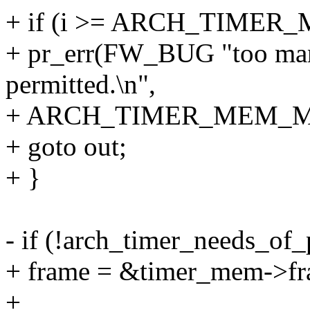
+ if (i >= ARCH_TIME
+ pr_err(FW_BUG "too man
permitted.\n",
+ ARCH_TIMER_MEM_M
+ goto out;
+ }
- if (!arch_timer_needs_of_
+ frame = &timer_mem->fr
+