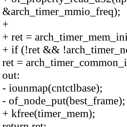
&arch_timer_mmio_freq);
+
+ ret = arch_timer_mem_in
+ if (!ret && !arch_timer_
ret = arch_timer_common_in
out:
- iounmap(cntctlbase);
- of_node_put(best_frame);
+ kfree(timer_mem);
return ret;