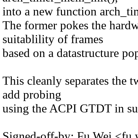
into a new function arch_t
The former pokes the hardw
suitablility of frames
based on a datastructure pop
This cleanly separates the t
add probing
using the ACPI GTDT in su
Signed-off-by: Fu Wei <f