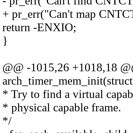
- pr_err("Can't find CNTC
+ pr_err("Can't map CNTCT
return -ENXIO;
}
@@ -1015,26 +1018,18 @@ s
arch_timer_mem_init(struc
* Try to find a virtual capa
* physical capable frame.
*/