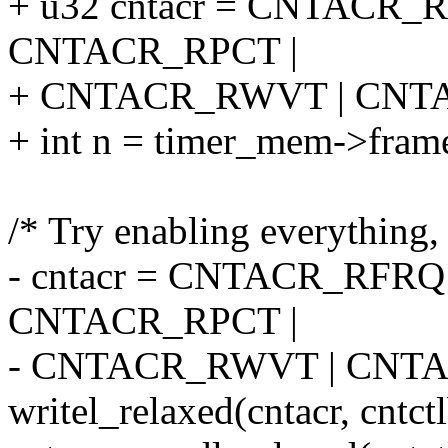
+ u32 cntacr = CNTACR
CNTACR_RPCT |
+ CNTACR_RWVT | CNT
+ int n = timer_mem->frame
/* Try enabling everything, 
- cntacr = CNTACR_RFR
CNTACR_RPCT |
- CNTACR_RWVT | CNT
writel_relaxed(cntacr, cnt