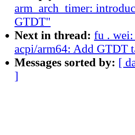
arm_arch_timer: introduc
GTDT"
Next in thread:
fu . wei
acpi/arm64: Add GTDT ta
Messages sorted by:
[ d
]