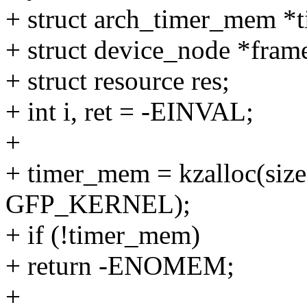
+ struct arch_timer_mem *
+ struct device_node *fram
+ struct resource res;
+ int i, ret = -EINVAL;
+
+ timer_mem = kzalloc(siz
GFP_KERNEL);
+ if (!timer_mem)
+ return -ENOMEM;
+