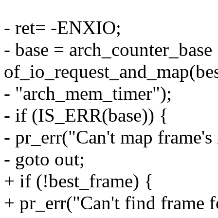
- ret= -ENXIO;
- base = arch_counter_base
of_io_request_and_map(bes
- "arch_mem_timer");
- if (IS_ERR(base)) {
- pr_err("Can't map frame's 
- goto out;
+ if (!best_frame) {
+ pr_err("Can't find frame fo