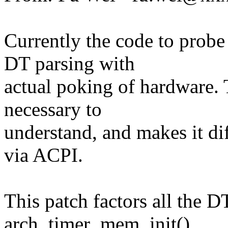
Currently the code to prob
DT parsing with
actual poking of hardware. 
necessary to
understand, and makes it dif
via ACPI.
This patch factors all the DT
arch_timer_mem_init(),