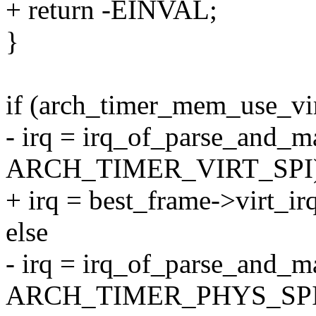
+ return -EINVAL;
}
if (arch_timer_mem_use_vir
- irq = irq_of_parse_and_m
ARCH_TIMER_VIRT_SPI)
+ irq = best_frame->virt_ir
else
- irq = irq_of_parse_and_m
ARCH_TIMER_PHYS_SPI