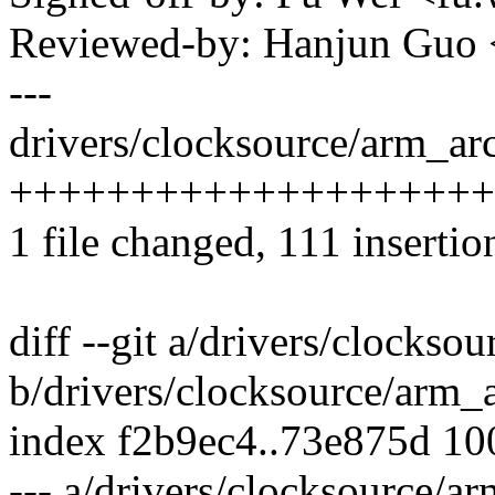
Reviewed-by: Hanjun Guo
---
drivers/clocksource/arm_arc
++++++++++++++++++++++
1 file changed, 111 insertio
diff --git a/drivers/clockso
b/drivers/clocksource/arm_
index f2b9ec4..73e875d 1
--- a/drivers/clocksource/a