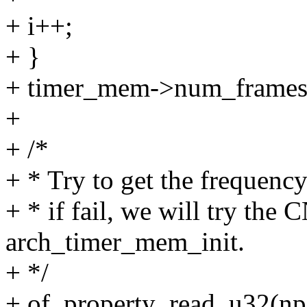
+ i++;
+ }
+ timer_mem->num_frames 
+
+ /*
+ * Try to get the frequency
+ * if fail, we will try the
arch_timer_mem_init.
+ */
+ of_property_read_u32(np,