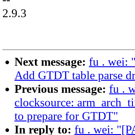
2.9.3
Next message:
fu . wei:
Add GTDT table parse dr
Previous message:
fu . 
clocksource: arm_arch_ti
to prepare for GTDT"
In reply to:
fu . wei: "[