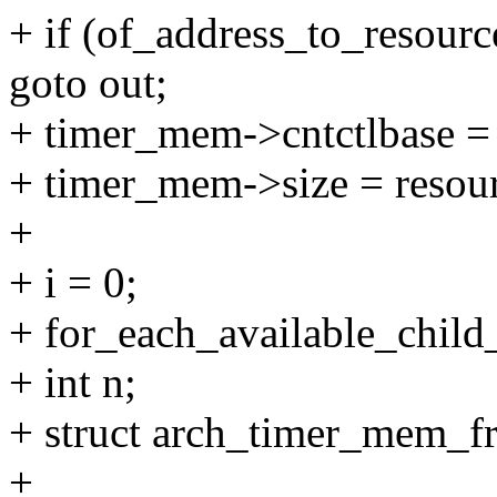
+ if (of_address_to_resourc
goto out;
+ timer_mem->cntctlbase = r
+ timer_mem->size = resour
+
+ i = 0;
+ for_each_available_chil
+ int n;
+ struct arch_timer_mem_f
+