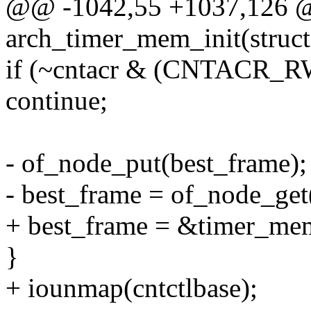
@@ -1042,55 +1037,126 @@ 
arch_timer_mem_init(struc
if (~cntacr & (CNTACR_
continue;
- of_node_put(best_frame);
- best_frame = of_node_get
+ best_frame = &timer_mem
}
+ iounmap(cntctlbase);