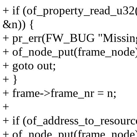
+ if (of_property_read_u3
&n)) {
+ pr_err(FW_BUG "Missing
+ of_node_put(frame_node)
+ goto out;
+ }
+ frame->frame_nr = n;
+
+ if (of_address_to_resourc
+ of_node_put(frame_node)