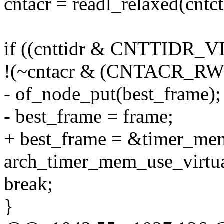
cntacr = readl_relaxed(cnt
if ((cnttidr & CNTTIDR_V
!(~cntacr & (CNTACR_R
- of_node_put(best_frame);
- best_frame = frame;
+ best_frame = &timer_mem
arch_timer_mem_use_virtual
break;
}