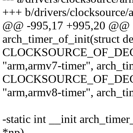
+++ b/drivers/clocksource/
@@ -995,17 +995,20 @@ sta
arch_timer_of_init(struct 
CLOCKSOURCE_OF_DECLA
"arm,armv7-timer", arch_ti
CLOCKSOURCE_OF_DECLA
"arm,armv8-timer", arch_ti
-static int __init arch_tim
*np)