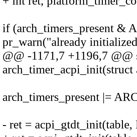
+ int ret, platform_timer_co
if (arch_timers_present
pr_warn("already initialized
@@ -1171,7 +1196,7 @@ sta
arch_timer_acpi_init(struct
arch_timers_present |=
- ret = acpi_gtdt_init(table