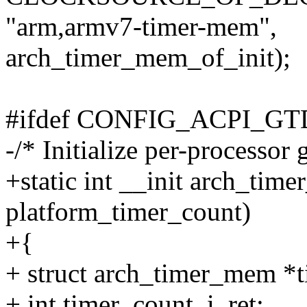
"arm,armv7-timer-mem",
arch_timer_mem_of_init);
#ifdef CONFIG_ACPI_G
-/* Initialize per-processor 
+static int __init arch_tim
platform_timer_count)
+{
+ struct arch_timer_mem *
+ int timer_count, i, ret;