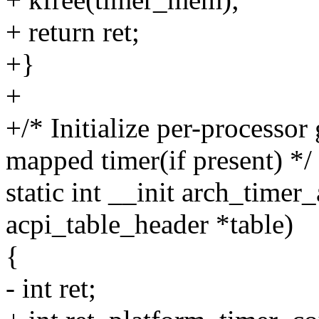
+ return ret;
+}
+
+/* Initialize per-processo
mapped timer(if present) */
static int __init arch_timer_
acpi_table_header *table)
{
- int ret;