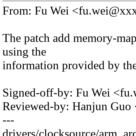
From: Fu Wei <fu.wei@xx
The patch add memory-mapp
using the
information provided by t
Signed-off-by: Fu Wei <f
Reviewed-by: Hanjun Guo
---
drivers/clocksource/arm_arc