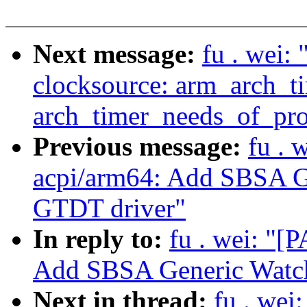
Next message:
fu . wei:
clocksource: arm_arch_t
arch_timer_needs_of_prob
Previous message:
fu . 
acpi/arm64: Add SBSA G
GTDT driver"
In reply to:
fu . wei: "[
Add SBSA Generic Watch
Next in thread:
fu . wei