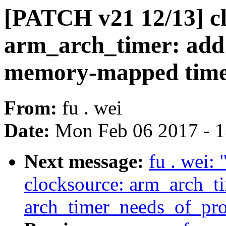
[PATCH v21 12/13] cl
arm_arch_timer: add
memory-mapped tim
From:
fu . wei
Date:
Mon Feb 06 2017 - 
Next message:
fu . wei:
clocksource: arm_arch_t
arch_timer_needs_of_prob