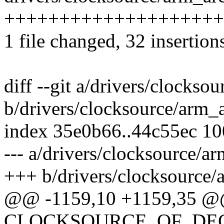
++++++++++++++++++++
1 file changed, 32 insertions
diff --git a/drivers/clockso
b/drivers/clocksource/arm_
index 35e0b66..44c55ec 1
--- a/drivers/clocksource/a
+++ b/drivers/clocksource/
@@ -1159,10 +1159,35 
CLOCKSOURCE_OF_DECLA