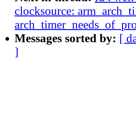
clocksource: arm_arch_t
arch_timer_needs_of_prob
Messages sorted by:
[ d
]