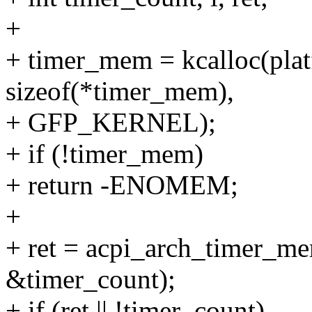
+
+ timer_mem = kcalloc(pla
sizeof(*timer_mem),
+ GFP_KERNEL);
+ if (!timer_mem)
+ return -ENOMEM;
+
+ ret = acpi_arch_timer_m
&timer_count);
+ if (ret || !timer_count)