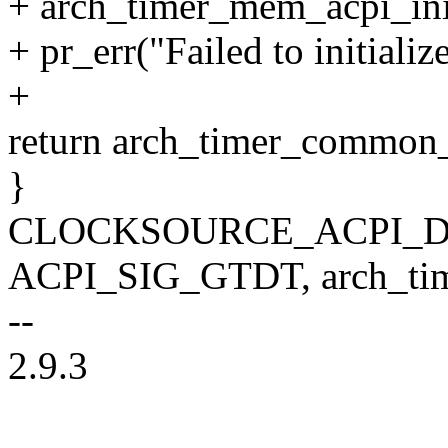
+ arch_timer_mem_acpi_ini
+ pr_err("Failed to initial
+
return arch_timer_common_i
}
CLOCKSOURCE_ACPI_DEC
ACPI_SIG_GTDT, arch_time
--
2.9.3