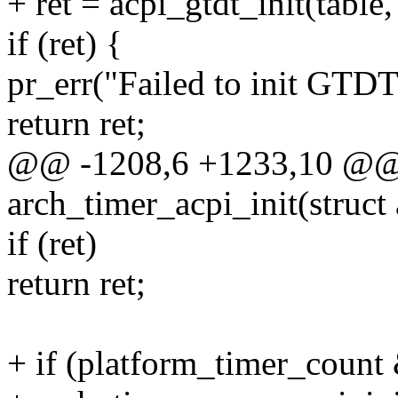
+ ret = acpi_gtdt_init(tabl
if (ret) {
pr_err("Failed to init GTDT 
return ret;
@@ -1208,6 +1233,10 @@ st
arch_timer_acpi_init(struct
if (ret)
return ret;
+ if (platform_timer_coun