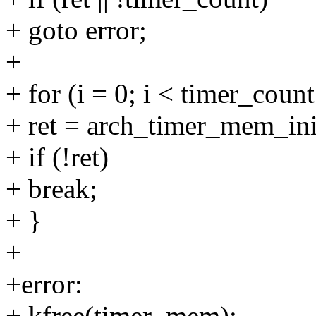
+ goto error;
+
+ for (i = 0; i < timer_count
+ ret = arch_timer_mem_ini
+ if (!ret)
+ break;
+ }
+
+error:
+ kfree(timer_mem);