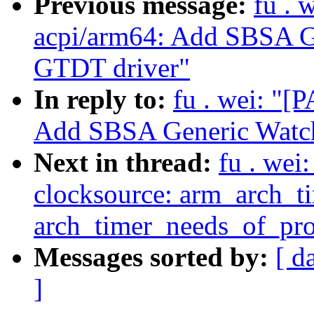
Previous message:
fu . 
acpi/arm64: Add SBSA G
GTDT driver"
In reply to:
fu . wei: "[
Add SBSA Generic Watch
Next in thread:
fu . wei
clocksource: arm_arch_t
arch_timer_needs_of_prob
Messages sorted by:
[ d
]