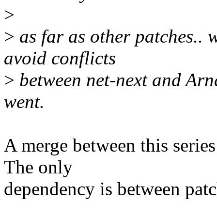
>
>
as far as other patches.. 
avoid conflicts
>
between net-next and Arna
went.
A merge between this series
The only
dependency is between patc