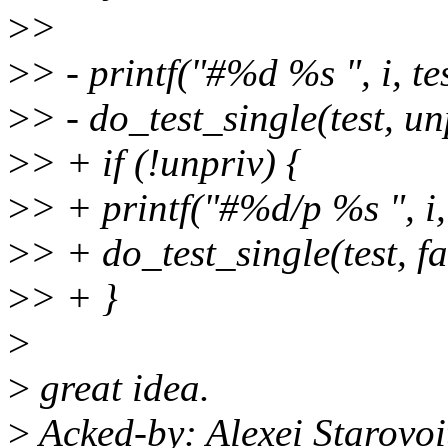
>
>
>
> - printf("#%d %s ", i, te
>
> - do_test_single(test, u
>
> + if (!unpriv) {
>
> + printf("#%d/p %s ", i,
>
> + do_test_single(test, f
>
> + }
>
>
great idea.
>
Acked-by: Alexei Starovo