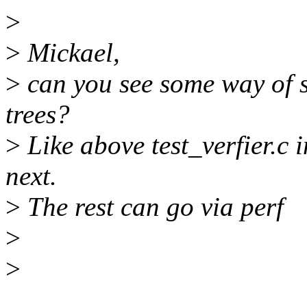
>
>
Mickael,
>
can you see some way of sp
trees?
>
Like above test_verfier.c 
next.
>
The rest can go via perf
>
>