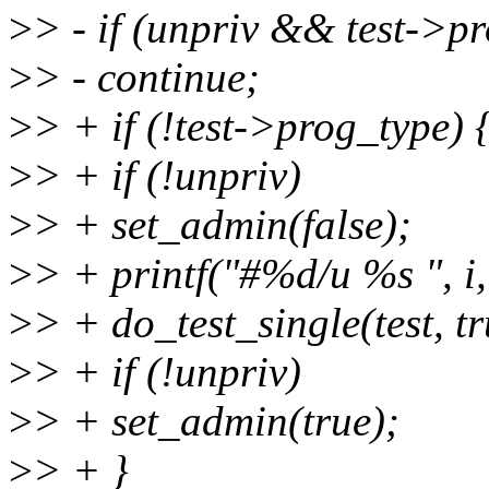
>
> - if (unpriv && test->p
>
> - continue;
>
> + if (!test->prog_type) 
>
> + if (!unpriv)
>
> + set_admin(false);
>
> + printf("#%d/u %s ", i,
>
> + do_test_single(test, t
>
> + if (!unpriv)
>
> + set_admin(true);
>
> + }