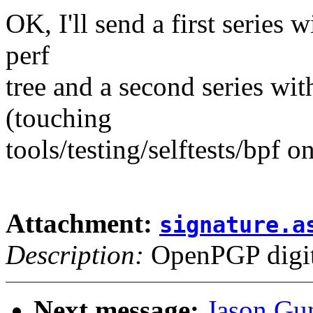
OK, I'll send a first series 
perf
tree and a second series wit
(touching
tools/testing/selftests/bpf o
Attachment:
signature.a
Description:
OpenPGP digita
Next message:
Jason Gu