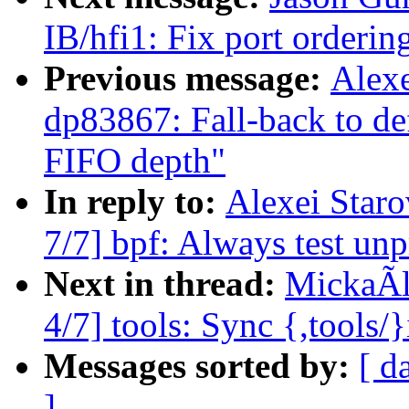
IB/hfi1: Fix port orderin
Previous message:
Alex
dp83867: Fall-back to def
FIFO depth"
In reply to:
Alexei Star
7/7] bpf: Always test un
Next in thread:
MickaÃl
4/7] tools: Sync {,tools/
Messages sorted by:
[ d
]