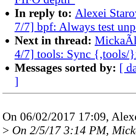
In reply to:
Alexei Star
7/7] bpf: Always test un
Next in thread:
MickaÃl
4/7] tools: Sync {,tools/
Messages sorted by:
[ d
]
On 06/02/2017 17:09, Alexe
>
On 2/5/17 3:14 PM, Mick