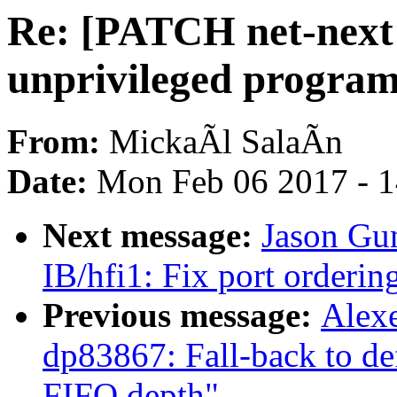
Re: [PATCH net-next v
unprivileged program
From:
MickaÃl SalaÃn
Date:
Mon Feb 06 2017 - 
Next message:
Jason Gu
IB/hfi1: Fix port orderin
Previous message:
Alex
dp83867: Fall-back to def
FIFO depth"