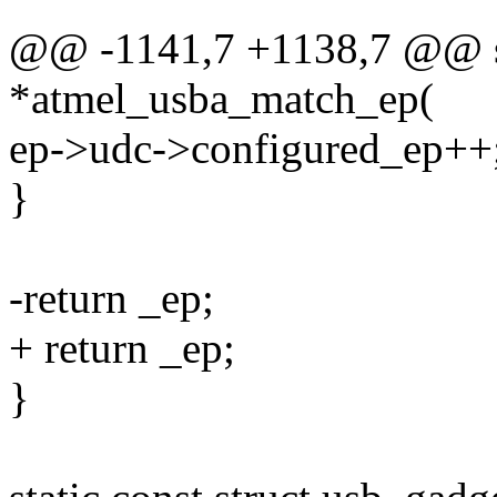
@@ -1141,7 +1138,7 @@ sta
*atmel_usba_match_ep(
ep->udc->configured_ep++
}
-return _ep;
+ return _ep;
}