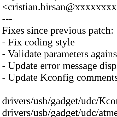
<cristian.birsan@xxxxxxx
---
Fixes since previous patch:
- Fix coding style
- Validate parameters agains
- Update error message disp
- Update Kconfig comment
drivers/usb/gadget/udc/Kcon
drivers/usb/gadget/udc/atm