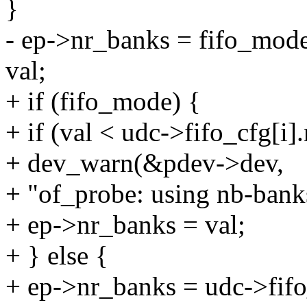
}
- ep->nr_banks = fifo_mode
val;
+ if (fifo_mode) {
+ if (val < udc->fifo_cfg[i]
+ dev_warn(&pdev->dev,
+ "of_probe: using nb-banks
+ ep->nr_banks = val;
+ } else {
+ ep->nr_banks = udc->fifo