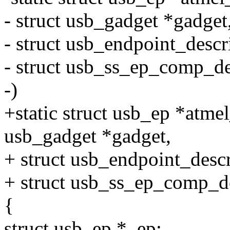
- struct usb_gadget *gadget
- struct usb_endpoint_descr
- struct usb_ss_ep_comp_d
-)
+static struct usb_ep *atm
usb_gadget *gadget,
+ struct usb_endpoint_descr
+ struct usb_ss_ep_comp_d
{
struct usb_ep *_ep;