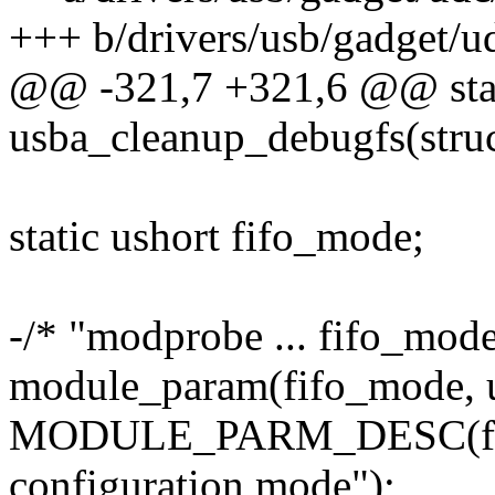
+++ b/drivers/usb/gadget/u
@@ -321,7 +321,6 @@ stati
usba_cleanup_debugfs(stru
static ushort fifo_mode;
-/* "modprobe ... fifo_mode
module_param(fifo_mode, u
MODULE_PARM_DESC(fifo
configuration mode");