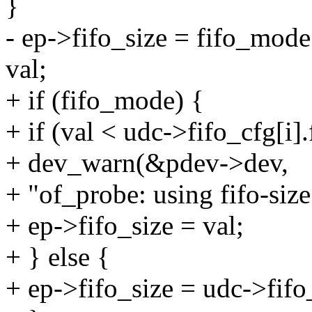
}
- ep->fifo_size = fifo_mode 
val;
+ if (fifo_mode) {
+ if (val < udc->fifo_cfg[i].
+ dev_warn(&pdev->dev,
+ "of_probe: using fifo-size
+ ep->fifo_size = val;
+ } else {
+ ep->fifo_size = udc->fifo_