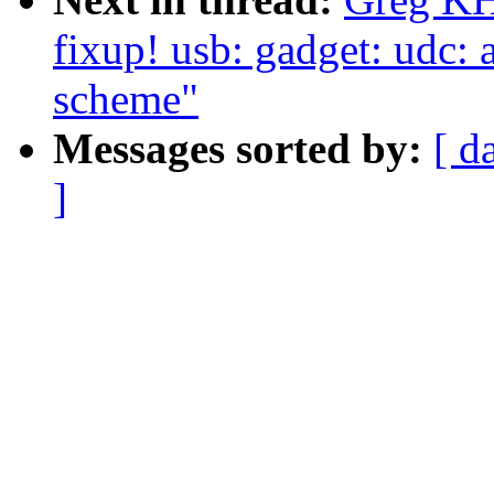
fixup! usb: gadget: udc: 
scheme"
Messages sorted by:
[ d
]