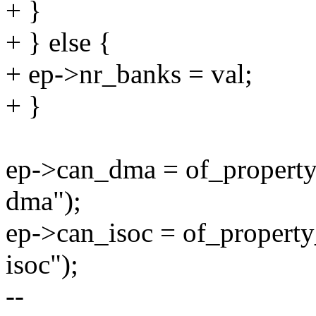
+ }
+ } else {
+ ep->nr_banks = val;
+ }
ep->can_dma = of_property
dma");
ep->can_isoc = of_property
isoc");
--