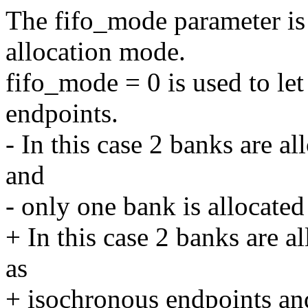
The fifo_mode parameter is 
allocation mode.
fifo_mode = 0 is used to let
endpoints.
- In this case 2 banks are a
and
- only one bank is allocated 
+ In this case 2 banks are a
as
+ isochronous endpoints and