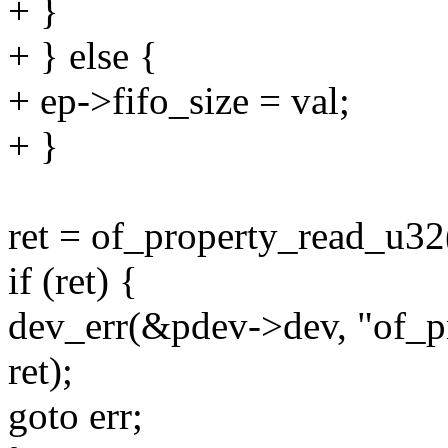
+ }
+ } else {
+ ep->fifo_size = val;
+ }
ret = of_property_read_u32
if (ret) {
dev_err(&pdev->dev, "of_pr
ret);
goto err;