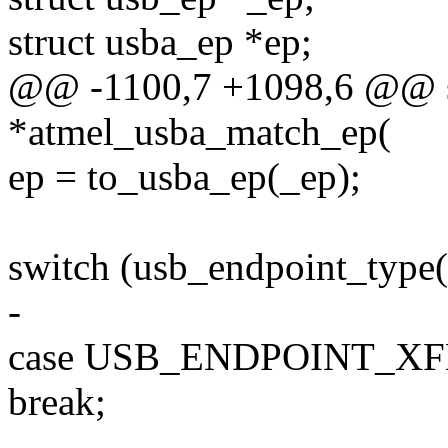
struct usba_ep *ep;
@@ -1100,7 +1098,6 @@ sta
*atmel_usba_match_ep(
ep = to_usba_ep(_ep);
switch (usb_endpoint_type(
-
case USB_ENDPOINT_X
break;