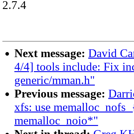
2.7.4
Next message:
David Car
4/4] tools include: Fix i
generic/mman.h"
Previous message:
Darri
xfs: use memalloc_nofs_{
memalloc_noio*"
Next in thread:
Greg KH