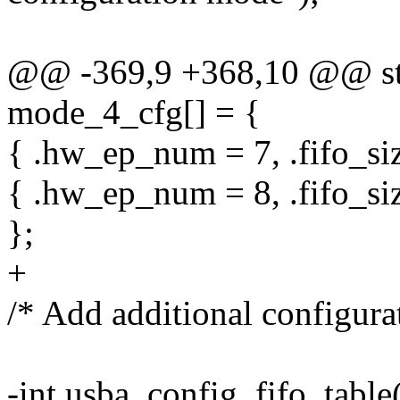
@@ -369,9 +368,10 @@ stat
mode_4_cfg[] = {
{ .hw_ep_num = 7, .fifo_siz
{ .hw_ep_num = 8, .fifo_siz
};
+
/* Add additional configura
-int usba_config_fifo_table