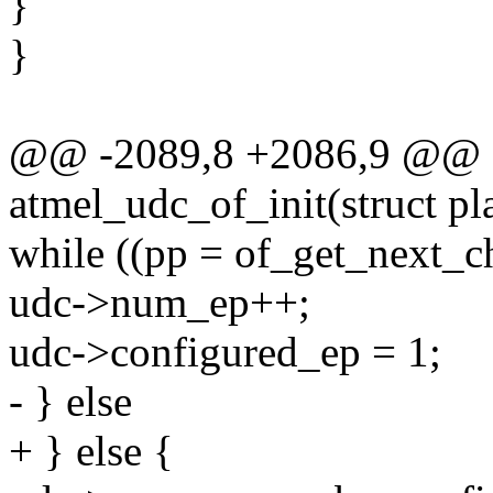
}
}
@@ -2089,8 +2086,9 @@ sta
atmel_udc_of_init(struct p
while ((pp = of_get_next_ch
udc->num_ep++;
udc->configured_ep = 1;
- } else
+ } else {