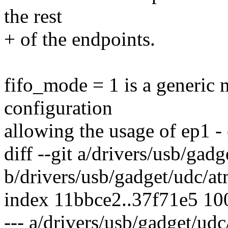
the rest
+ of the endpoints.
fifo_mode = 1 is a generic 
configuration
allowing the usage of ep1 -
diff --git a/drivers/usb/ga
b/drivers/usb/gadget/udc/a
index 11bbce2..37f71e5 1
--- a/drivers/usb/gadget/ud