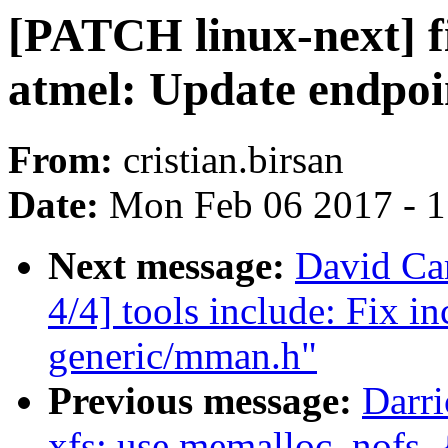
[PATCH linux-next] f
atmel: Update endpoi
From:
cristian.birsan
Date:
Mon Feb 06 2017 - 
Next message:
David Car
4/4] tools include: Fix i
generic/mman.h"
Previous message:
Darri
xfs: use memalloc_nofs_{