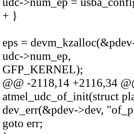
udc->num_ep = usba_config
+ }
eps = devm_kzalloc(&pdev->
udc->num_ep,
GFP_KERNEL);
@@ -2118,14 +2116,34 @@ s
atmel_udc_of_init(struct p
dev_err(&pdev->dev, "of_pro
goto err;