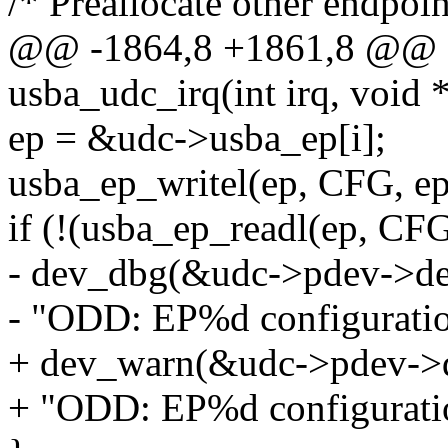
/* Preallocate other endpoin
@@ -1864,8 +1861,8 @@ sta
usba_udc_irq(int irq, void 
ep = &udc->usba_ep[i];
usba_ep_writel(ep, CFG, ep
if (!(usba_ep_readl(ep,
- dev_dbg(&udc->pdev->de
- "ODD: EP%d configuration 
+ dev_warn(&udc->pdev->
+ "ODD: EP%d configuration 