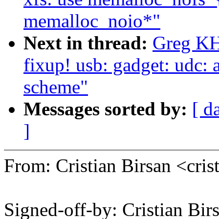
memalloc_noio*"
Next in thread:
Greg KH
fixup! usb: gadget: udc: 
scheme"
Messages sorted by:
[ d
]
From: Cristian Birsan <cr
Signed-off-by: Cristian Bir