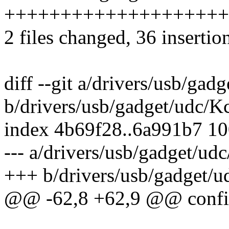
++++++++++++++++++++++-
2 files changed, 36 insertio
diff --git a/drivers/usb/gad
b/drivers/usb/gadget/udc/K
index 4b69f28..6a991b7 1
--- a/drivers/usb/gadget/ud
+++ b/drivers/usb/gadget/u
@@ -62,8 +62,9 @@ co