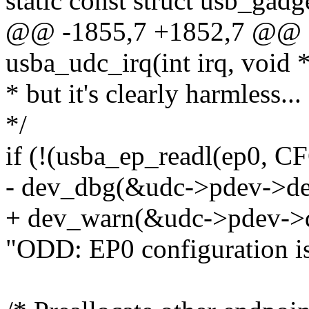
static const struct usb_ga
@@ -1855,7 +1852,7 @@ sta
usba_udc_irq(int irq, void 
* but it's clearly harmless...
*/
if (!(usba_ep_readl(ep0
- dev_dbg(&udc->pdev->de
+ dev_warn(&udc->pdev->
"ODD: EP0 configuration is 