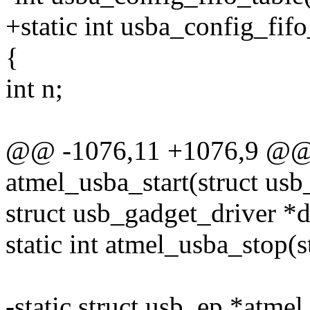
+static int usba_config_fif
{
int n;
@@ -1076,11 +1076,9 @@ s
atmel_usba_start(struct usb
struct usb_gadget_driver *d
static int atmel_usba_stop(
-static struct usb_ep *atm