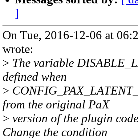
]
On Tue, 2016-12-06 at 06
wrote:
>
The variable DISABLE
defined when
>
CONFIG_PAX_LATENT_ENTR
from the original PaX
>
version of the plugin code
Change the condition