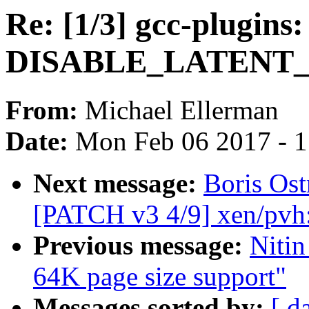
Re: [1/3] gcc-plugins: 
DISABLE_LATENT
From:
Michael Ellerman
Date:
Mon Feb 06 2017 - 
Next message:
Boris Ost
[PATCH v3 4/9] xen/pvh
Previous message:
Niti
64K page size support"
Messages sorted by:
[ d