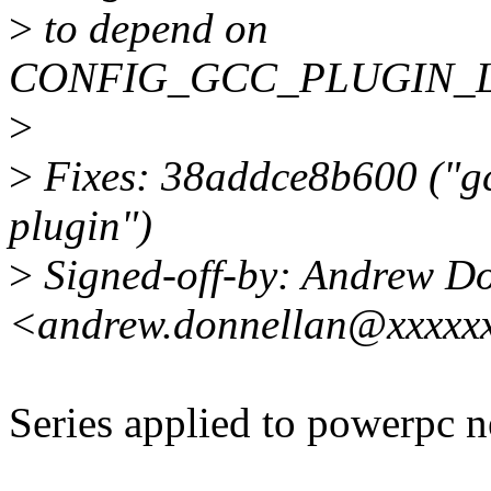
>
to depend on
CONFIG_GCC_PLUGIN_LA
>
>
Fixes: 38addce8b600 ("gc
plugin")
>
Signed-off-by: Andrew D
<andrew.donnellan@xxxxx
Series applied to powerpc n