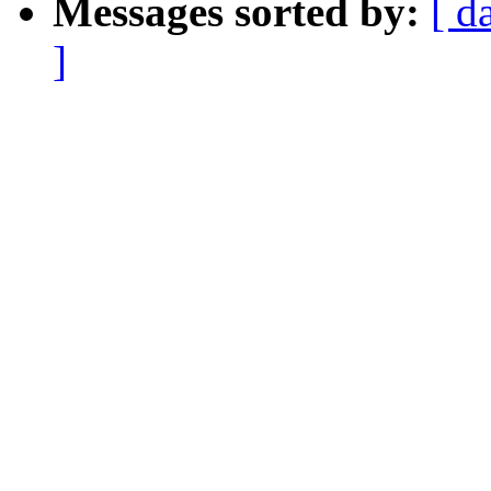
Messages sorted by:
[ d
]