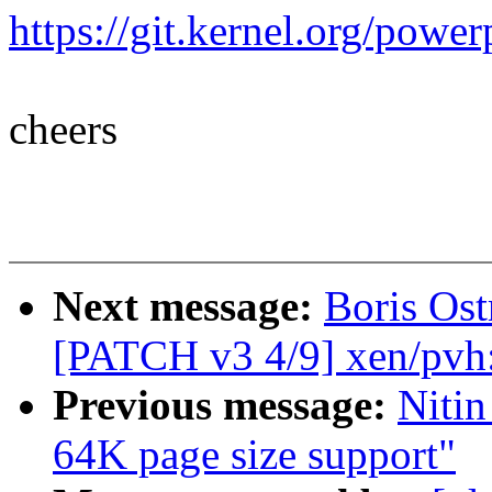
https://git.kernel.org/po
cheers
Next message:
Boris Ost
[PATCH v3 4/9] xen/pvh
Previous message:
Niti
64K page size support"