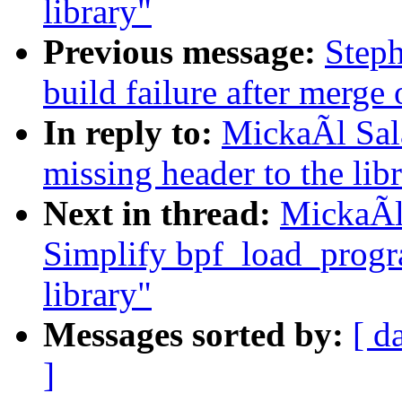
library"
Previous message:
Steph
build failure after merge o
In reply to:
MickaÃl Sal
missing header to the lib
Next in thread:
MickaÃl
Simplify bpf_load_progra
library"
Messages sorted by:
[ d
]