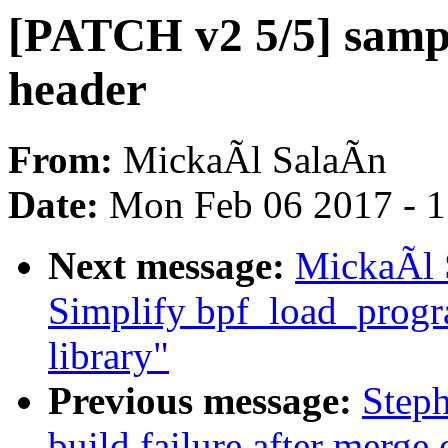
[PATCH v2 5/5] sampl
header
From:
MickaÃl SalaÃn
Date:
Mon Feb 06 2017 - 
Next message:
MickaÃl 
Simplify bpf_load_progra
library"
Previous message:
Steph
build failure after merge o