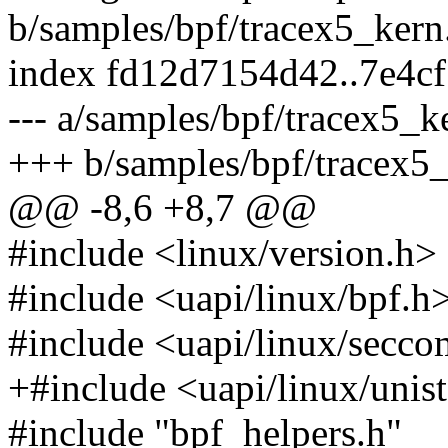
b/samples/bpf/tracex5_kern
index fd12d7154d42..7e4c
--- a/samples/bpf/tracex5_k
+++ b/samples/bpf/tracex5_
@@ -8,6 +8,7 @@
#include <linux/version.h>
#include <uapi/linux/bpf.h
#include <uapi/linux/secc
+#include <uapi/linux/unis
#include "bpf_helpers.h"