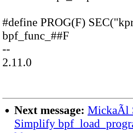
#define PROG(F) SEC("kpro
bpf_func_##F
--
2.11.0
Next message:
MickaÃl 
Simplify bpf_load_progra