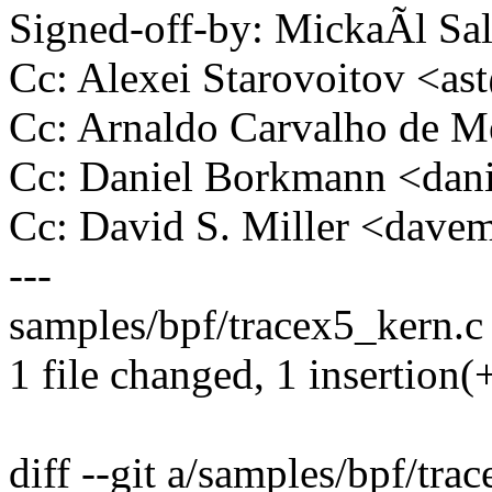
Signed-off-by: MickaÃl 
Cc: Alexei Starovoitov <a
Cc: Arnaldo Carvalho de
Cc: Daniel Borkmann <da
Cc: David S. Miller <da
---
samples/bpf/tracex5_kern.c 
1 file changed, 1 insertion(
diff --git a/samples/bpf/tra