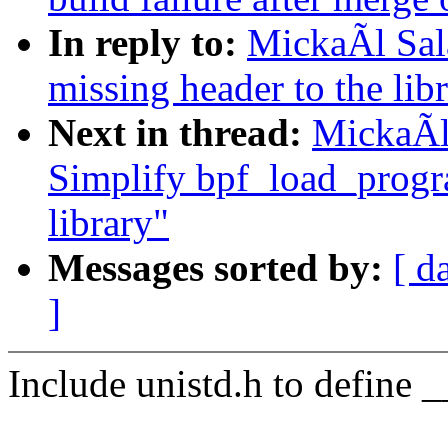
In reply to:
MickaÃl Sal
missing header to the lib
Next in thread:
MickaÃl
Simplify bpf_load_progra
library"
Messages sorted by:
[ d
]
Include unistd.h to define