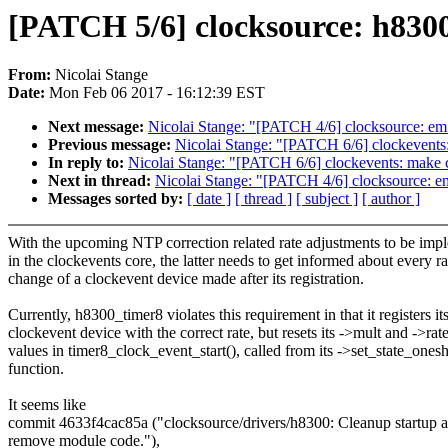
[PATCH 5/6] clocksource: h8300_
From:
Nicolai Stange
Date:
Mon Feb 06 2017 - 16:12:39 EST
Next message:
Nicolai Stange: "[PATCH 4/6] clocksource: em_s
Previous message:
Nicolai Stange: "[PATCH 6/6] clockevents:
In reply to:
Nicolai Stange: "[PATCH 6/6] clockevents: make c
Next in thread:
Nicolai Stange: "[PATCH 4/6] clocksource: em_
Messages sorted by:
[ date ]
[ thread ]
[ subject ]
[ author ]
With the upcoming NTP correction related rate adjustments to be imp
in the clockevents core, the latter needs to get informed about every ra
change of a clockevent device made after its registration.
Currently, h8300_timer8 violates this requirement in that it registers it
clockevent device with the correct rate, but resets its ->mult and ->rat
values in timer8_clock_event_start(), called from its ->set_state_onesh
function.
It seems like
commit 4633f4cac85a ("clocksource/drivers/h8300: Cleanup startup 
remove module code."),