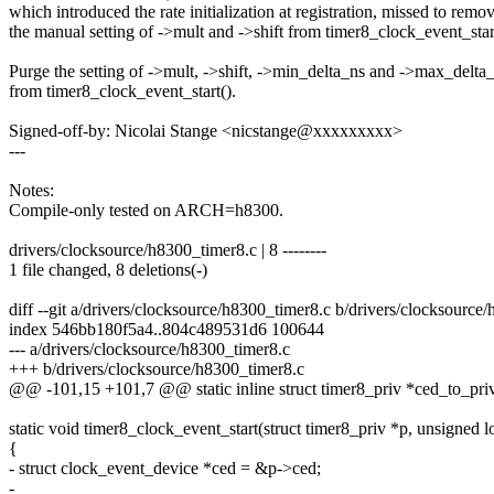
which introduced the rate initialization at registration, missed to remo
the manual setting of ->mult and ->shift from timer8_clock_event_star
Purge the setting of ->mult, ->shift, ->min_delta_ns and ->max_delta
from timer8_clock_event_start().
Signed-off-by: Nicolai Stange <nicstange@xxxxxxxxx>
---
Notes:
Compile-only tested on ARCH=h8300.
drivers/clocksource/h8300_timer8.c | 8 --------
1 file changed, 8 deletions(-)
diff --git a/drivers/clocksource/h8300_timer8.c b/drivers/clocksource
index 546bb180f5a4..804c489531d6 100644
--- a/drivers/clocksource/h8300_timer8.c
+++ b/drivers/clocksource/h8300_timer8.c
@@ -101,15 +101,7 @@ static inline struct timer8_priv *ced_to_priv
static void timer8_clock_event_start(struct timer8_priv *p, unsigned l
{
- struct clock_event_device *ced = &p->ced;
-