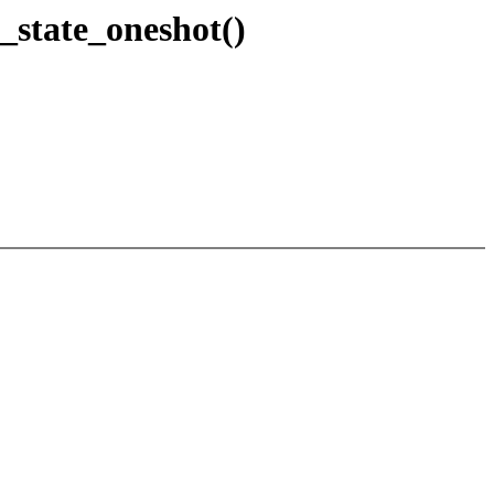
t_state_oneshot()