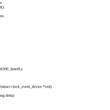
ve
t().
_ns
/h8300_timer8.c
(struct clock_event_device *ced)
ong delta)