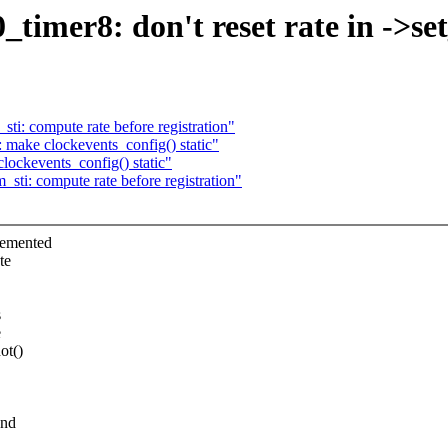
timer8: don't reset rate in ->se
ti: compute rate before registration"
 make clockevents_config() static"
lockevents_config() static"
sti: compute rate before registration"
lemented
te
s
e
ot()
and