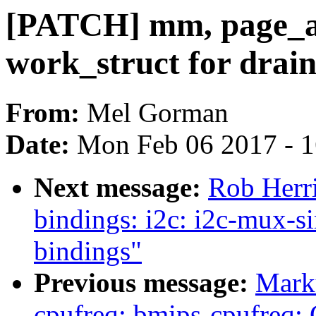
[PATCH] mm, page_all
work_struct for drain
From:
Mel Gorman
Date:
Mon Feb 06 2017 - 
Next message:
Rob Herr
bindings: i2c: i2c-mux-
bindings"
Previous message:
Mark
cpufreq: bmips-cpufreq: