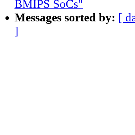
BMIPS SoCs"
Messages sorted by:
[ d
]