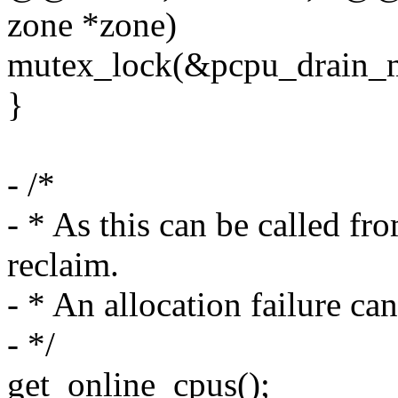
zone *zone)
mutex_lock(&pcpu_drain_m
}
- /*
- * As this can be called fr
reclaim.
- * An allocation failure ca
- */
get_online_cpus();