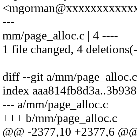
<mgorman@xxxxxxxxxxx
---
mm/page_alloc.c | 4 ----
1 file changed, 4 deletions(-
diff --git a/mm/page_alloc.
index aaa814fb8d3a..3b93
--- a/mm/page_alloc.c
+++ b/mm/page_alloc.c
@@ -2377,10 +2377,6 @@ v