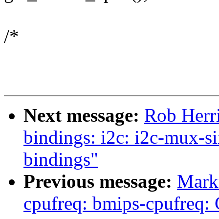
/*
Next message:
Rob Herr
bindings: i2c: i2c-mux-
bindings"
Previous message:
Mark
cpufreq: bmips-cpufreq: