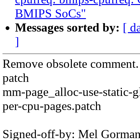
BMIPS SoCs"
Messages sorted by:
[ d
]
Remove obsolete comment. T
patch
mm-page_alloc-use-static-g
per-cpu-pages.patch
Signed-off-by: Mel Gorma