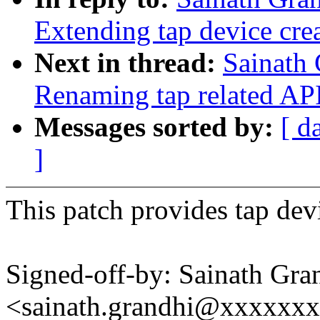
Extending tap device cre
Next in thread:
Sainath 
Renaming tap related APIs
Messages sorted by:
[ d
]
This patch provides tap devi
Signed-off-by: Sainath Gra
<sainath.grandhi@xxxxxx