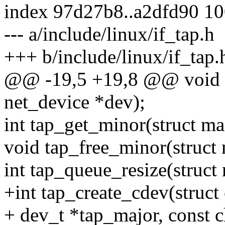
index 97d27b8..a2dfd90 1
--- a/include/linux/if_tap.h
+++ b/include/linux/if_tap.
@@ -19,5 +19,8 @@ void t
net_device *dev);
int tap_get_minor(struct m
void tap_free_minor(struct
int tap_queue_resize(struct
+int tap_create_cdev(struct
+ dev_t *tap_major, const 