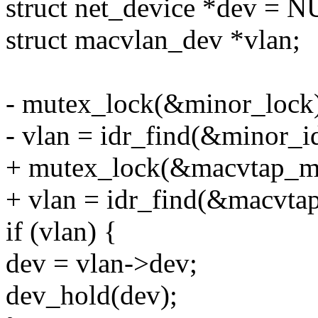
struct net_device *dev = 
struct macvlan_dev *vlan;
- mutex_lock(&minor_lock
- vlan = idr_find(&minor_id
+ mutex_lock(&macvtap_ma
+ vlan = idr_find(&macvtap
if (vlan) {
dev = vlan->dev;
dev_hold(dev);