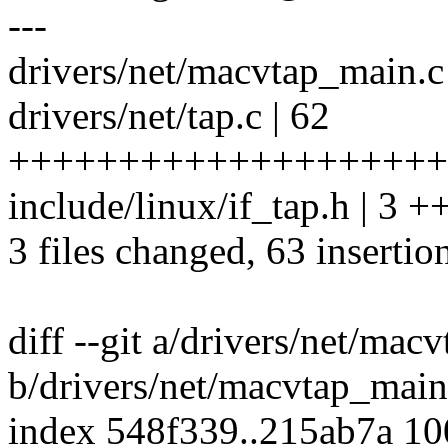
---
drivers/net/macvtap_main.c 
drivers/net/tap.c | 62
+++++++++++++++++++++
include/linux/if_tap.h | 3 +
3 files changed, 63 insertio
diff --git a/drivers/net/mac
b/drivers/net/macvtap_main
index 548f339..215ab7a 1