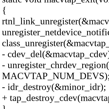
{
rtnl_link_unregister(&macv
unregister_netdevice_notif
class_unregister(&macvtap_
- cdev_del(&macvtap_cdev
- unregister_chrdev_region
MACVTAP_NUM_DEVS)
- idr_destroy(&minor_idr);
+ tap_destroy_cdev(macvt
}