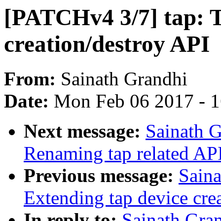
[PATCHv4 3/7] tap: T
creation/destroy API
From:
Sainath Grandhi
Date:
Mon Feb 06 2017 - 
Next message:
Sainath G
Renaming tap related APIs
Previous message:
Saina
Extending tap device cre
In reply to:
Sainath Gra