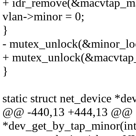
+ idr_remove(&macvtap_maj
vlan->minor = 0;
}
- mutex_unlock(&minor_lo
+ mutex_unlock(&macvtap_
}
static struct net_device *d
@@ -440,13 +444,13 @@ sta
*dev_get_by_tap_minor(int