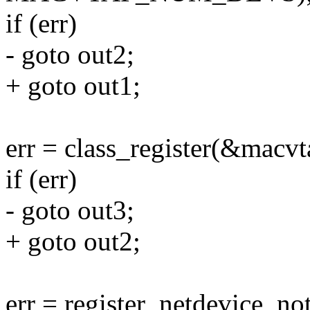
if (err)
- goto out2;
+ goto out1;
err = class_register(&macvt
if (err)
- goto out3;
+ goto out2;
err = register_netdevice_no