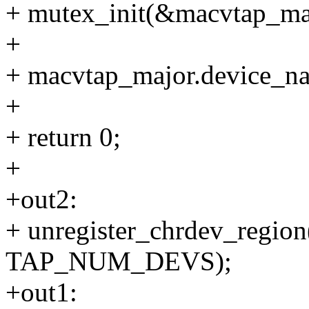
+ mutex_init(&macvtap_maj
+
+ macvtap_major.device_n
+
+ return 0;
+
+out2:
+ unregister_chrdev_region
TAP_NUM_DEVS);
+out1: