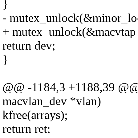
}
- mutex_unlock(&minor_lo
+ mutex_unlock(&macvtap_
return dev;
}
@@ -1184,3 +1188,39 @@ i
macvlan_dev *vlan)
kfree(arrays);
return ret;