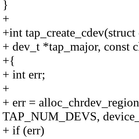
}
+
+int tap_create_cdev(struct
+ dev_t *tap_major, const 
+{
+ int err;
+
+ err = alloc_chrdev_region
TAP_NUM_DEVS, device_
+ if (err)