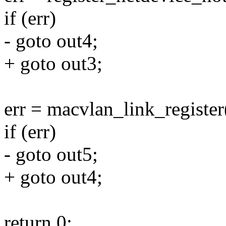
if (err)
- goto out4;
+ goto out3;
err = macvlan_link_registe
if (err)
- goto out5;
+ goto out4;
return 0;