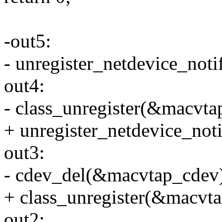
-out5:
- unregister_netdevice_not
out4:
- class_unregister(&macvtap
+ unregister_netdevice_not
out3:
- cdev_del(&macvtap_cdev
+ class_unregister(&macvta
out2: