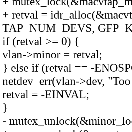
+ mutex_lock(&macvtap_ma
+ retval = idr_alloc(&macvt
TAP_NUM_DEVS, GFP_K
if (retval >= 0) {
vlan->minor = retval;
} else if (retval == -ENOSP
netdev_err(vlan->dev, "Too
retval = -EINVAL;
}
- mutex_unlock(&minor_lo