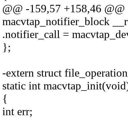
@@ -159,57 +158,46 @@ sta
macvtap_notifier_block __
.notifier_call = macvtap_de
};
-extern struct file_operatio
static int macvtap_init(void
{
int err;