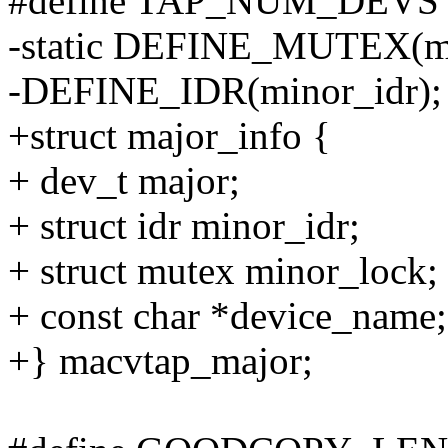
#define TAP_NUM_DEVS 
-static DEFINE_MUTEX(mi
-DEFINE_IDR(minor_idr);
+struct major_info {
+ dev_t major;
+ struct idr minor_idr;
+ struct mutex minor_lock;
+ const char *device_name;
+} macvtap_major;