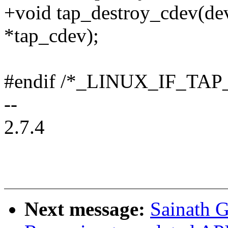
+void tap_destroy_cdev(dev
*tap_cdev);
#endif /*_LINUX_IF_TAP
--
2.7.4
Next message:
Sainath G