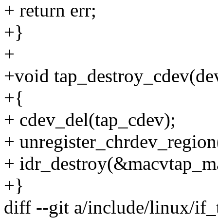
+ return err;
+}
+
+void tap_destroy_cdev(dev
+{
+ cdev_del(tap_cdev);
+ unregister_chrdev_reg
+ idr_destroy(&macvtap_ma
+}
diff --git a/include/linux/if