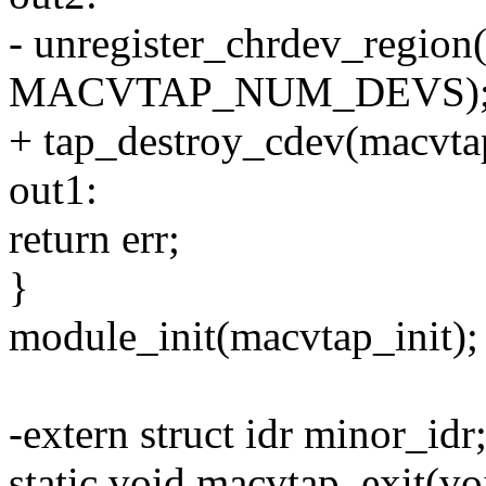
- unregister_chrdev_region
MACVTAP_NUM_DEVS)
+ tap_destroy_cdev(macvt
out1:
return err;
}
module_init(macvtap_init);
-extern struct idr minor_idr
static void macvtap_exit(vo