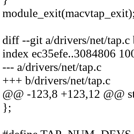
module_exit(macvtap_exit)
diff --git a/drivers/net/tap.c
index ec35efe..3084806 10
--- a/drivers/net/tap.c
+++ b/drivers/net/tap.c
@@ -123,8 +123,12 @@ stat
};