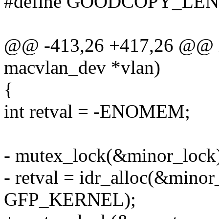
#define GOODCOPY_LEN
@@ -413,26 +417,26 @@ in
macvlan_dev *vlan)
{
int retval = -ENOMEM;
- mutex_lock(&minor_lock
- retval = idr_alloc(&min
GFP_KERNEL);