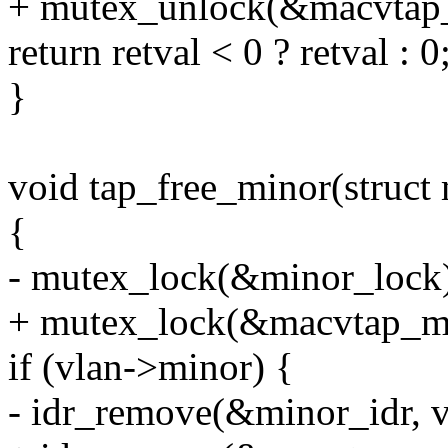
+ mutex_unlock(&macvtap_
return retval < 0 ? retval : 0
}
void tap_free_minor(struct
{
- mutex_lock(&minor_lock
+ mutex_lock(&macvtap_ma
if (vlan->minor) {
- idr_remove(&minor_idr, 