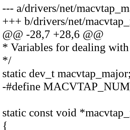
--- a/drivers/net/macvtap_m
+++ b/drivers/net/macvtap
@@ -28,7 +28,6 @@
* Variables for dealing wit
*/
static dev_t macvtap_major
-#define MACVTAP_NUM
static const void *macvtap
{