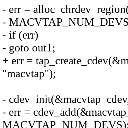
- err = alloc_chrdev_regio
- MACVTAP_NUM_DEVS, 
- if (err)
- goto out1;
+ err = tap_create_cdev(&
"macvtap");
- cdev_init(&macvtap_cdev
- err = cdev_add(&macvtap
MACVTAP_NUM_DEVS)