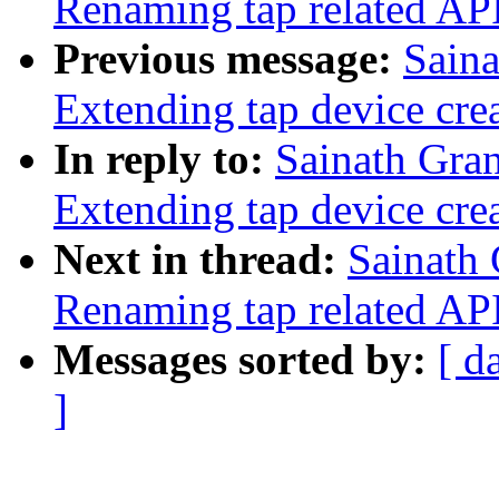
Renaming tap related APIs
Previous message:
Saina
Extending tap device cre
In reply to:
Sainath Gra
Extending tap device cre
Next in thread:
Sainath 
Renaming tap related APIs
Messages sorted by:
[ d
]