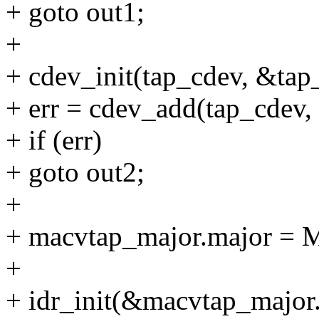
+ goto out1;
+
+ cdev_init(tap_cdev, &tap
+ err = cdev_add(tap_cde
+ if (err)
+ goto out2;
+
+ macvtap_major.major = 
+
+ idr_init(&macvtap_major.