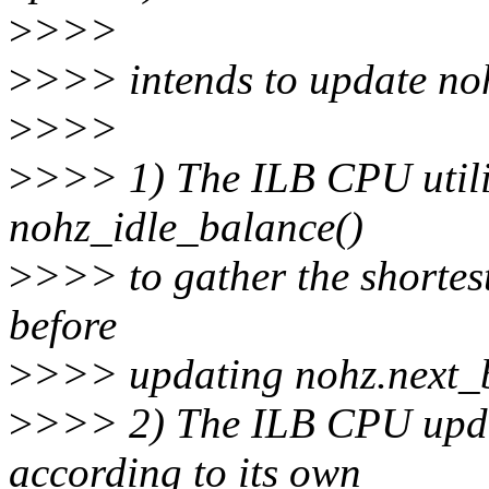
>
>>>
>
>>> intends to update noh
>
>>>
>
>>> 1) The ILB CPU utili
nohz_idle_balance()
>
>>> to gather the shortes
before
>
>>> updating nohz.next_
>
>>> 2) The ILB CPU upda
according to its own