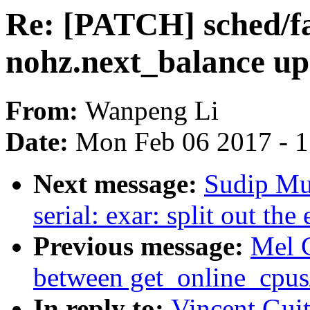
Re: [PATCH] sched/fa
nohz.next_balance up
From:
Wanpeng Li
Date:
Mon Feb 06 2017 - 
Next message:
Sudip Mu
serial: exar: split out t
Previous message:
Mel 
between get_online_cpus
In reply to:
Vincent Guit