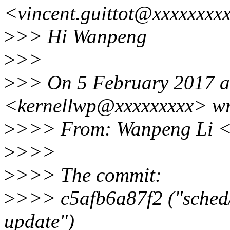
<vincent.guittot@xxxxxxxx
>
>> Hi Wanpeng
>
>>
>
>> On 5 February 2017 a
<kernellwp@xxxxxxxxx> wr
>
>>> From: Wanpeng Li <
>
>>>
>
>>> The commit:
>
>>> c5afb6a87f2 ("sched/
update")