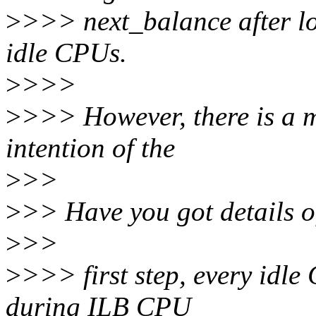
>
>>> next_balance after lo
idle CPUs.
>
>>>
>
>>> However, there is a m
intention of the
>
>>
>
>> Have you got details of
>
>>
>
>>> first step, every idl
during ILB CPU