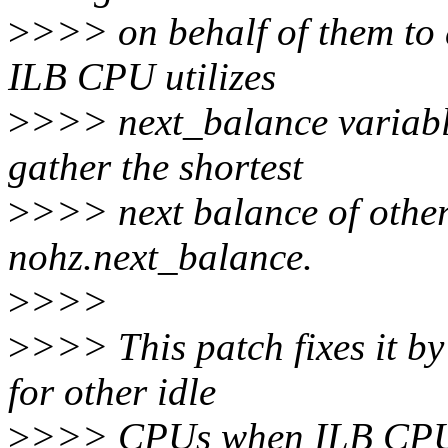
>
>>> on behalf of them to 
ILB CPU utilizes
>
>>> next_balance variabl
gather the shortest
>
>>> next balance of othe
nohz.next_balance.
>
>>>
>
>>> This patch fixes it b
for other idle
>
>>> CPUs when ILB CPU o