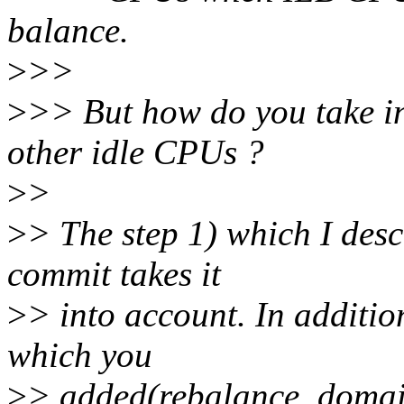
balance.
>
>>
>
>> But how do you take in
other idle CPUs ?
>
>
>
> The step 1) which I desc
commit takes it
>
> into account. In additio
which you
>
> added(rebalance_domain