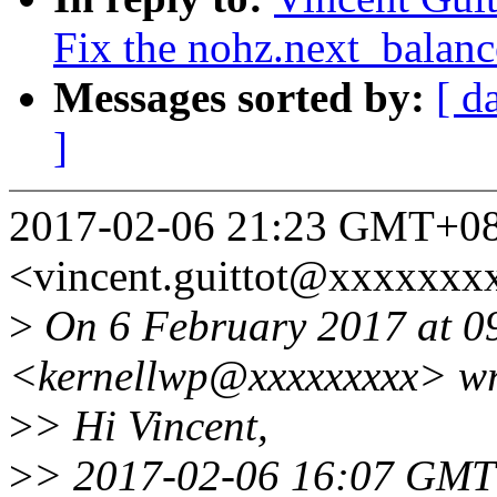
Fix the nohz.next_balanc
Messages sorted by:
[ d
]
2017-02-06 21:23 GMT+08:
<vincent.guittot@xxxxxxx
>
On 6 February 2017 at 0
<kernellwp@xxxxxxxxx> wr
>
> Hi Vincent,
>
> 2017-02-06 16:07 GMT+