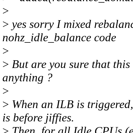
>
>
yes sorry I mixed rebala
nohz_idle_balance code
>
>
But are you sure that this
anything ?
>
>
When an ILB is triggered,
is before jiffies.
>
Then, for all Idle CPUs (