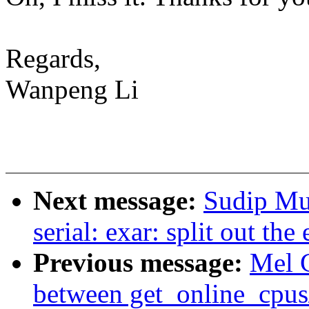
Regards,
Wanpeng Li
Next message:
Sudip Mu
serial: exar: split out t
Previous message:
Mel 
between get_online_cpus