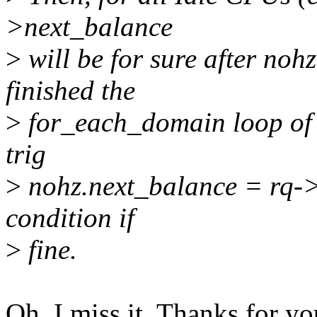
>next_balance
>
will be for sure after no
finished the
>
for_each_domain loop of 
trig
>
nohz.next_balance = rq->
condition if
>
fine.
Oh, I miss it. Thanks for yo