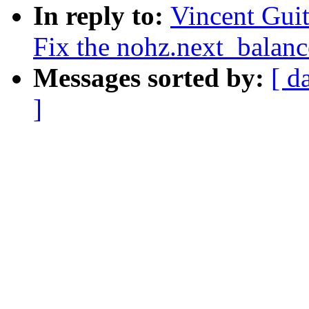
In reply to:
Vincent Guit
Fix the nohz.next_balanc
Messages sorted by:
[ d
]