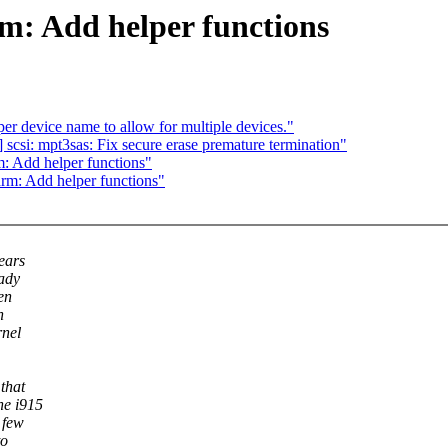
m: Add helper functions
 device name to allow for multiple devices."
scsi: mpt3sas: Fix secure erase premature termination"
: Add helper functions"
rm: Add helper functions"
years
eady
en
h
rnel
 that
he i915
 few
to