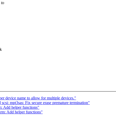
 to
ck
 device name to allow for multiple devices."
scsi: mpt3sas: Fix secure erase premature termination"
: Add helper functions"
rm: Add helper functions"