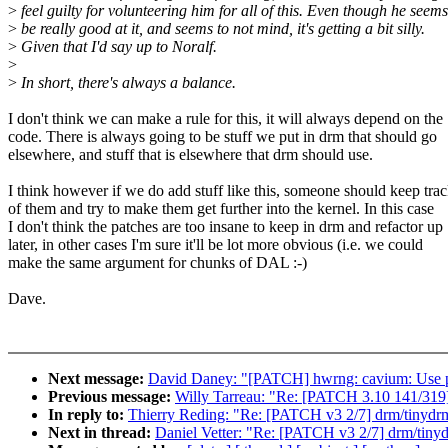
>
feel guilty for volunteering him for all of this. Even though he seems
>
be really good at it, and seems to not mind, it's getting a bit silly.
>
Given that I'd say up to Noralf.
>
>
In short, there's always a balance.
I don't think we can make a rule for this, it will always depend on the
code. There is always going to be stuff we put in drm that should go
elsewhere, and stuff that is elsewhere that drm should use.
I think however if we do add stuff like this, someone should keep tra
of them and try to make them get further into the kernel. In this case
I don't think the patches are too insane to keep in drm and refactor up
later, in other cases I'm sure it'll be lot more obvious (i.e. we could
make the same argument for chunks of DAL :-)
Dave.
Next message:
David Daney: "[PATCH] hwrng: cavium: Use per
Previous message:
Willy Tarreau: "Re: [PATCH 3.10 141/319] 
In reply to:
Thierry Reding: "Re: [PATCH v3 2/7] drm/tinydrm
Next in thread:
Daniel Vetter: "Re: [PATCH v3 2/7] drm/tinyd