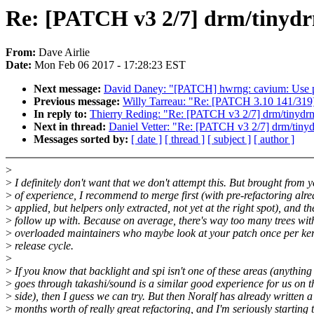
Re: [PATCH v3 2/7] drm/tinydr
From:
Dave Airlie
Date:
Mon Feb 06 2017 - 17:28:23 EST
Next message:
David Daney: "[PATCH] hwrng: cavium: Use per
Previous message:
Willy Tarreau: "Re: [PATCH 3.10 141/319] 
In reply to:
Thierry Reding: "Re: [PATCH v3 2/7] drm/tinydrm
Next in thread:
Daniel Vetter: "Re: [PATCH v3 2/7] drm/tinyd
Messages sorted by:
[ date ]
[ thread ]
[ subject ]
[ author ]
>
>
I definitely don't want that we don't attempt this. But brought from 
>
of experience, I recommend to merge first (with pre-refactoring alr
>
applied, but helpers only extracted, not yet at the right spot), and th
>
follow up with. Because on average, there's way too many trees wit
>
overloaded maintainers who maybe look at your patch once per ke
>
release cycle.
>
>
If you know that backlight and spi isn't one of these areas (anything
>
goes through takashi/sound is a similar good experience for us on t
>
side), then I guess we can try. But then Noralf has already written a
>
months worth of really great refactoring, and I'm seriously starting 