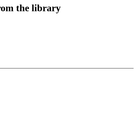
om the library