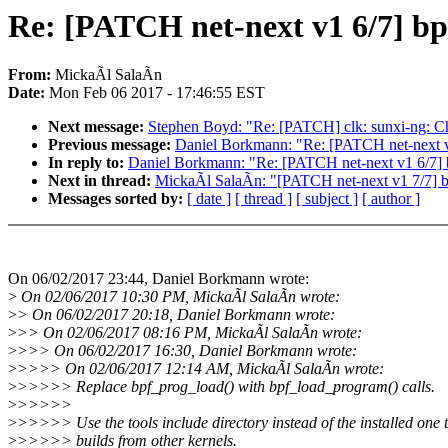
Re: [PATCH net-next v1 6/7] bp
From:
MickaÃl SalaÃn
Date:
Mon Feb 06 2017 - 17:46:55 EST
Next message:
Stephen Boyd: "Re: [PATCH] clk: sunxi-ng: Chec
Previous message:
Daniel Borkmann: "Re: [PATCH net-next v2
In reply to:
Daniel Borkmann: "Re: [PATCH net-next v1 6/7] b
Next in thread:
MickaÃl SalaÃn: "[PATCH net-next v1 7/7] bp
Messages sorted by:
[ date ]
[ thread ]
[ subject ]
[ author ]
On 06/02/2017 23:44, Daniel Borkmann wrote:
>
On 02/06/2017 10:30 PM, MickaÃl SalaÃn wrote:
>
> On 06/02/2017 20:18, Daniel Borkmann wrote:
>
>> On 02/06/2017 08:16 PM, MickaÃl SalaÃn wrote:
>
>>> On 06/02/2017 16:30, Daniel Borkmann wrote:
>
>>>> On 02/06/2017 12:14 AM, MickaÃl SalaÃn wrote:
>
>>>>> Replace bpf_prog_load() with bpf_load_program() calls.
>
>>>>>
>
>>>>> Use the tools include directory instead of the installed one 
>
>>>>> builds from other kernels.