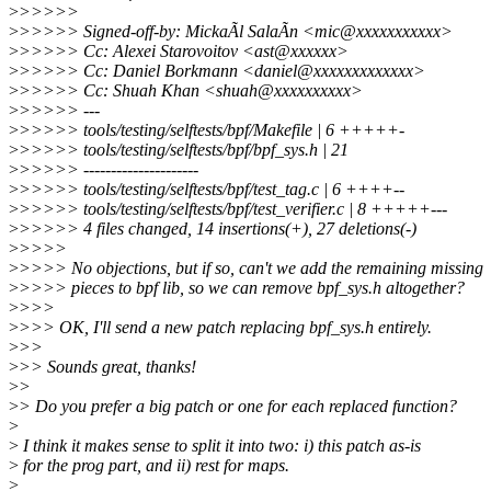
>
>>>>>
>
>>>>> Signed-off-by: MickaÃl SalaÃn <mic@xxxxxxxxxxx>
>
>>>>> Cc: Alexei Starovoitov <ast@xxxxxx>
>
>>>>> Cc: Daniel Borkmann <daniel@xxxxxxxxxxxxx>
>
>>>>> Cc: Shuah Khan <shuah@xxxxxxxxxx>
>
>>>>> ---
>
>>>>> tools/testing/selftests/bpf/Makefile | 6 +++++-
>
>>>>> tools/testing/selftests/bpf/bpf_sys.h | 21
>
>>>>> ---------------------
>
>>>>> tools/testing/selftests/bpf/test_tag.c | 6 ++++--
>
>>>>> tools/testing/selftests/bpf/test_verifier.c | 8 +++++---
>
>>>>> 4 files changed, 14 insertions(+), 27 deletions(-)
>
>>>>
>
>>>> No objections, but if so, can't we add the remaining missing
>
>>>> pieces to bpf lib, so we can remove bpf_sys.h altogether?
>
>>>
>
>>> OK, I'll send a new patch replacing bpf_sys.h entirely.
>
>>
>
>> Sounds great, thanks!
>
>
>
> Do you prefer a big patch or one for each replaced function?
>
>
I think it makes sense to split it into two: i) this patch as-is
>
for the prog part, and ii) rest for maps.
>