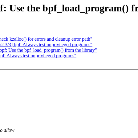
f: Use the bpf_load_program() fr
k kzalloc() for errors and cleanup error path"
 3/3] bpf: Always test unprivileged programs"
pf: Use the bpf_load_program() from the library"
f: Always test unprivileged programs"
to allow