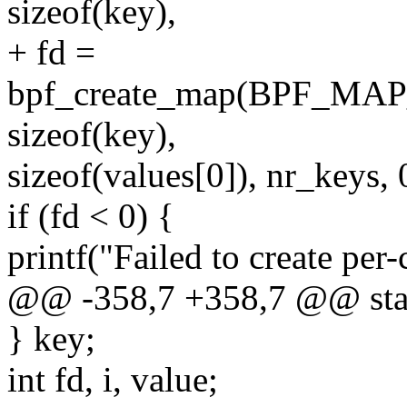
sizeof(key),
+ fd =
bpf_create_map(BPF_M
sizeof(key),
sizeof(values[0]), nr_keys, 
if (fd < 0) {
printf("Failed to create per
@@ -358,7 +358,7 @@ stati
} key;
int fd, i, value;