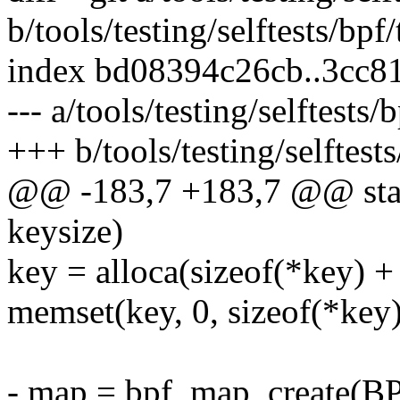
b/tools/testing/selftests/bp
index bd08394c26cb..3cc8
--- a/tools/testing/selftest
+++ b/tools/testing/selftes
@@ -183,7 +183,7 @@ stat
keysize)
key = alloca(sizeof(*key) +
memset(key, 0, sizeof(*key)
- map = bpf_map_creat