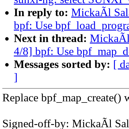
In reply to:
MickaÃl Sal
bpf: Use bpf_load_progra
Next in thread:
MickaÃl
4/8] bpf: Use bpf_map_de
Messages sorted by:
[ d
]
Replace bpf_map_create() w
Signed-off-by: MickaÃl 