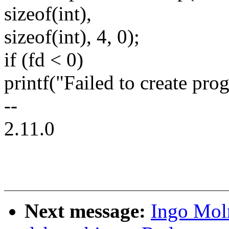
sizeof(int),
sizeof(int), 4, 0);
if (fd < 0)
printf("Failed to create prog
--
2.11.0
Next message:
Ingo Moln