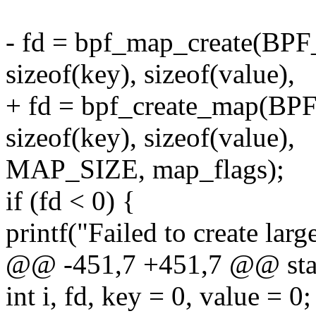
- fd = bpf_map_create(
sizeof(key), sizeof(value),
+ fd = bpf_create_map
sizeof(key), sizeof(value),
MAP_SIZE, map_flags);
if (fd < 0) {
printf("Failed to create larg
@@ -451,7 +451,7 @@ stati
int i, fd, key = 0, value = 0;