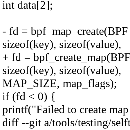
int data[2];
- fd = bpf_map_create(
sizeof(key), sizeof(value),
+ fd = bpf_create_map
sizeof(key), sizeof(value),
MAP_SIZE, map_flags);
if (fd < 0) {
printf("Failed to create map 
diff --git a/tools/testing/sel