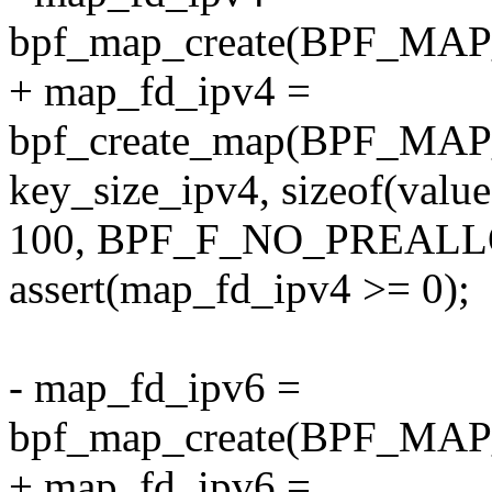
bpf_map_create(BPF_M
+ map_fd_ipv4 =
bpf_create_map(BPF_M
key_size_ipv4, sizeof(value
100, BPF_F_NO_PREALL
assert(map_fd_ipv4 >= 0);
- map_fd_ipv6 =
bpf_map_create(BPF_M
+ map_fd_ipv6 =