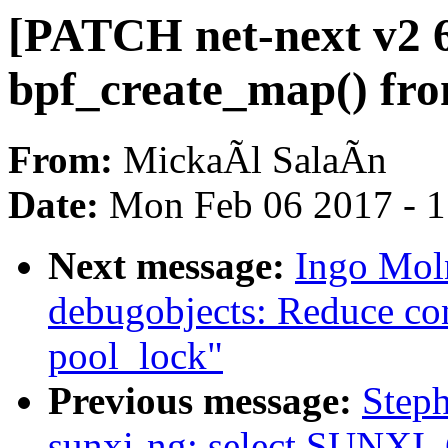
[PATCH net-next v2 6
bpf_create_map() fro
From:
MickaÃl SalaÃn
Date:
Mon Feb 06 2017 - 
Next message:
Ingo Moln
debugobjects: Reduce con
pool_lock"
Previous message:
Step
sunxi-ng: select SUNX