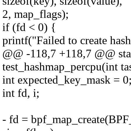
sizeof(key), sizeof(value),
2, map_flags);
if (fd < 0) {
printf("Failed to create hash
@@ -118,7 +118,7 @@ stat
test_hashmap_percpu(int tas
int expected_key_mask = 0
int fd, i;
- fd = bpf_map_create