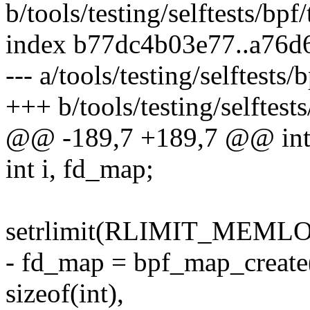
b/tools/testing/selftests/bpf/
index b77dc4b03e77..a76d
--- a/tools/testing/selftests/
+++ b/tools/testing/selftests
@@ -189,7 +189,7 @@ int
int i, fd_map;
setrlimit(RLIMIT_MEMLOC
- fd_map = bpf_map_cre
sizeof(int),