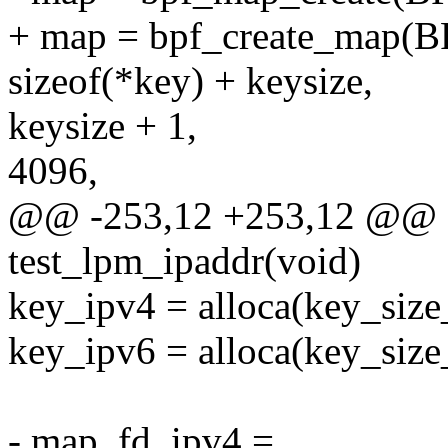
+ map = bpf_create_ma
sizeof(*key) + keysize,
keysize + 1,
4096,
@@ -253,12 +253,12 @@ st
test_lpm_ipaddr(void)
key_ipv4 = alloca(key_size
key_ipv6 = alloca(key_size
- map_fd_ipv4 =