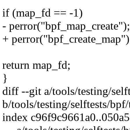
if (map_fd == -1)
- perror("bpf_map_create");
+ perror("bpf_create_map")
return map_fd;
}
diff --git a/tools/testing/sel
b/tools/testing/selftests/bpf
index c96f9c9661a0..050a