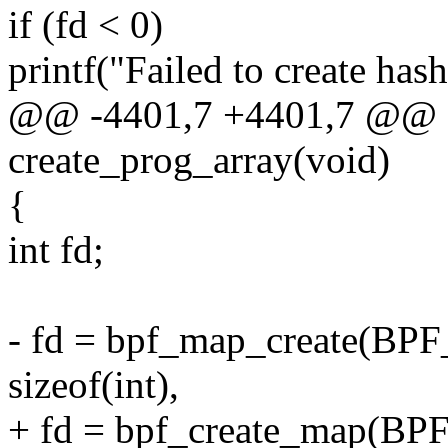
if (fd < 0)
printf("Failed to create hash
@@ -4401,7 +4401,7 @@ st
create_prog_array(void)
{
int fd;
- fd = bpf_map_create
sizeof(int),
+ fd = bpf_create_map