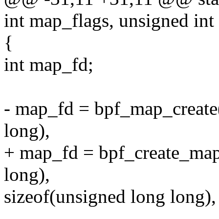
int map_flags, unsigned int 
{
int map_fd;
- map_fd = bpf_map_create
long),
+ map_fd = bpf_create_map
long),
sizeof(unsigned long long),