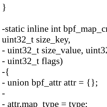
}
-static inline int bpf_map
uint32_t size_key,
- uint32_t size_value, uint
- uint32_t flags)
-{
- union bpf_attr attr = {};
-
- attr.map_type = type;