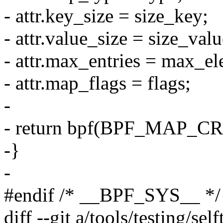
- attr.key_size = size_key;
- attr.value_size = size_valu
- attr.max_entries = max_e
- attr.map_flags = flags;
-
- return bpf(BPF_MAP_CREA
-}
-
#endif /* __BPF_SYS__ */
diff --git a/tools/testing/se