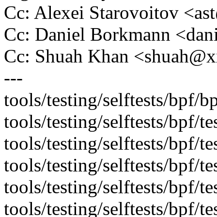
Cc: Alexei Starovoitov <a
Cc: Daniel Borkmann <da
Cc: Shuah Khan <shuah@
---
tools/testing/selftests/bpf/bp
tools/testing/selftests/bpf/
tools/testing/selftests/bpf/t
tools/testing/selftests/bpf/
tools/testing/selftests/bpf/te
tools/testing/selftests/bpf/te