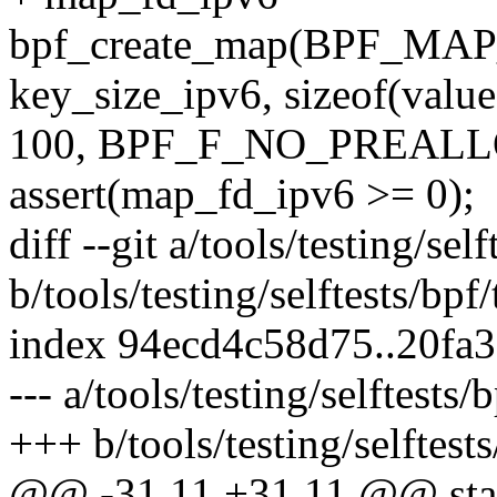
bpf_create_map(BPF_M
key_size_ipv6, sizeof(value
100, BPF_F_NO_PREALL
assert(map_fd_ipv6 >= 0);
diff --git a/tools/testing/se
b/tools/testing/selftests/bpf
index 94ecd4c58d75..20fa
--- a/tools/testing/selftests
+++ b/tools/testing/selftest
@@ -31,11 +31,11 @@ stati