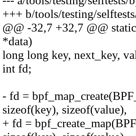
--- a/tools/testing/selftests
+++ b/tools/testing/selftest
@@ -32,7 +32,7 @@ static v
*data)
long long key, next_key, va
int fd;
- fd = bpf_map_create(
sizeof(key), sizeof(value),
+ fd = bpf_create_map