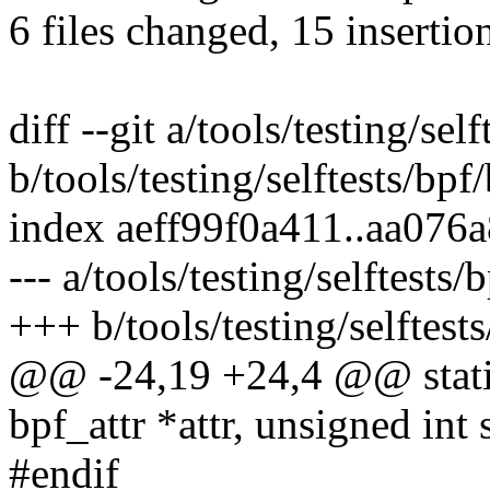
6 files changed, 15 insertio
diff --git a/tools/testing/sel
b/tools/testing/selftests/bpf
index aeff99f0a411..aa076
--- a/tools/testing/selftests
+++ b/tools/testing/selftest
@@ -24,19 +24,4 @@ static 
bpf_attr *attr, unsigned int 
#endif