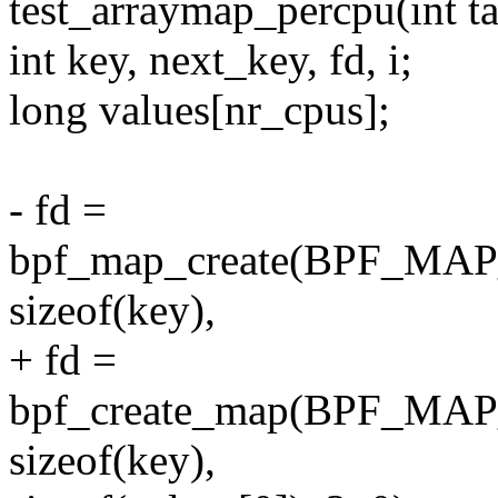
test_arraymap_percpu(int ta
int key, next_key, fd, i;
long values[nr_cpus];
- fd =
bpf_map_create(BPF_M
sizeof(key),
+ fd =
bpf_create_map(BPF_M
sizeof(key),