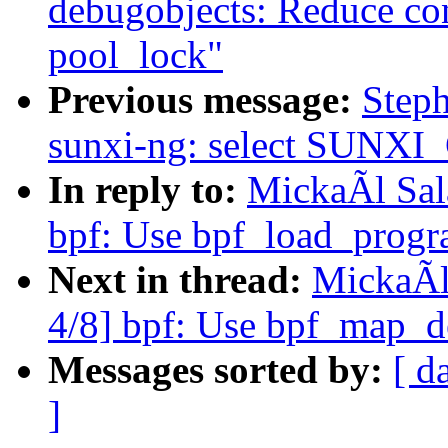
debugobjects: Reduce con
pool_lock"
Previous message:
Step
sunxi-ng: select SUNX
In reply to:
MickaÃl Sal
bpf: Use bpf_load_progra
Next in thread:
MickaÃl
4/8] bpf: Use bpf_map_de
Messages sorted by:
[ d
]