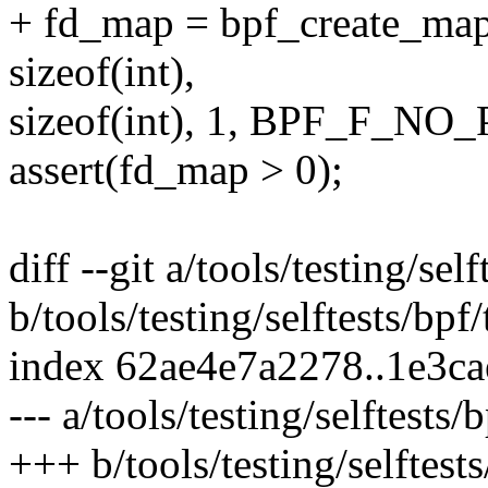
+ fd_map = bpf_create
sizeof(int),
sizeof(int), 1, BPF_F_N
assert(fd_map > 0);
diff --git a/tools/testing/self
b/tools/testing/selftests/bpf/
index 62ae4e7a2278..1e3c
--- a/tools/testing/selftests/b
+++ b/tools/testing/selftests