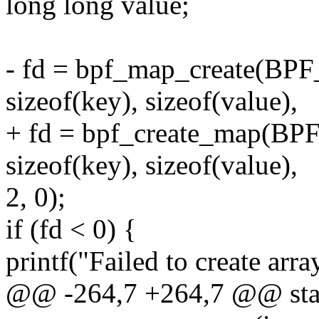
long long value;
- fd = bpf_map_create(
sizeof(key), sizeof(value),
+ fd = bpf_create_map
sizeof(key), sizeof(value),
2, 0);
if (fd < 0) {
printf("Failed to create arra
@@ -264,7 +264,7 @@ stat