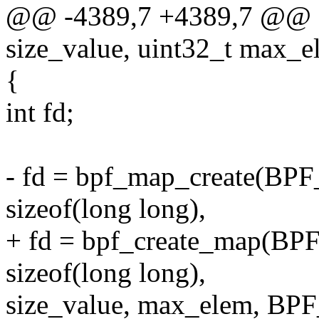
@@ -4389,7 +4389,7 @@ sta
size_value, uint32_t max_e
{
int fd;
- fd = bpf_map_create(
sizeof(long long),
+ fd = bpf_create_map
sizeof(long long),
size_value, max_elem, 