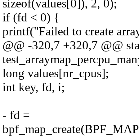
sizeof(values[0]), 2, 0);
if (fd < 0) {
printf("Failed to create arra
@@ -320,7 +320,7 @@ stat
test_arraymap_percpu_man
long values[nr_cpus];
int key, fd, i;
- fd =
bpf_map_create(BPF_M