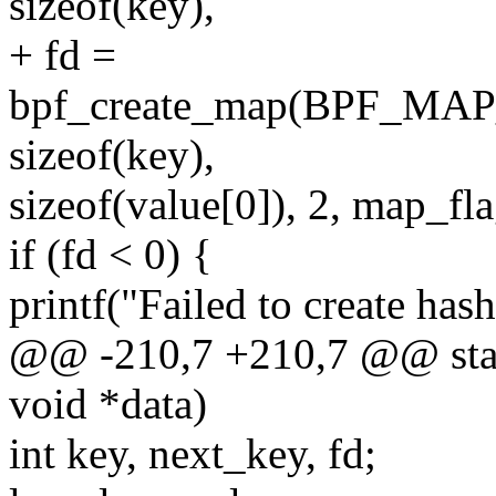
sizeof(key),
+ fd =
bpf_create_map(BPF_M
sizeof(key),
sizeof(value[0]), 2, map_fla
if (fd < 0) {
printf("Failed to create hash
@@ -210,7 +210,7 @@ stati
void *data)
int key, next_key, fd;