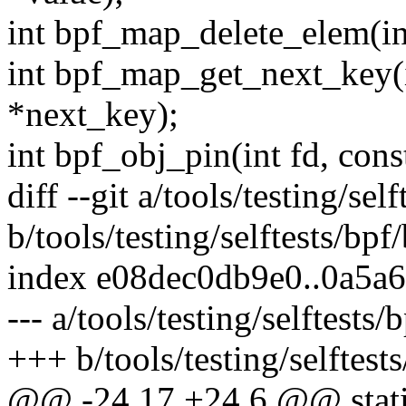
int bpf_map_delete_elem(int
int bpf_map_get_next_key(i
*next_key);
int bpf_obj_pin(int fd, con
diff --git a/tools/testing/sel
b/tools/testing/selftests/bpf
index e08dec0db9e0..0a5a
--- a/tools/testing/selftests
+++ b/tools/testing/selftest
@@ -24,17 +24,6 @@ static 