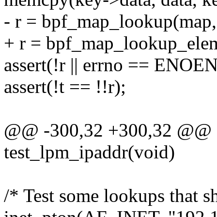
- r = bpf_map_lookup(map, 
+ r = bpf_map_lookup_elem
assert(!r || errno == ENOE
assert(!t == !!r);
@@ -300,32 +300,32 @@ st
test_lpm_ipaddr(void)
/* Test some lookups that s