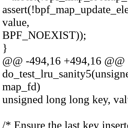
assert(!bpf_map_update_el
value,
BPF_NOEXIST));
}
@@ -494,16 +494,16 @@ st
do_test_lru_sanity5(unsigne
map_fd)
unsigned long long key, va
/* Ensure the last key inse