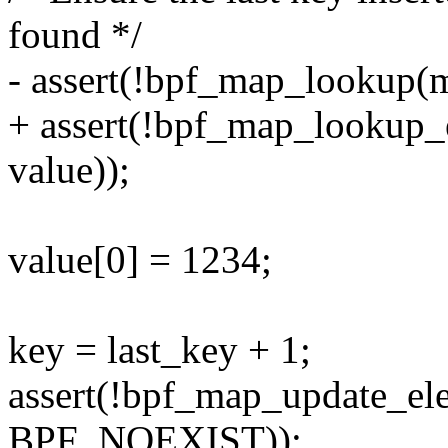
found */
- assert(!bpf_map_lookup(m
+ assert(!bpf_map_lookup_
value));
value[0] = 1234;
key = last_key + 1;
assert(!bpf_map_update_el
BPF_NOEXIST));