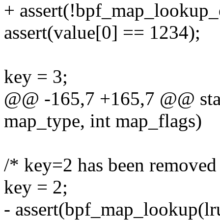
+ assert(!bpf_map_lookup_
assert(value[0] == 1234);
key = 3;
@@ -165,7 +165,7 @@ static
map_type, int map_flags)
/* key=2 has been removed
key = 2;
- assert(bpf_map_lookup(lr