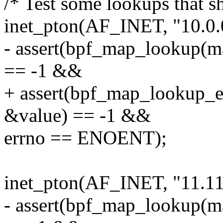
/* Test some lookups that s
inet_pton(AF_INET, "10.0.0
- assert(bpf_map_lookup(m
== -1 &&
+ assert(bpf_map_lookup_
&value) == -1 &&
errno == ENOENT);
inet_pton(AF_INET, "11.11
- assert(bpf_map_lookup(m