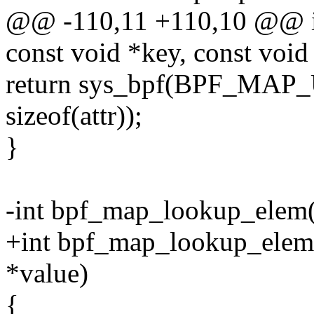
@@ -110,11 +110,10 @@ in
const void *key, const void
return sys_bpf(BPF_MAP
sizeof(attr));
}
-int bpf_map_lookup_elem(i
+int bpf_map_lookup_elem(i
*value)
{