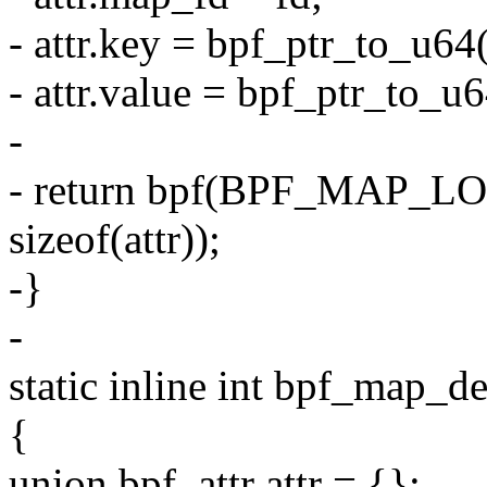
- attr.key = bpf_ptr_to_u64
- attr.value = bpf_ptr_to_u6
-
- return bpf(BPF_MAP_L
sizeof(attr));
-}
-
static inline int bpf_map_de
{
union bpf_attr attr = {};