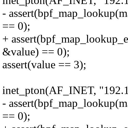
inet_pton(AF_INET, "192.1
- assert(bpf_map_lookup(m
== 0);
+ assert(bpf_map_lookup_
&value) == 0);
assert(value == 3);
inet_pton(AF_INET, "192.1
- assert(bpf_map_lookup(m
== 0);