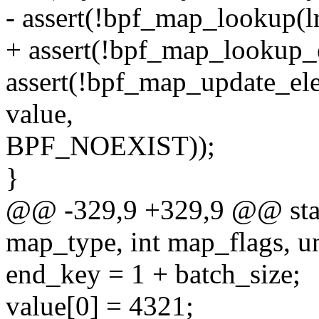
- assert(!bpf_map_lookup(l
+ assert(!bpf_map_lookup_
assert(!bpf_map_update_el
value,
BPF_NOEXIST));
}
@@ -329,9 +329,9 @@ static
map_type, int map_flags, un
end_key = 1 + batch_size;
value[0] = 4321;