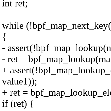
int ret;
while (!bpf_map_next_key
{
- assert(!bpf_map_lookup(m
- ret = bpf_map_lookup(ma
+ assert(!bpf_map_lookup
value1));
+ ret = bpf_map_lookup_el
if (ret) {