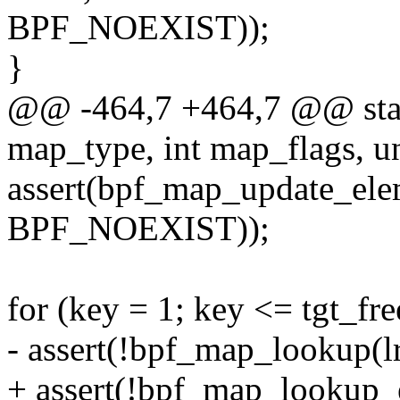
BPF_NOEXIST));
}
@@ -464,7 +464,7 @@ static
map_type, int map_flags, un
assert(bpf_map_update_ele
BPF_NOEXIST));
for (key = 1; key <= tgt_fr
- assert(!bpf_map_lookup(l
+ assert(!bpf_map_lookup_