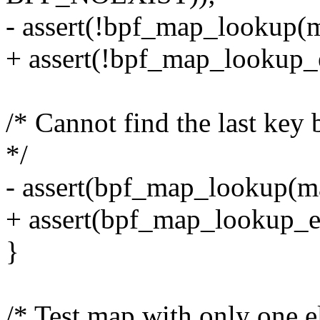
- assert(!bpf_map_lookup(m
+ assert(!bpf_map_lookup_
/* Cannot find the last ke
*/
- assert(bpf_map_lookup(ma
+ assert(bpf_map_lookup_e
}
/* Test map with only one e