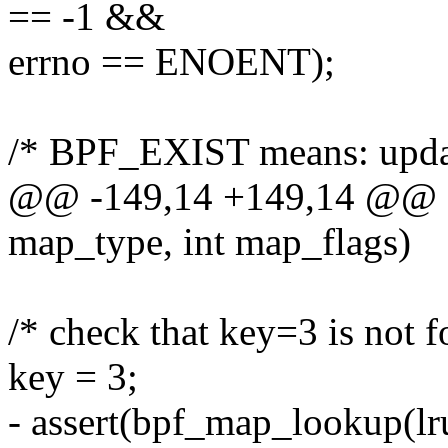
== -1 &&
errno == ENOENT);
/* BPF_EXIST means: updat
@@ -149,14 +149,14 @@ sta
map_type, int map_flags)
/* check that key=3 is not 
key = 3;
- assert(bpf_map_lookup(lr