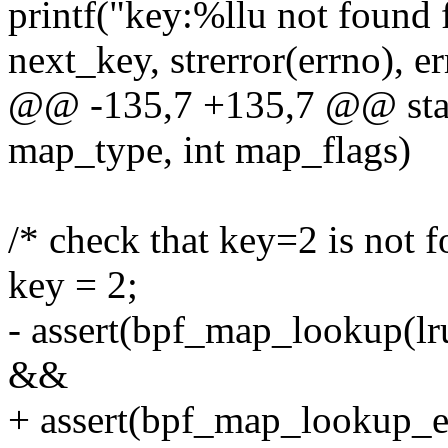
printf("key:%llu not found
next_key, strerror(errno), er
@@ -135,7 +135,7 @@ static
map_type, int map_flags)
/* check that key=2 is not 
key = 2;
- assert(bpf_map_lookup(lr
&&
+ assert(bpf_map_lookup_e