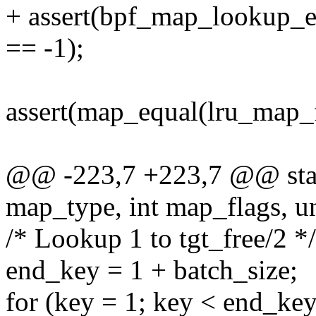
+ assert(bpf_map_lookup_e
== -1);
assert(map_equal(lru_map_
@@ -223,7 +223,7 @@ static
map_type, int map_flags, un
/* Lookup 1 to tgt_free/2 */
end_key = 1 + batch_size;
for (key = 1; key < end_ke