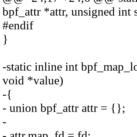
bpf_attr *attr, unsigned int 
#endif
}
-static inline int bpf_map_l
void *value)
-{
- union bpf_attr attr = {};
-
- attr.map_fd = fd;