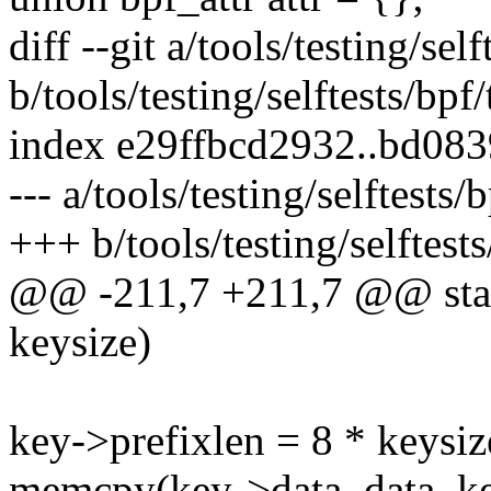
diff --git a/tools/testing/se
b/tools/testing/selftests/bp
index e29ffbcd2932..bd08
--- a/tools/testing/selftest
+++ b/tools/testing/selftes
@@ -211,7 +211,7 @@ stat
keysize)
key->prefixlen = 8 * keysiz
memcpy(key->data, data, ke