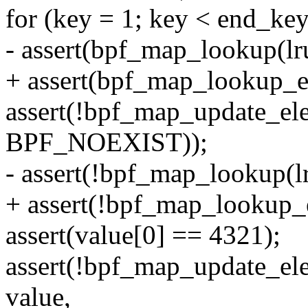
for (key = 1; key < end_ke
- assert(bpf_map_lookup(lr
+ assert(bpf_map_lookup_e
assert(!bpf_map_update_el
BPF_NOEXIST));
- assert(!bpf_map_lookup(l
+ assert(!bpf_map_lookup_
assert(value[0] == 4321);
assert(!bpf_map_update_el
value,