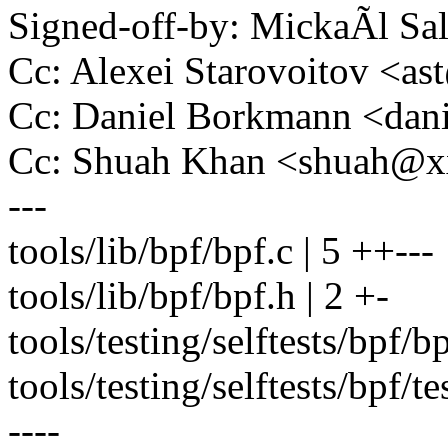
Signed-off-by: MickaÃl 
Cc: Alexei Starovoitov <a
Cc: Daniel Borkmann <da
Cc: Shuah Khan <shuah@
---
tools/lib/bpf/bpf.c | 5 ++---
tools/lib/bpf/bpf.h | 2 +-
tools/testing/selftests/bpf/bp
tools/testing/selftests/bpf
----