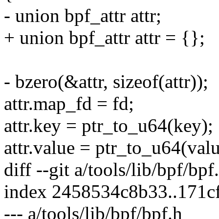
- union bpf_attr attr;
+ union bpf_attr attr = {};
- bzero(&attr, sizeof(attr));
attr.map_fd = fd;
attr.key = ptr_to_u64(key);
attr.value = ptr_to_u64(valu
diff --git a/tools/lib/bpf/bpf
index 2458534c8b33..171c
--- a/tools/lib/bpf/bpf.h