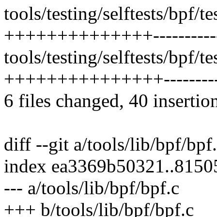
tools/testing/selftests/bpf/t
++++++++++++++-----------
tools/testing/selftests/bpf/t
+++++++++++++++----------
6 files changed, 40 insertio
diff --git a/tools/lib/bpf/bpf
index ea3369b50321..8150
--- a/tools/lib/bpf/bpf.c
+++ b/tools/lib/bpf/bpf.c