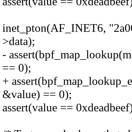
assert(value == 0xdeadbeef)
inet_pton(AF_INET6, "2a00
>data);
- assert(bpf_map_lookup(m
== 0);
+ assert(bpf_map_lookup_
&value) == 0);
assert(value == 0xdeadbeef)