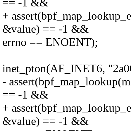
== -1 &&
+ assert(bpf_map_lookup_
&value) == -1 &&
errno == ENOENT);
inet_pton(AF_INET6, "2a00:
- assert(bpf_map_lookup(m
== -1 &&
+ assert(bpf_map_lookup_
&value) == -1 &&