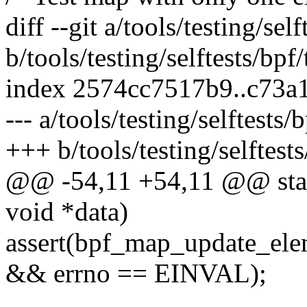
diff --git a/tools/testing/sel
b/tools/testing/selftests/bpf
index 2574cc7517b9..c73a
--- a/tools/testing/selftests
+++ b/tools/testing/selftest
@@ -54,11 +54,11 @@ stati
void *data)
assert(bpf_map_update_elem
&& errno == EINVAL);