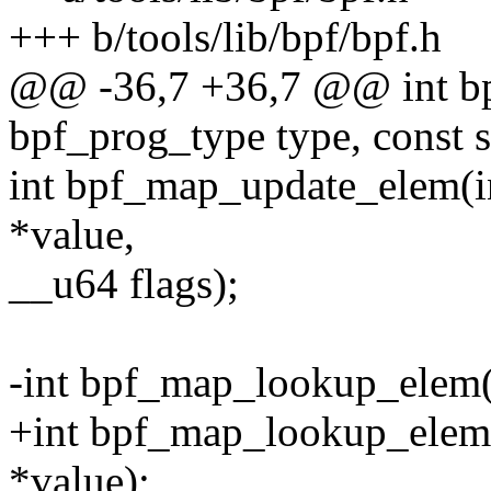
+++ b/tools/lib/bpf/bpf.h
@@ -36,7 +36,7 @@ int b
bpf_prog_type type, const s
int bpf_map_update_elem(in
*value,
__u64 flags);
-int bpf_map_lookup_elem(i
+int bpf_map_lookup_elem(i
*value);