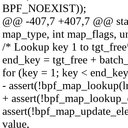
BPF_NOEXIST));
@@ -407,7 +407,7 @@ static
map_type, int map_flags, un
/* Lookup key 1 to tgt_free
end_key = tgt_free + batch_
for (key = 1; key < end_ke
- assert(!bpf_map_lookup(l
+ assert(!bpf_map_lookup_
assert(!bpf_map_update_el
value,