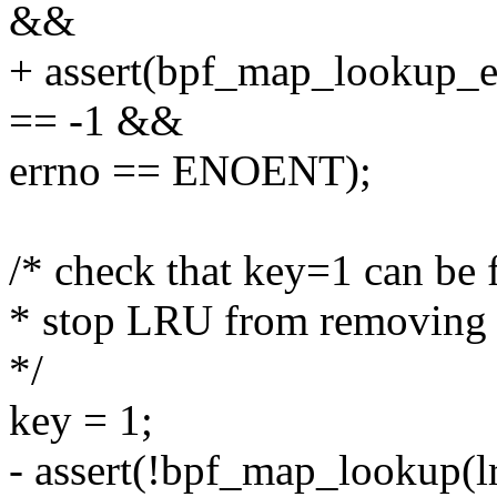
&&
+ assert(bpf_map_lookup_e
== -1 &&
errno == ENOENT);
/* check that key=1 can be 
* stop LRU from removing
*/
key = 1;
- assert(!bpf_map_lookup(l