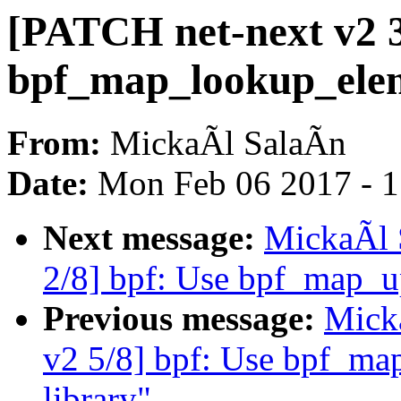
[PATCH net-next v2 3
bpf_map_lookup_elem(
From:
MickaÃl SalaÃn
Date:
Mon Feb 06 2017 - 
Next message:
MickaÃl 
2/8] bpf: Use bpf_map_up
Previous message:
Mick
v2 5/8] bpf: Use bpf_ma
library"