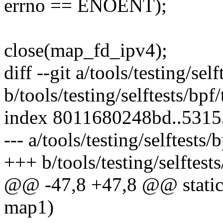
errno == ENOENT);
close(map_fd_ipv4);
diff --git a/tools/testing/se
b/tools/testing/selftests/bpf
index 8011680248bd..531
--- a/tools/testing/selftests
+++ b/tools/testing/selftest
@@ -47,8 +47,8 @@ static 
map1)