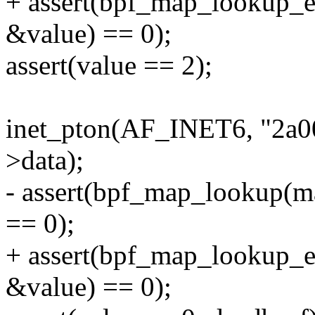
+ assert(bpf_map_lookup_
&value) == 0);
assert(value == 2);
inet_pton(AF_INET6, "2a00
>data);
- assert(bpf_map_lookup(m
== 0);
+ assert(bpf_map_lookup_
&value) == 0);