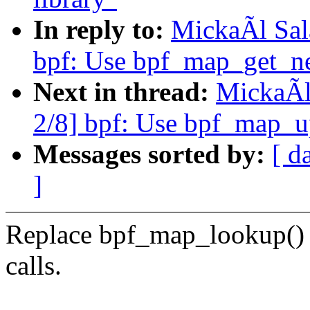
In reply to:
MickaÃl Sal
bpf: Use bpf_map_get_ne
Next in thread:
MickaÃl
2/8] bpf: Use bpf_map_up
Messages sorted by:
[ d
]
Replace bpf_map_lookup()
calls.