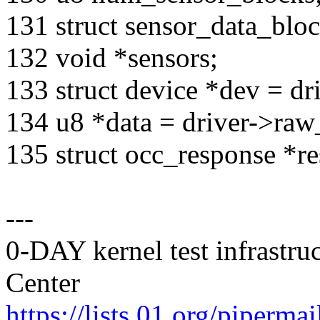
131 struct sensor_data_blo
132 void *sensors;
133 struct device *dev = dr
134 u8 *data = driver->raw
135 struct occ_response *r
---
0-DAY kernel test infrastr
Center
https://lists.01.org/pipermai