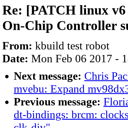
Re: [PATCH linux v6
On-Chip Controller
From:
kbuild test robot
Date:
Mon Feb 06 2017 - 
Next message:
Chris Pa
mvebu: Expand mv98dx32
Previous message:
Flori
dt-bindings: brcm: clock
clk-div"