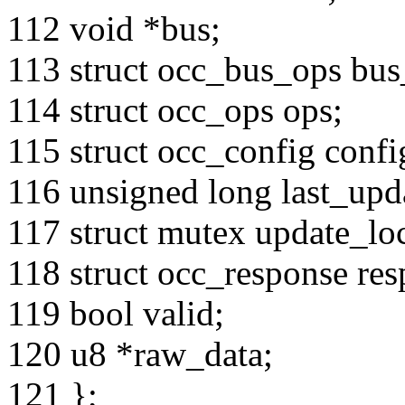
112 void *bus;
113 struct occ_bus_ops bus
114 struct occ_ops ops;
115 struct occ_config confi
116 unsigned long last_upd
117 struct mutex update_lo
118 struct occ_response res
119 bool valid;
120 u8 *raw_data;
121 };