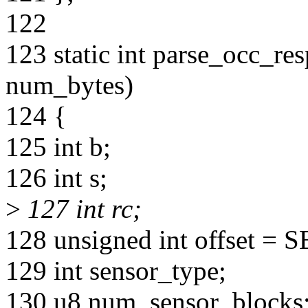
122
123 static int parse_occ_res
num_bytes)
124 {
125 int b;
126 int s;
>
127 int rc;
128 unsigned int offset
129 int sensor_type;
130 u8 num_sensor_blocks