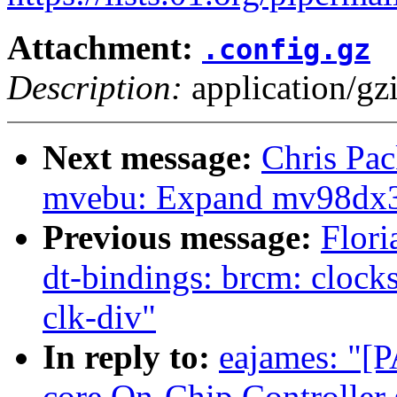
Attachment:
.config.gz
Description:
application/gz
Next message:
Chris Pa
mvebu: Expand mv98dx32
Previous message:
Flori
dt-bindings: brcm: clock
clk-div"
In reply to:
eajames: "[
core On-Chip Controlle