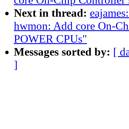
Next in thread:
eajames:
hwmon: Add core On-Chip
POWER CPUs"
Messages sorted by:
[ d
]