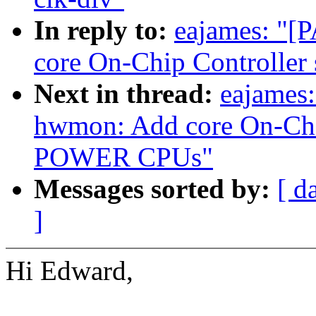
In reply to:
eajames: "[
core On-Chip Controlle
Next in thread:
eajames:
hwmon: Add core On-Chip
POWER CPUs"
Messages sorted by:
[ d
]
Hi Edward,