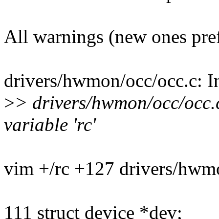
All warnings (new ones pre
drivers/hwmon/occ/occ.c: In
>
> drivers/hwmon/occ/occ.
variable 'rc'
vim +/rc +127 drivers/hwm
111 struct device *dev;