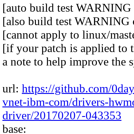
[auto build test WARNIN
[also build test WARNING 
[cannot apply to linux/mast
[if your patch is applied to 
a note to help improve the 
url:
https://github.com/0da
vnet-ibm-com/drivers-hwm
driver/20170207-043353
base: