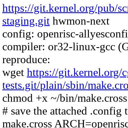
https://git.kernel.org/pub/s
staging.git
hwmon-next
config: openrisc-allyesconfi
compiler: or32-linux-gcc (
reproduce:
wget
https://git.kernel.org/
tests.git/plain/sbin/make.cr
chmod +x ~/bin/make.cross
# save the attached .config t
make.cross ARCH=openris