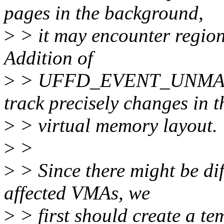
pages in the background,
>
> it may encounter regio
Addition of
>
> UFFD_EVENT_UNMAP al
track precisely changes in t
>
> virtual memory layout.
>
>
>
> Since there might be diff
affected VMAs, we
>
> first should create a te