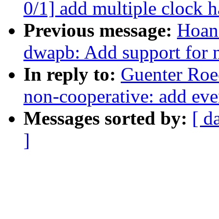
0/1] add multiple clock 
Previous message:
Hoan
dwapb: Add support for 
In reply to:
Guenter Roec
non-cooperative: add ev
Messages sorted by:
[ d
]