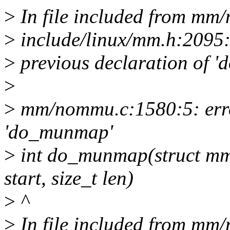
>
In file included from mm
>
include/linux/mm.h:2095:
>
previous declaration of 
>
>
mm/nommu.c:1580:5: error
'do_munmap'
>
int do_munmap(struct mm
start, size_t len)
>
^
>
In file included from mm