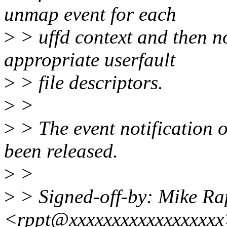
unmap event for each
>
> uffd context and then no
appropriate userfault
>
> file descriptors.
>
>
>
> The event notification 
been released.
>
>
>
> Signed-off-by: Mike Ra
<rppt@xxxxxxxxxxxxxxxxx