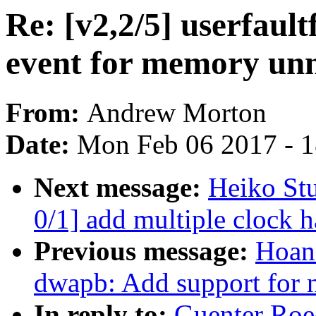
Re: [v2,2/5] userfaul
event for memory un
From:
Andrew Morton
Date:
Mon Feb 06 2017 - 
Next message:
Heiko St
0/1] add multiple clock 
Previous message:
Hoan
dwapb: Add support for 
In reply to:
Guenter Roec