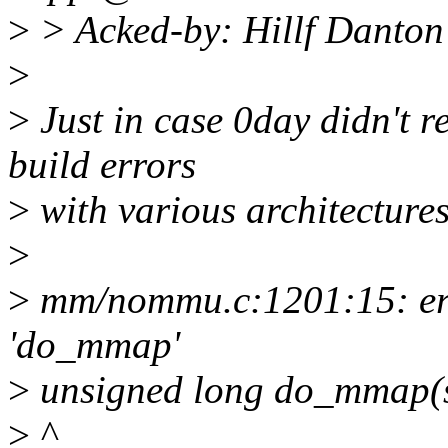
>
> Acked-by: Hillf Danton
>
>
Just in case 0day didn't re
build errors
>
with various architectures
>
>
mm/nommu.c:1201:15: erro
'do_mmap'
>
unsigned long do_mmap(str
>
^