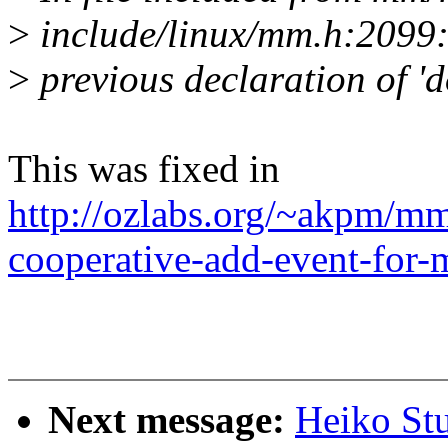
>
include/linux/mm.h:2099:
>
previous declaration of 
This was fixed in
http://ozlabs.org/~akpm/mm
cooperative-add-event-for
Next message:
Heiko St