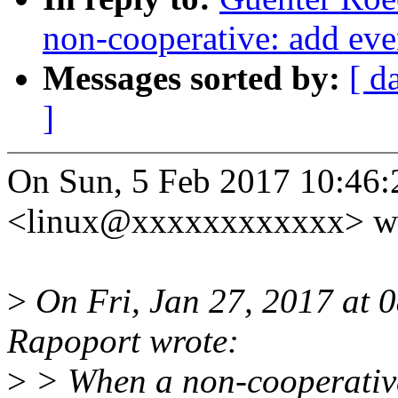
non-cooperative: add ev
Messages sorted by:
[ d
]
On Sun, 5 Feb 2017 10:46:
<linux@xxxxxxxxxxxx> wr
>
On Fri, Jan 27, 2017 at
Rapoport wrote:
>
> When a non-cooperative