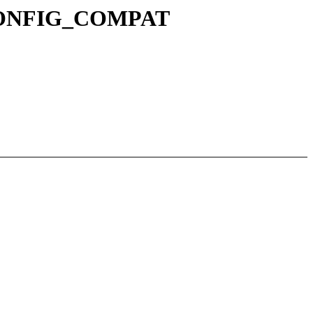
r CONFIG_COMPAT