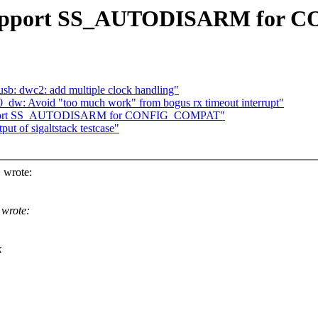
k: support SS_AUTODISARM fo
b: dwc2: add multiple clock handling"
50_dw: Avoid "too much work" from bogus rx timeout interrupt"
: support SS_AUTODISARM for CONFIG_COMPAT"
ut of sigaltstack testcase"
 wrote:
 wrote:
k