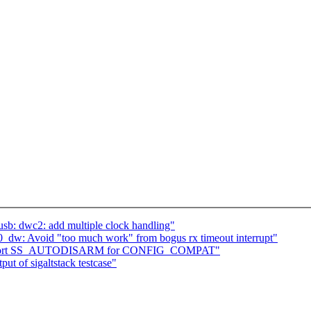
b: dwc2: add multiple clock handling"
50_dw: Avoid "too much work" from bogus rx timeout interrupt"
: support SS_AUTODISARM for CONFIG_COMPAT"
ut of sigaltstack testcase"