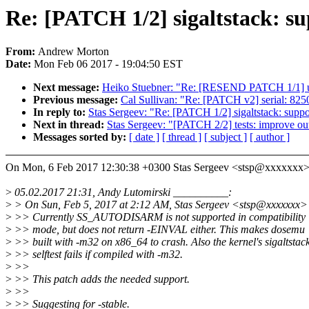
Re: [PATCH 1/2] sigaltstac
From:
Andrew Morton
Date:
Mon Feb 06 2017 - 19:04:50 EST
Next message:
Heiko Stuebner: "Re: [RESEND PATCH 1/1] us
Previous message:
Cal Sullivan: "Re: [PATCH v2] serial: 82
In reply to:
Stas Sergeev: "Re: [PATCH 1/2] sigaltstack
Next in thread:
Stas Sergeev: "[PATCH 2/2] tests: improve outp
Messages sorted by:
[ date ]
[ thread ]
[ subject ]
[ author ]
On Mon, 6 Feb 2017 12:30:38 +0300 Stas Sergeev <stsp@xxxxxxx>
>
05.02.2017 21:31, Andy Lutomirski __________:
>
> On Sun, Feb 5, 2017 at 2:12 AM, Stas Sergeev <stsp@xxxxxxx>
>
>> Currently SS_AUTODISARM is not supported in compatibility
>
>> mode, but does not return -EINVAL either. This makes dosemu
>
>> built with -m32 on x86_64 to crash. Also the kernel's sigaltstac
>
>> selftest fails if compiled with -m32.
>
>>
>
>> This patch adds the needed support.
>
>>
>
>> Suggesting for -stable.