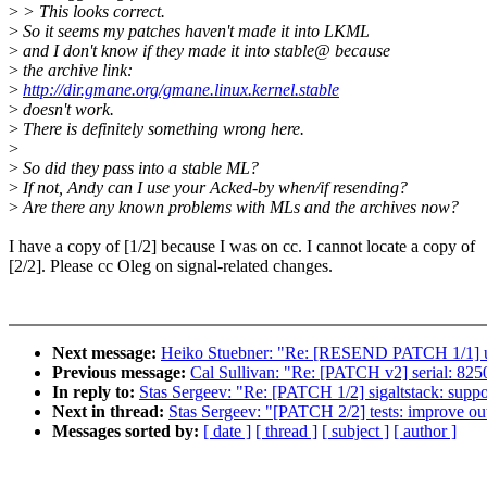
>
> This looks correct.
>
So it seems my patches haven't made it into LKML
>
and I don't know if they made it into stable@ because
>
the archive link:
>
http://dir.gmane.org/gmane.linux.kernel.stable
>
doesn't work.
>
There is definitely something wrong here.
>
>
So did they pass into a stable ML?
>
If not, Andy can I use your Acked-by when/if resending?
>
Are there any known problems with MLs and the archives now?
I have a copy of [1/2] because I was on cc. I cannot locate a copy of
[2/2]. Please cc Oleg on signal-related changes.
Next message:
Heiko Stuebner: "Re: [RESEND PATCH 1/1] us
Previous message:
Cal Sullivan: "Re: [PATCH v2] serial: 82
In reply to:
Stas Sergeev: "Re: [PATCH 1/2] sigaltstack
Next in thread:
Stas Sergeev: "[PATCH 2/2] tests: improve outp
Messages sorted by:
[ date ]
[ thread ]
[ subject ]
[ author ]