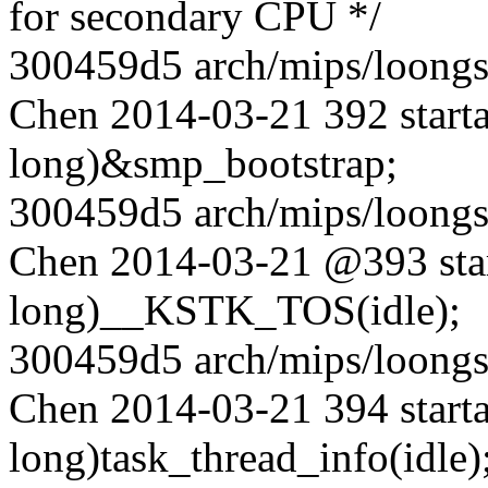
for secondary CPU */
300459d5 arch/mips/loongs
Chen 2014-03-21 392 starta
long)&smp_bootstrap;
300459d5 arch/mips/loongs
Chen 2014-03-21 @393 star
long)__KSTK_TOS(idle);
300459d5 arch/mips/loongs
Chen 2014-03-21 394 starta
long)task_thread_info(idle)