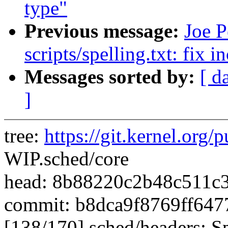
type"
Previous message:
Joe P
scripts/spelling.txt: fix 
Messages sorted by:
[ d
]
tree:
https://git.kernel.org/p
WIP.sched/core
head: 8b88220c2b48c511c
commit: b8dca9f8769ff64
[138/170] sched/headers: Sp