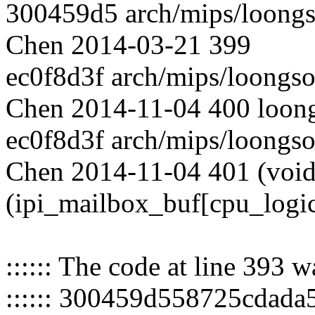
300459d5 arch/mips/loongs
Chen 2014-03-21 399
ec0f8d3f arch/mips/loongs
Chen 2014-11-04 400 loongs
ec0f8d3f arch/mips/loongs
Chen 2014-11-04 401 (void
(ipi_mailbox_buf[cpu_logi
:::::: The code at line 393 
:::::: 300459d558725cdad