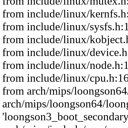
from include/linux/mutex.h
from include/linux/kernfs.h
from include/linux/sysfs.h:
from include/linux/kobject.
from include/linux/device.h
from include/linux/node.h:
from include/linux/cpu.h:16
from arch/mips/loongson64
arch/mips/loongson64/loong
'loongson3_boot_secondary