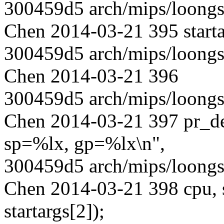
300459d5 arch/mips/loongs
Chen 2014-03-21 395 starta
300459d5 arch/mips/loongs
Chen 2014-03-21 396
300459d5 arch/mips/loongs
Chen 2014-03-21 397 pr_
sp=%lx, gp=%lx\n",
300459d5 arch/mips/loongs
Chen 2014-03-21 398 cpu, st
startargs[2]);