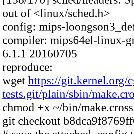
out of <linux/sched.h>
config: mips-loongson3_defc
compiler: mips64el-linux-g
6.1.1 20160705
reproduce:
wget
https://git.kernel.org/
tests.git/plain/sbin/make.cr
chmod +x ~/bin/make.cross
git checkout b8dca9f8769