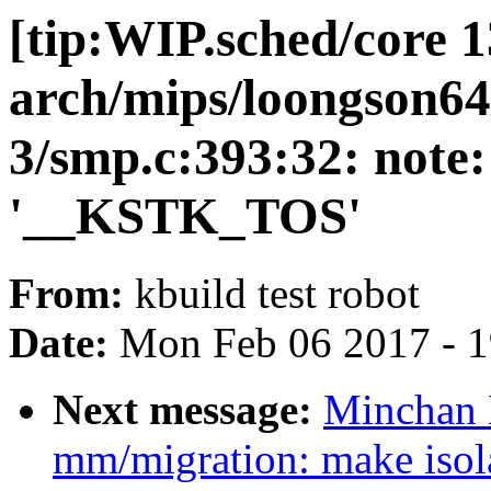
[tip:WIP.sched/core 1
arch/mips/loongson64
3/smp.c:393:32: note:
'__KSTK_TOS'
From:
kbuild test robot
Date:
Mon Feb 06 2017 - 
Next message:
Minchan 
mm/migration: make isol