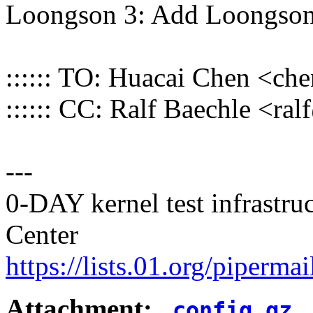
Loongson 3: Add Loongson
:::::: TO: Huacai Chen <
:::::: CC: Ralf Baechle <
---
0-DAY kernel test infrastr
Center
https://lists.01.org/pipermai
Attachment:
.config.gz