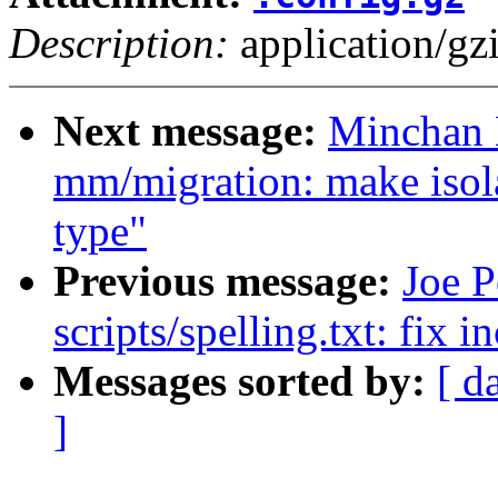
Description:
application/gz
Next message:
Minchan 
mm/migration: make isol
type"
Previous message:
Joe P
scripts/spelling.txt: fix 
Messages sorted by:
[ d
]