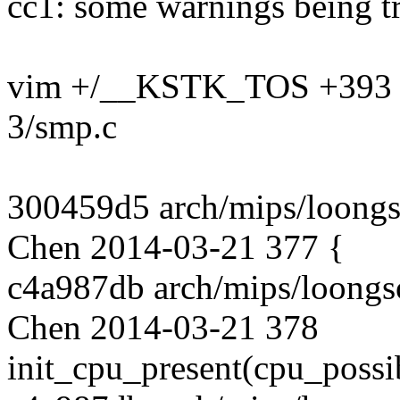
cc1: some warnings being tr
vim +/__KSTK_TOS +393 a
3/smp.c
300459d5 arch/mips/loongs
Chen 2014-03-21 377 {
c4a987db arch/mips/loongs
Chen 2014-03-21 378
init_cpu_present(cpu_possi