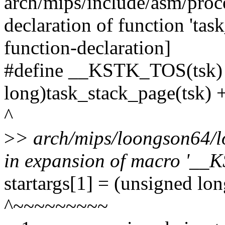
arch/mips/include/asm/proce
declaration of function 'ta
function-declaration]
#define __KSTK_TOS(tsk) 
long)task_stack_page(tsk) +
^
>
> arch/mips/loongson64/l
in expansion of macro '_
startargs[1] = (unsigned 
^~~~~~~~~~