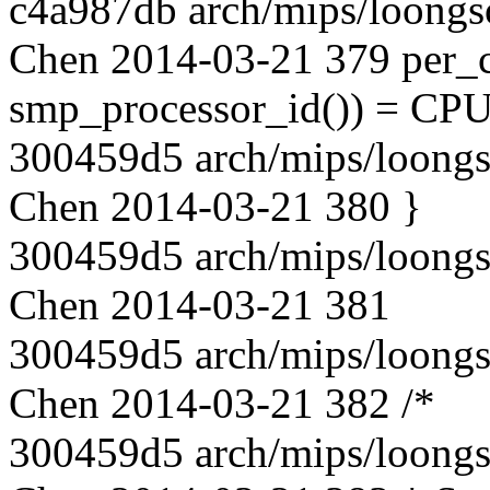
c4a987db arch/mips/loongs
Chen 2014-03-21 379 per_c
smp_processor_id()) = C
300459d5 arch/mips/loongs
Chen 2014-03-21 380 }
300459d5 arch/mips/loongs
Chen 2014-03-21 381
300459d5 arch/mips/loongs
Chen 2014-03-21 382 /*
300459d5 arch/mips/loongs