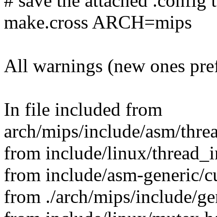
# save the attached .config t
make.cross ARCH=mips
All warnings (new ones pre
In file included from
arch/mips/include/asm/thre
from include/linux/thread_i
from include/asm-generic/cu
from ./arch/mips/include/ge