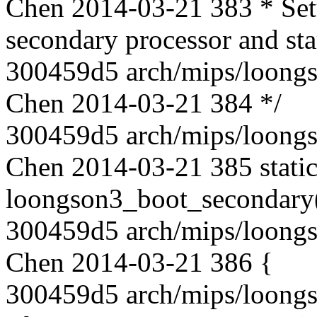
Chen 2014-03-21 383 * Setu
secondary processor and star
300459d5 arch/mips/loongs
Chen 2014-03-21 384 */
300459d5 arch/mips/loongs
Chen 2014-03-21 385 static
loongson3_boot_secondary(in
300459d5 arch/mips/loongs
Chen 2014-03-21 386 {
300459d5 arch/mips/loongs