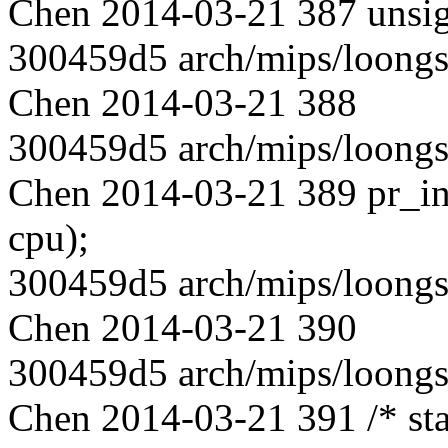
Chen 2014-03-21 387 unsign
300459d5 arch/mips/loongs
Chen 2014-03-21 388
300459d5 arch/mips/loongs
Chen 2014-03-21 389 pr_in
cpu);
300459d5 arch/mips/loongs
Chen 2014-03-21 390
300459d5 arch/mips/loongs
Chen 2014-03-21 391 /* star