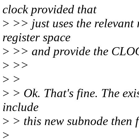
clock provided that
>
>> just uses the relevant 
register space
>
>> and provide the CLO
>
>>
>
>
>
> Ok. That's fine. The exi
include
>
> this new subnode then 
>