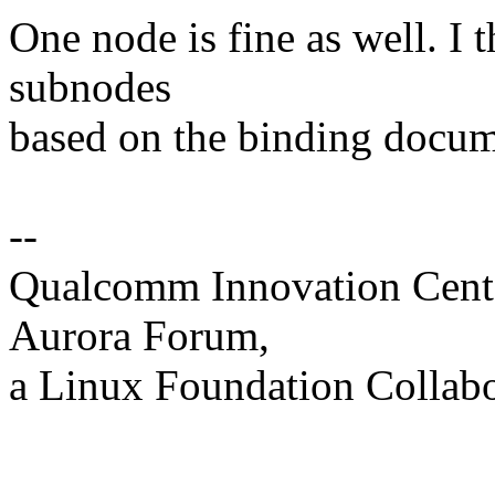
One node is fine as well. I
subnodes
based on the binding docum
--
Qualcomm Innovation Cente
Aurora Forum,
a Linux Foundation Collabo