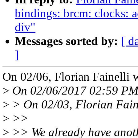
bindings: brcm: clocks: 
div"
Messages sorted by:
[ d
]
On 02/06, Florian Fainelli 
>
On 02/06/2017 02:59 PM,
>
> On 02/03, Florian Faine
>
>>
>
>> We already have anothe