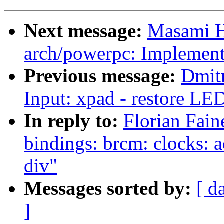
Next message:
Masami H
arch/powerpc: Implemen
Previous message:
Dmit
Input: xpad - restore LED
In reply to:
Florian Fain
bindings: brcm: clocks: 
div"
Messages sorted by:
[ d
]