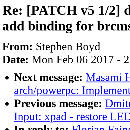
Re: [PATCH v5 1/2] d
add binding for brcm
From:
Stephen Boyd
Date:
Mon Feb 06 2017 - 
Next message:
Masami H
arch/powerpc: Implemen
Previous message:
Dmit
Input: xpad - restore LED
In reply to:
Florian Fain