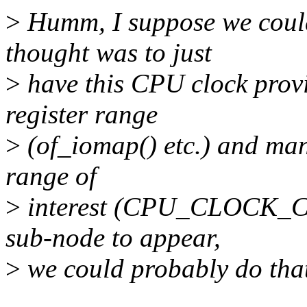
>
Humm, I suppose we could 
thought was to just
>
have this CPU clock prov
register range
>
(of_iomap() etc.) and mani
range of
>
interest (CPU_CLOCK_CO
sub-node to appear,
>
we could probably do that