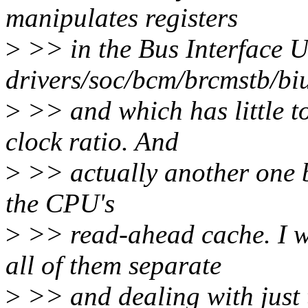
manipulates registers
>
>> in the Bus Interface U
drivers/soc/bcm/brcmstb/biu
>
>> and which has little t
clock ratio. And
>
>> actually another one b
the CPU's
>
>> read-ahead cache. I w
all of them separate
>
>> and dealing with just t