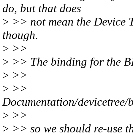
do, but that does
>
>> not mean the Device Tr
though.
>
>>
>
>> The binding for the B
>
>>
>
>>
Documentation/devicetree/
>
>>
>
>> so we should re-use th