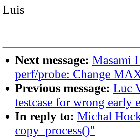
Luis
Next message:
Masami H
perf/probe: Change 
Previous message:
Luc 
testcase for wrong early 
In reply to:
Michal Hock
copy_process()"