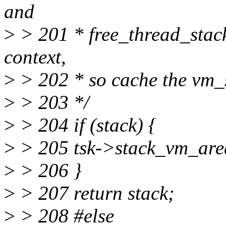
and
>
> 201 * free_thread_stack(
context,
>
> 202 * so cache the vm_s
>
> 203 */
>
> 204 if (stack) {
>
> 205 tsk->stack_vm_area
>
> 206 }
>
> 207 return stack;
>
> 208 #else