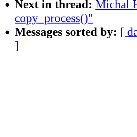
Next in thread:
Michal 
copy_process()"
Messages sorted by:
[ d
]