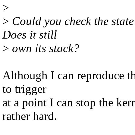
>
>
Could you check the state
Does it still
>
own its stack?
Although I can reproduce th
to trigger
at a point I can stop the ke
rather hard.