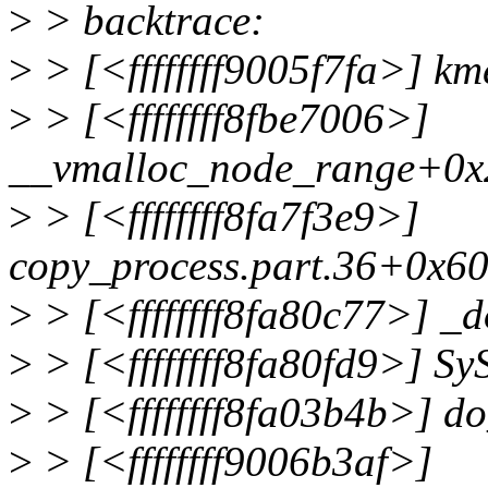
>
> backtrace:
>
> [<ffffffff9005f7fa>] k
>
> [<ffffffff8fbe7006>]
__vmalloc_node_range+0x
>
> [<ffffffff8fa7f3e9>]
copy_process.part.36+0x6
>
> [<ffffffff8fa80c77>] _
>
> [<ffffffff8fa80fd9>] S
>
> [<ffffffff8fa03b4b>] d
>
> [<ffffffff9006b3af>]