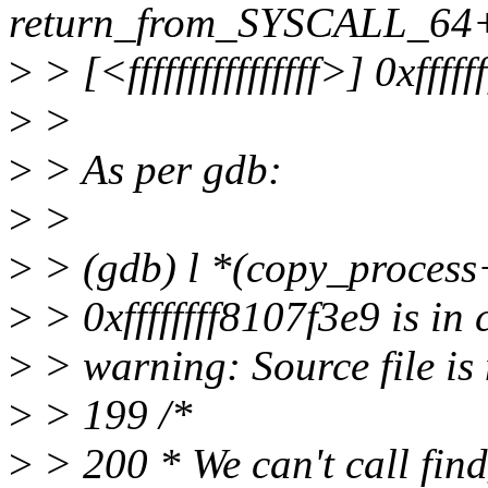
return_from_SYSCALL_64
>
> [<ffffffffffffffff>] 0xfffffff
>
>
>
> As per gdb:
>
>
>
> (gdb) l *(copy_proces
>
> 0xffffffff8107f3e9 is in
>
> warning: Source file is 
>
> 199 /*
>
> 200 * We can't call find