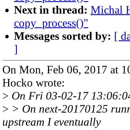
Next in thread:
Michal 
copy_process()"
Messages sorted by:
[ d
]
On Mon, Feb 06, 2017 at 
Hocko wrote:
>
On Fri 03-02-17 13:06:04
>
> On next-20170125 runnin
upstream I eventually