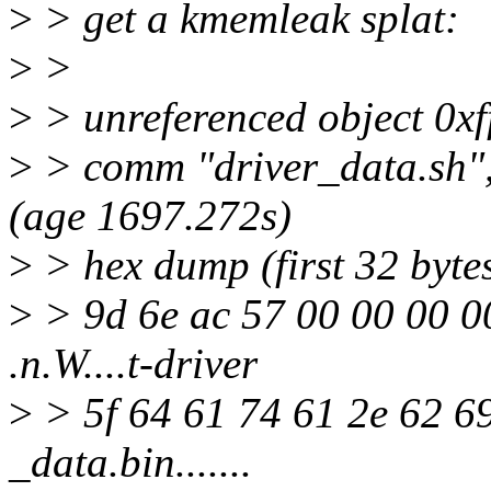
>
> get a kmemleak splat:
>
>
>
> unreferenced object 0x
>
> comm "driver_data.sh",
(age 1697.272s)
>
> hex dump (first 32 bytes
>
> 9d 6e ac 57 00 00 00 0
.n.W....t-driver
>
> 5f 64 61 74 61 2e 62 6
_data.bin.......