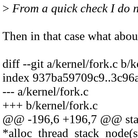
>
From a quick check I do no
Then in that case what abou
diff --git a/kernel/fork.c b/
index 937ba59709c9..3c96
--- a/kernel/fork.c
+++ b/kernel/fork.c
@@ -196,6 +196,7 @@ stat
*alloc_thread_stack_node(st