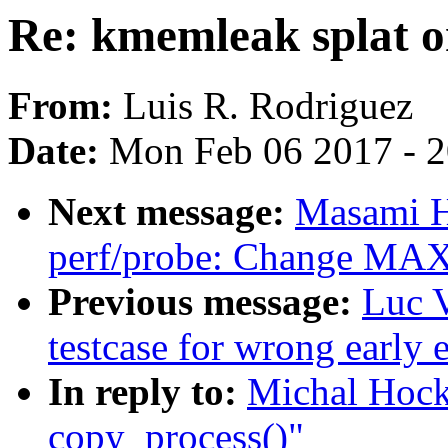
Re: kmemleak splat o
From:
Luis R. Rodriguez
Date:
Mon Feb 06 2017 - 
Next message:
Masami H
perf/probe: Change 
Previous message:
Luc 
testcase for wrong early 
In reply to:
Michal Hock
copy_process()"