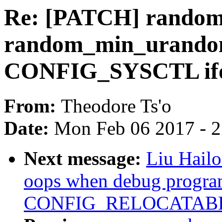
Re: [PATCH] random
random_min_urandom
CONFIG_SYSCTL ifd
From:
Theodore Ts'o
Date:
Mon Feb 06 2017 - 
Next message:
Liu Hail
oops when debug progra
CONFIG_RELOCATAB