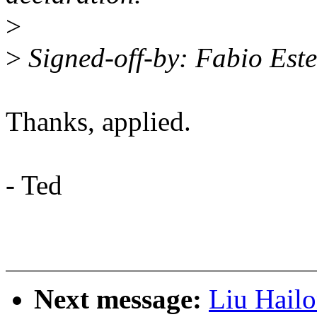
>
>
Signed-off-by: Fabio Es
Thanks, applied.
- Ted
Next message:
Liu Hail