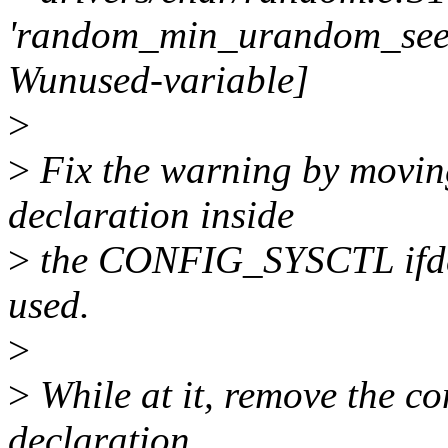
'random_min_urandom_seed'
Wunused-variable]
>
>
Fix the warning by movi
declaration inside
>
the CONFIG_SYSCTL ifdef 
used.
>
>
While at it, remove the co
declaration.