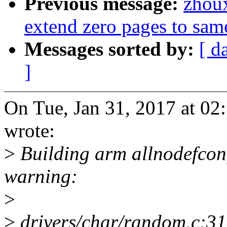
Previous message:
zhou
extend zero pages to sam
Messages sorted by:
[ d
]
On Tue, Jan 31, 2017 at 0
wrote:
>
Building arm allnodefconf
warning:
>
>
drivers/char/random.c:31