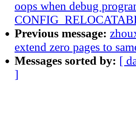
oops when debug progra
CONFIG_RELOCATAB
Previous message:
zhou
extend zero pages to sam
Messages sorted by:
[ d
]