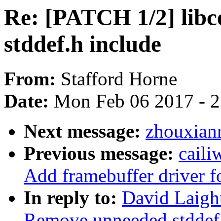
Re: [PATCH 1/2] lib
stddef.h include
From:
Stafford Horne
Date:
Mon Feb 06 2017 - 
Next message:
zhouxianr
Previous message:
caili
Add framebuffer driver 
In reply to:
David Laigh
Remove unneeded stddef.