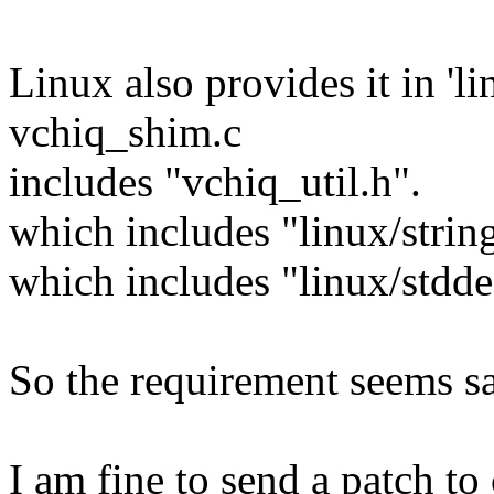
Linux also provides it in 'li
vchiq_shim.c
includes "vchiq_util.h".
which includes "linux/strin
which includes "linux/stdde
So the requirement seems sa
I am fine to send a patch to