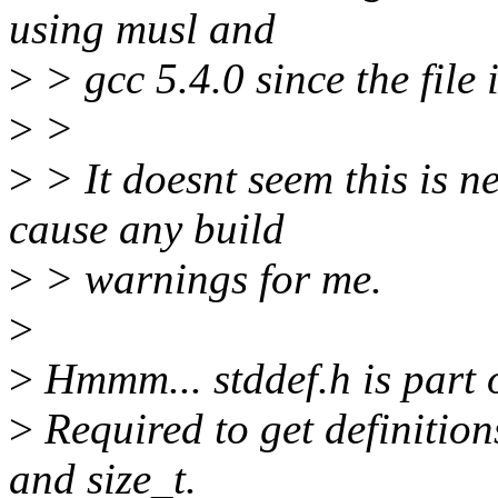
using musl and
>
> gcc 5.4.0 since the file 
>
>
>
> It doesnt seem this is n
cause any build
>
> warnings for me.
>
>
Hmmm... stddef.h is part o
>
Required to get definitions
and size_t.