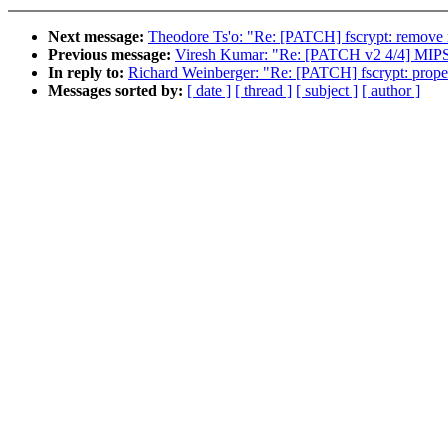
Next message:
Theodore Ts'o: "Re: [PATCH] fscrypt: remove 
Previous message:
Viresh Kumar: "Re: [PATCH v2 4/4] MIP
In reply to:
Richard Weinberger: "Re: [PATCH] fscrypt: proper
Messages sorted by:
[ date ]
[ thread ]
[ subject ]
[ author ]