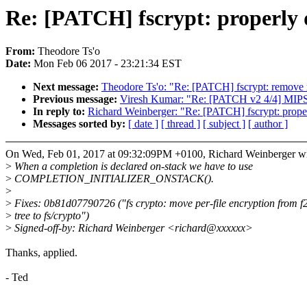
Re: [PATCH] fscrypt: properly 
From:
Theodore Ts'o
Date:
Mon Feb 06 2017 - 23:21:34 EST
Next message:
Theodore Ts'o: "Re: [PATCH] fscrypt: remove 
Previous message:
Viresh Kumar: "Re: [PATCH v2 4/4] MIP
In reply to:
Richard Weinberger: "Re: [PATCH] fscrypt: proper
Messages sorted by:
[ date ]
[ thread ]
[ subject ]
[ author ]
On Wed, Feb 01, 2017 at 09:32:09PM +0100, Richard Weinberger wr
>
When a completion is declared on-stack we have to use
>
COMPLETION_INITIALIZER_ONSTACK().
>
>
Fixes: 0b81d07790726 ("fs crypto: move per-file encryption from f2
>
tree to fs/crypto")
>
Signed-off-by: Richard Weinberger <richard@xxxxxx>
Thanks, applied.
- Ted