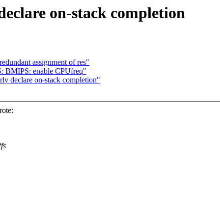
declare on-stack completion
redundant assignment of res"
S: BMIPS: enable CPUfreq"
ly declare on-stack completion"
ote:
fs