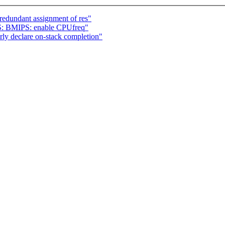
redundant assignment of res"
S: BMIPS: enable CPUfreq"
ly declare on-stack completion"