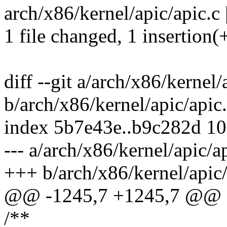
arch/x86/kernel/apic/apic.c 
1 file changed, 1 insertion(+
diff --git a/arch/x86/kernel/
b/arch/x86/kernel/apic/apic
index 5b7e43e..b9c282d 1
--- a/arch/x86/kernel/apic/a
+++ b/arch/x86/kernel/apic/
@@ -1245,7 +1245,7 @@ sta
/**