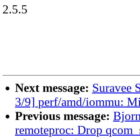
2.5.5
Next message:
Suravee 
3/9] perf/amd/iommu: Mi
Previous message:
Bjor
remoteproc: Drop qcom_