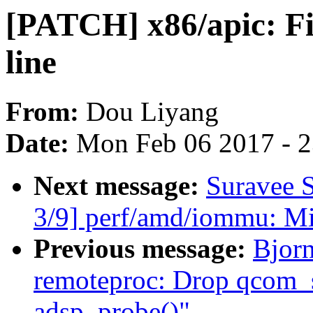
[PATCH] x86/apic: Fi
line
From:
Dou Liyang
Date:
Mon Feb 06 2017 - 
Next message:
Suravee 
3/9] perf/amd/iommu: Mi
Previous message:
Bjor
remoteproc: Drop qcom_
adsp_probe()"