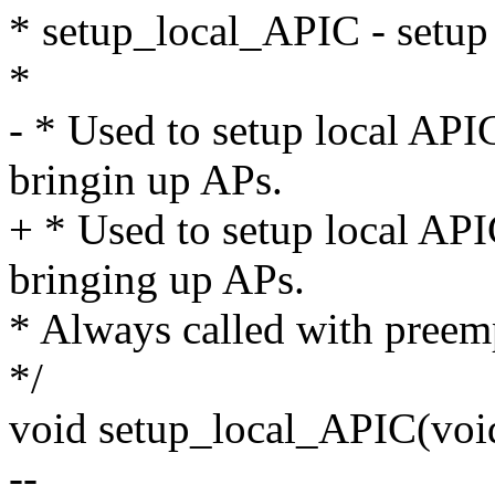
* setup_local_APIC - setup
*
- * Used to setup local API
bringin up APs.
+ * Used to setup local API
bringing up APs.
* Always called with preem
*/
void setup_local_APIC(voi
--