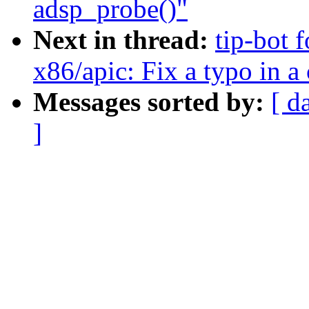
adsp_probe()"
Next in thread:
tip-bot 
x86/apic: Fix a typo in 
Messages sorted by:
[ d
]