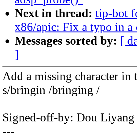
Next in thread:
tip-bot 
x86/apic: Fix a typo in 
Messages sorted by:
[ d
]
Add a missing character in t
s/bringin /bringing /
Signed-off-by: Dou Liyan
---