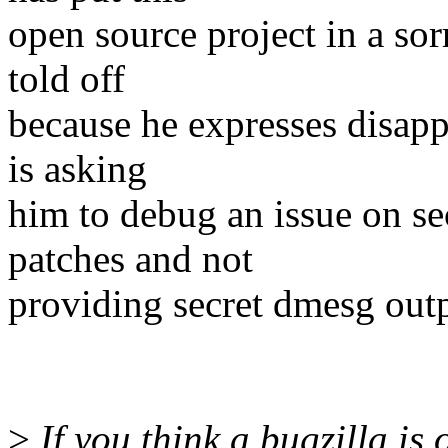
open source project in a sor
told off
because he expresses disapp
is asking
him to debug an issue on se
patches and not
providing secret dmesg out
>
If you think a bugzilla is