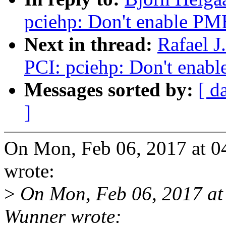
pciehp: Don't enable PM
Next in thread:
Rafael 
PCI: pciehp: Don't enab
Messages sorted by:
[ d
]
On Mon, Feb 06, 2017 at 0
wrote:
>
On Mon, Feb 06, 2017 at
Wunner wrote: