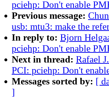
pciehp: Don't enable PM
Previous message:
Chun
usb: mtu3: make the refe
In reply to:
Bjorn Helga
pciehp: Don't enable PM
Next in thread:
Rafael 
PCI: pciehp: Don't enab
Messages sorted by:
[ d
]