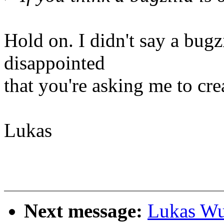
Hold on. I didn't say a bugzi
disappointed
that you're asking me to crea
Lukas
Next message:
Lukas Wu