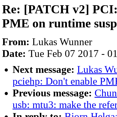
Re: [PATCH v2] PCI: 
PME on runtime sus
From:
Lukas Wunner
Date:
Tue Feb 07 2017 - 0
Next message:
Lukas Wu
pciehp: Don't enable PM
Previous message:
Chun
usb: mtu3: make the refe
In reply to:
Bjorn Helga