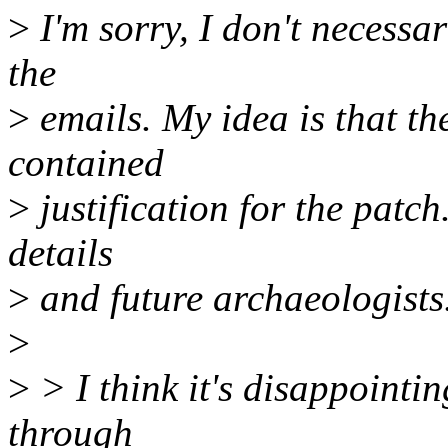
>
I'm sorry, I don't necessar
the
>
emails. My idea is that th
contained
>
justification for the patch
details
>
and future archaeologists
>
>
> I think it's disappointi
through