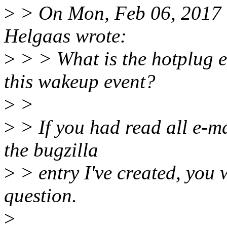
>
> On Mon, Feb 06, 2017 
Helgaas wrote:
>
> > What is the hotplug e
this wakeup event?
>
>
>
> If you had read all e-ma
the bugzilla
>
> entry I've created, you 
question.
>