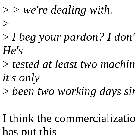
>
> we're dealing with.
>
>
I beg your pardon? I don't 
He's
>
tested at least two machin
it's only
>
been two working days sin
I think the commercializat
has put this