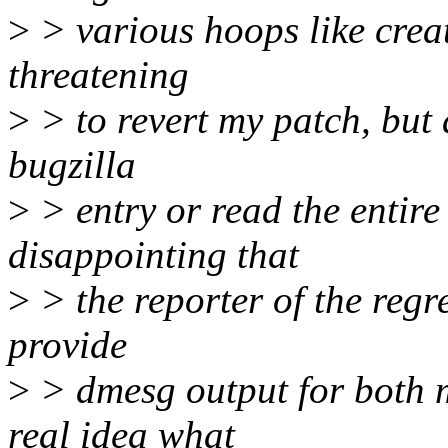
>
> various hoops like creat
threatening
>
> to revert my patch, but 
bugzilla
>
> entry or read the entire 
disappointing that
>
> the reporter of the regr
provide
>
> dmesg output for both m
real idea what