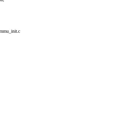
ommu_init.c