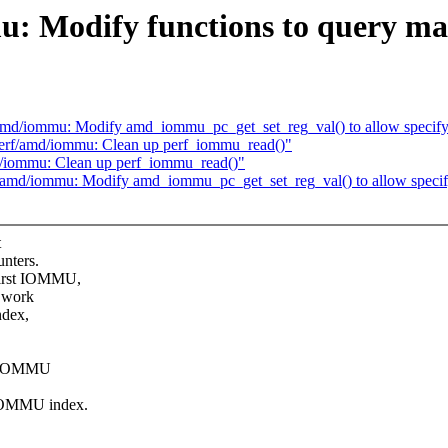
: Modify functions to query ma
f/amd/iommu: Modify amd_iommu_pc_get_set_reg_val() to allow spec
perf/amd/iommu: Clean up perf_iommu_read()"
d/iommu: Clean up perf_iommu_read()"
rf/amd/iommu: Modify amd_iommu_pc_get_set_reg_val() to allow spe
t
nters.
first IOMMU,
t work
ndex,
MD IOMMU
 IOMMU index.