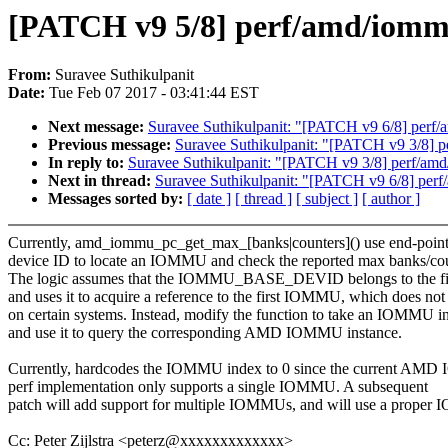
[PATCH v9 5/8] perf/amd/iommu
From:
Suravee Suthikulpanit
Date:
Tue Feb 07 2017 - 03:41:44 EST
Next message:
Suravee Suthikulpanit: "[PATCH v9 6/8] per
Previous message:
Suravee Suthikulpanit: "[PATCH v9 3/8] 
In reply to:
Suravee Suthikulpanit: "[PATCH v9 3/8] perf/am
Next in thread:
Suravee Suthikulpanit: "[PATCH v9 6/8] pe
Messages sorted by:
[ date ]
[ thread ]
[ subject ]
[ author ]
Currently, amd_iommu_pc_get_max_[banks|counters]() use end-poin
device ID to locate an IOMMU and check the reported max banks/cou
The logic assumes that the IOMMU_BASE_DEVID belongs to the 
and uses it to acquire a reference to the first IOMMU, which does no
on certain systems. Instead, modify the function to take an IOMMU i
and use it to query the corresponding AMD IOMMU instance.
Currently, hardcodes the IOMMU index to 0 since the current A
perf implementation only supports a single IOMMU. A subsequent
patch will add support for multiple IOMMUs, and will use a proper
Cc: Peter Zijlstra <peterz@xxxxxxxxxxxxx>