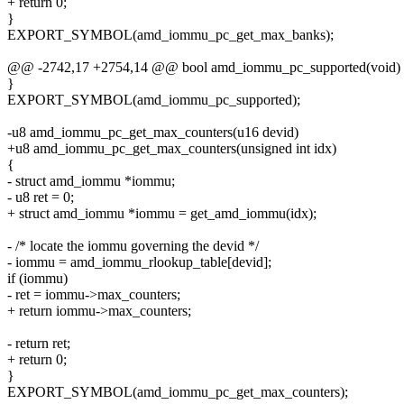
+ return 0;
}
EXPORT_SYMBOL(amd_iommu_pc_get_max_banks);
@@ -2742,17 +2754,14 @@ bool amd_iommu_pc_supported(void)
}
EXPORT_SYMBOL(amd_iommu_pc_supported);
-u8 amd_iommu_pc_get_max_counters(u16 devid)
+u8 amd_iommu_pc_get_max_counters(unsigned int idx)
{
- struct amd_iommu *iommu;
- u8 ret = 0;
+ struct amd_iommu *iommu = get_amd_iommu(idx);
- /* locate the iommu governing the devid */
- iommu = amd_iommu_rlookup_table[devid];
if (iommu)
- ret = iommu->max_counters;
+ return iommu->max_counters;
- return ret;
+ return 0;
}
EXPORT_SYMBOL(amd_iommu_pc_get_max_counters);