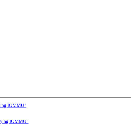
ifying IOMMU"
cifying IOMMU"