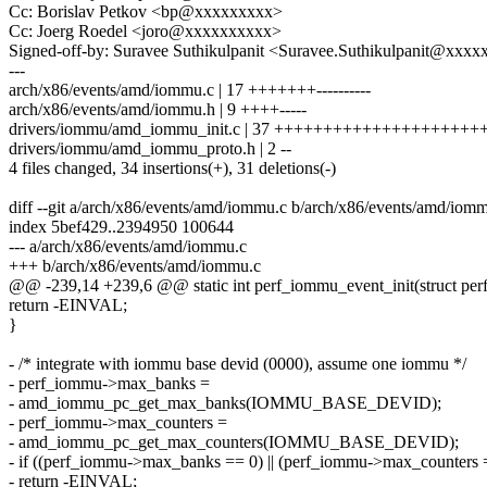
Cc: Borislav Petkov <bp@xxxxxxxxx>
Cc: Joerg Roedel <joro@xxxxxxxxxx>
Signed-off-by: Suravee Suthikulpanit <Suravee.Suthikulpanit@xxxx
---
arch/x86/events/amd/iommu.c | 17 +++++++----------
arch/x86/events/amd/iommu.h | 9 ++++-----
drivers/iommu/amd_iommu_init.c | 37 +++++++++++++++++++++++--
drivers/iommu/amd_iommu_proto.h | 2 --
4 files changed, 34 insertions(+), 31 deletions(-)
diff --git a/arch/x86/events/amd/iommu.c b/arch/x86/events/amd/iom
index 5bef429..2394950 100644
--- a/arch/x86/events/amd/iommu.c
+++ b/arch/x86/events/amd/iommu.c
@@ -239,14 +239,6 @@ static int perf_iommu_event_init(struct perf
return -EINVAL;
}
- /* integrate with iommu base devid (0000), assume one iommu */
- perf_iommu->max_banks =
- amd_iommu_pc_get_max_banks(IOMMU_BASE_DEVID);
- perf_iommu->max_counters =
- amd_iommu_pc_get_max_counters(IOMMU_BASE_DEVID);
- if ((perf_iommu->max_banks == 0) || (perf_iommu->max_counters 
- return -EINVAL;