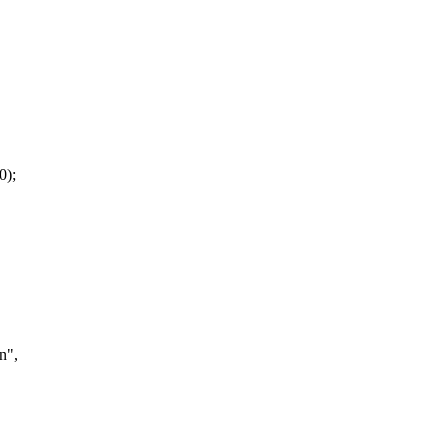
0);
n",