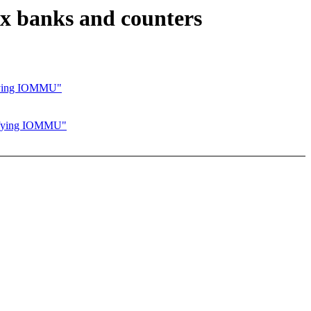
x banks and counters
ifying IOMMU"
cifying IOMMU"