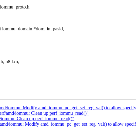
d_iommu_proto.h
 iommu_domain *dom, int pasid,
r, u8 fxn,
f/amd/iommu: Modify amd_iommu_pc_get_set_reg_val() to allow spec
perf/amd/iommu: Clean up perf_iommu_read()"
d/iommu: Clean up perf_iommu_read()"
rf/amd/iommu: Modify amd_iommu_pc_get_set_reg_val() to allow spe