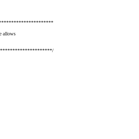
**********************
e allows
*********************/