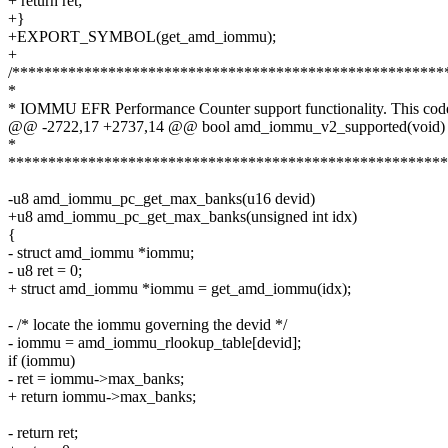
+ return ret;
+}
+EXPORT_SYMBOL(get_amd_iommu);
+
/******************************************************
*
* IOMMU EFR Performance Counter support functionality. This cod
@@ -2722,17 +2737,14 @@ bool amd_iommu_v2_supported(void)
*
*******************************************************
-u8 amd_iommu_pc_get_max_banks(u16 devid)
+u8 amd_iommu_pc_get_max_banks(unsigned int idx)
{
- struct amd_iommu *iommu;
- u8 ret = 0;
+ struct amd_iommu *iommu = get_amd_iommu(idx);
- /* locate the iommu governing the devid */
- iommu = amd_iommu_rlookup_table[devid];
if (iommu)
- ret = iommu->max_banks;
+ return iommu->max_banks;
- return ret;