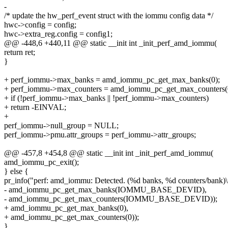
-
/* update the hw_perf_event struct with the iommu config data */
hwc->config = config;
hwc->extra_reg.config = config1;
@@ -448,6 +440,11 @@ static __init int _init_perf_amd_iommu(
return ret;
}
+ perf_iommu->max_banks = amd_iommu_pc_get_max_banks(0);
+ perf_iommu->max_counters = amd_iommu_pc_get_max_counters(
+ if (!perf_iommu->max_banks || !perf_iommu->max_counters)
+ return -EINVAL;
+
perf_iommu->null_group = NULL;
perf_iommu->pmu.attr_groups = perf_iommu->attr_groups;
@@ -457,8 +454,8 @@ static __init int _init_perf_amd_iommu(
amd_iommu_pc_exit();
} else {
pr_info("perf: amd_iommu: Detected. (%d banks, %d counters/bank)\
- amd_iommu_pc_get_max_banks(IOMMU_BASE_DEVID),
- amd_iommu_pc_get_max_counters(IOMMU_BASE_DEVID));
+ amd_iommu_pc_get_max_banks(0),
+ amd_iommu_pc_get_max_counters(0));
}