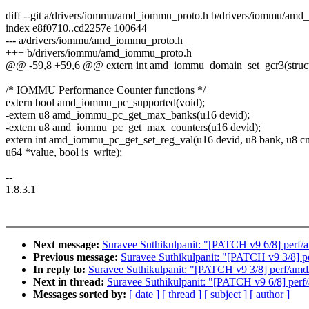
diff --git a/drivers/iommu/amd_iommu_proto.h b/drivers/iommu/am
index e8f0710..cd2257e 100644
--- a/drivers/iommu/amd_iommu_proto.h
+++ b/drivers/iommu/amd_iommu_proto.h
@@ -59,8 +59,6 @@ extern int amd_iommu_domain_set_gcr3(struct
/* IOMMU Performance Counter functions */
extern bool amd_iommu_pc_supported(void);
-extern u8 amd_iommu_pc_get_max_banks(u16 devid);
-extern u8 amd_iommu_pc_get_max_counters(u16 devid);
extern int amd_iommu_pc_get_set_reg_val(u16 devid, u8 bank, u8 cnt
u64 *value, bool is_write);
--
1.8.3.1
Next message:
Suravee Suthikulpanit: "[PATCH v9 6/8] per
Previous message:
Suravee Suthikulpanit: "[PATCH v9 3/8] 
In reply to:
Suravee Suthikulpanit: "[PATCH v9 3/8] perf/am
Next in thread:
Suravee Suthikulpanit: "[PATCH v9 6/8] pe
Messages sorted by:
[ date ]
[ thread ]
[ subject ]
[ author ]