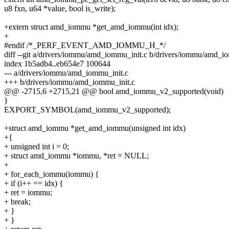
u8 fxn, u64 *value, bool is_write);
+extern struct amd_iommu *get_amd_iommu(int idx);
+
#endif /*_PERF_EVENT_AMD_IOMMU_H_*/
diff --git a/drivers/iommu/amd_iommu_init.c b/drivers/iommu/amd_i
index 1b5adb4..eb654e7 100644
--- a/drivers/iommu/amd_iommu_init.c
+++ b/drivers/iommu/amd_iommu_init.c
@@ -2715,6 +2715,21 @@ bool amd_iommu_v2_supported(void)
}
EXPORT_SYMBOL(amd_iommu_v2_supported);
+struct amd_iommu *get_amd_iommu(unsigned int idx)
+{
+ unsigned int i = 0;
+ struct amd_iommu *iommu, *ret = NULL;
+
+ for_each_iommu(iommu) {
+ if (i++ == idx) {
+ ret = iommu;
+ break;
+ }
+ }