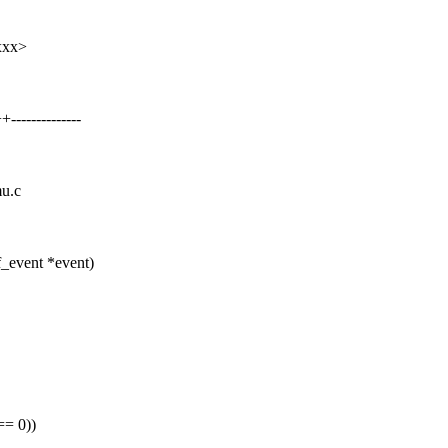
xxx>
------------
mu.c
_event *event)
== 0))