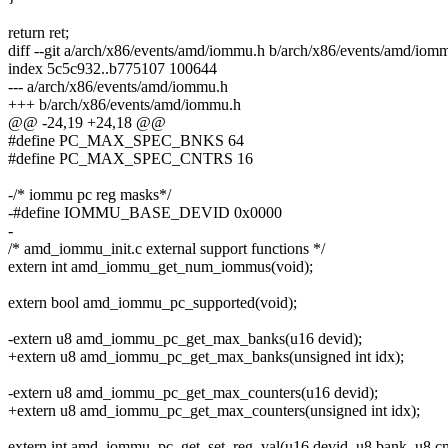
return ret;
diff --git a/arch/x86/events/amd/iommu.h b/arch/x86/events/amd/iom
index 5c5c932..b775107 100644
--- a/arch/x86/events/amd/iommu.h
+++ b/arch/x86/events/amd/iommu.h
@@ -24,19 +24,18 @@
#define PC_MAX_SPEC_BNKS 64
#define PC_MAX_SPEC_CNTRS 16
-/* iommu pc reg masks*/
-#define IOMMU_BASE_DEVID 0x0000
-
/* amd_iommu_init.c external support functions */
extern int amd_iommu_get_num_iommus(void);
extern bool amd_iommu_pc_supported(void);
-extern u8 amd_iommu_pc_get_max_banks(u16 devid);
+extern u8 amd_iommu_pc_get_max_banks(unsigned int idx);
-extern u8 amd_iommu_pc_get_max_counters(u16 devid);
+extern u8 amd_iommu_pc_get_max_counters(unsigned int idx);
extern int amd_iommu_pc_get_set_reg_val(u16 devid, u8 bank, u8 cn