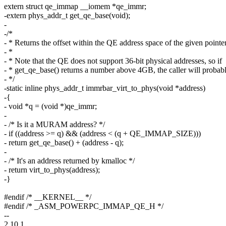
extern struct qe_immap __iomem *qe_immr;
-extern phys_addr_t get_qe_base(void);
-
-/*
- * Returns the offset within the QE address space of the given pointer
- *
- * Note that the QE does not support 36-bit physical addresses, so if
- * get_qe_base() returns a number above 4GB, the caller will probably
- */
-static inline phys_addr_t immrbar_virt_to_phys(void *address)
-{
- void *q = (void *)qe_immr;
-
- /* Is it a MURAM address? */
- if ((address >= q) && (address < (q + QE_IMMAP_SIZE)))
- return get_qe_base() + (address - q);
-
- /* It's an address returned by kmalloc */
- return virt_to_phys(address);
-}
#endif /* __KERNEL__ */
#endif /* _ASM_POWERPC_IMMAP_QE_H */
--
2.10.1