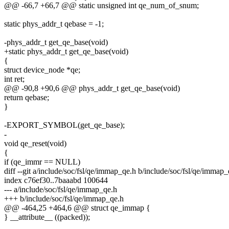
@@ -66,7 +66,7 @@ static unsigned int qe_num_of_snum;
static phys_addr_t qebase = -1;
-phys_addr_t get_qe_base(void)
+static phys_addr_t get_qe_base(void)
{
struct device_node *qe;
int ret;
@@ -90,8 +90,6 @@ phys_addr_t get_qe_base(void)
return qebase;
}
-EXPORT_SYMBOL(get_qe_base);
-
void qe_reset(void)
{
if (qe_immr == NULL)
diff --git a/include/soc/fsl/qe/immap_qe.h b/include/soc/fsl/qe/immap_
index c76ef30..7baaabd 100644
--- a/include/soc/fsl/qe/immap_qe.h
+++ b/include/soc/fsl/qe/immap_qe.h
@@ -464,25 +464,6 @@ struct qe_immap {
} __attribute__ ((packed));