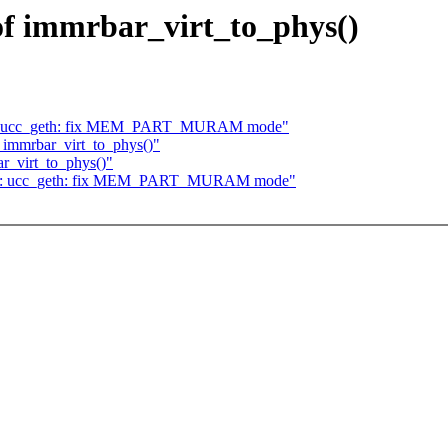
 of immrbar_virt_to_phys()
rnet: ucc_geth: fix MEM_PART_MURAM mode"
f immrbar_virt_to_phys()"
r_virt_to_phys()"
ernet: ucc_geth: fix MEM_PART_MURAM mode"