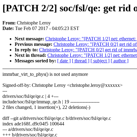
[PATCH 2/2] soc/fsl/qe: get rid
From:
Christophe Leroy
Date:
Tue Feb 07 2017 - 04:05:23 EST
Next message:
Christophe Leroy: "[PATCH 1/2] net: ethe
Previous message:
Christophe Leroy: "[PATCH 0/2] get rid o
In reply to:
Christophe Leroy: "[PATCH 0/2] get rid of immrba
Next in thread:
Christophe Leroy: "[PATCH 1/2] net: eth
Messages sorted by:
[ date ]
[ thread ]
[ subject ]
[ author ]
immrbar_virt_to_phys() is not used anymore
Signed-off-by: Christophe Leroy <christophe.leroy@xxxxxx>
---
drivers/soc/fsl/qe/qe.c | 4 +---
include/soc/fsl/qe/immap_qe.h | 19 -------------------
2 files changed, 1 insertion(+), 22 deletions(-)
diff --git a/drivers/soc/fsl/qe/qe.c b/drivers/soc/fsl/qe/qe.c
index ade168f..d9c04f5 100644
--- a/drivers/soc/fsl/qe/qe.c
+++ b/drivers/soc/fsl/qe/qe.c