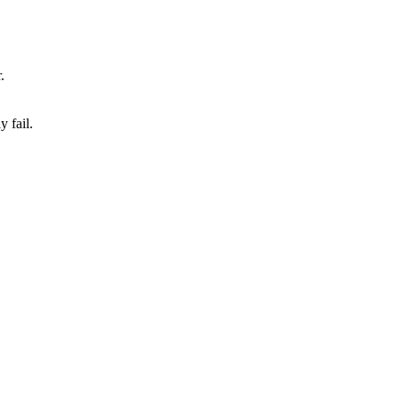
.
 fail.