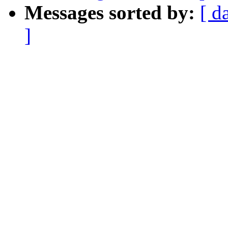
Messages sorted by:
[ d
]