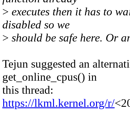
>
executes then it has to wa
disabled so we
>
should be safe here. Or a
Tejun suggested an alternat
get_online_cpus() in
this thread:
https://lkml.kernel.org/r/
<2