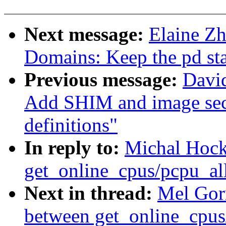
Next message:
Elaine Z
Domains: Keep the pd st
Previous message:
David
Add SHIM and image sec
definitions"
In reply to:
Michal Hock
get_online_cpus/pcpu_al
Next in thread:
Mel Gor
between get_online_cpus