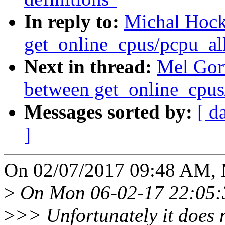
In reply to:
Michal Hock
get_online_cpus/pcpu_al
Next in thread:
Mel Gor
between get_online_cpus
Messages sorted by:
[ d
]
On 02/07/2017 09:48 AM, 
>
On Mon 06-02-17 22:05:
>
>> Unfortunately it does n