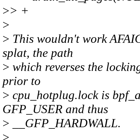
>
> +
>
>
This wouldn't work AFAICS
splat, the path
>
which reverses the lockin
prior to
>
cpu_hotplug.lock is bpf_
GFP_USER and thus
>
__GFP_HARDWALL.
>