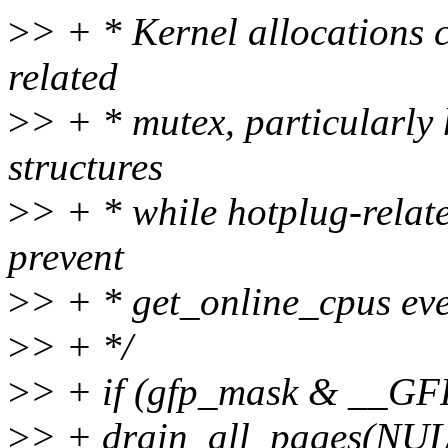
>
> + * Kernel allocations 
related
>
> + * mutex, particularly
structures
>
> + * while hotplug-relat
prevent
>
> + * get_online_cpus eve
>
> + */
>
> + if (gfp_mask & __
>
> + drain_all_pages(NUL