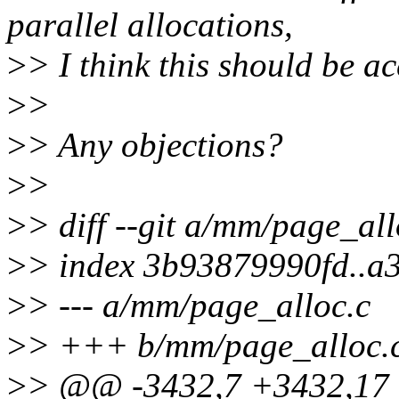
parallel allocations,
>
> I think this should be a
>
>
>
> Any objections?
>
>
>
> diff --git a/mm/page_al
>
> index 3b93879990fd..
>
> --- a/mm/page_alloc.c
>
> +++ b/mm/page_alloc.
>
> @@ -3432,7 +3432,1