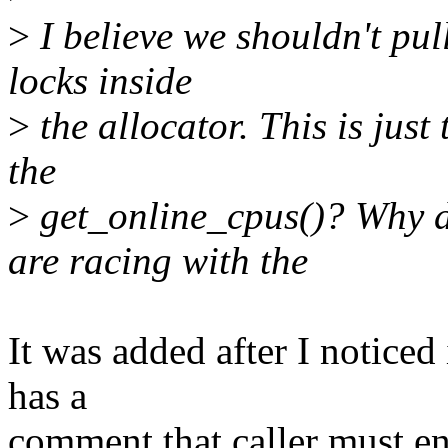
>
I believe we shouldn't pu
locks inside
>
the allocator. This is jus
the
>
get_online_cpus()? Why d
are racing with the
It was added after I notice
has a
comment that caller must en