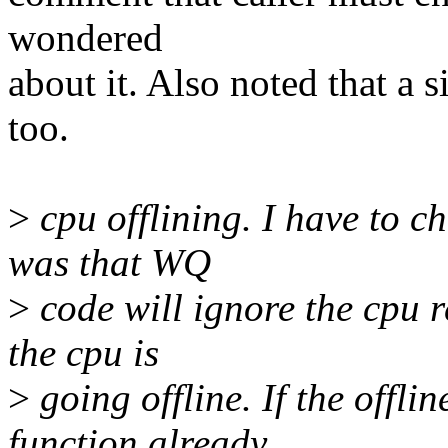
wondered
about it. Also noted that a s
too.
>
cpu offlining. I have to c
was that WQ
>
code will ignore the cpu 
the cpu is
>
going offline. If the offl
function already