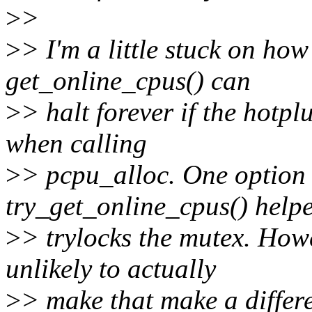
>
>
>
> I'm a little stuck on how
get_online_cpus() can
>
> halt forever if the hotp
when calling
>
> pcpu_alloc. One option
try_get_online_cpus() help
>
> trylocks the mutex. Howe
unlikely to actually
>
> make that make a differ