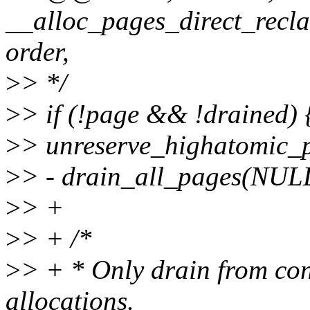
__alloc_pages_direct_recla
order,
>
> */
>
> if (!page && !drained) 
>
> unreserve_highatomic_p
>
> - drain_all_pages(NUL
>
> +
>
> + /*
>
> + * Only drain from cont
allocations.