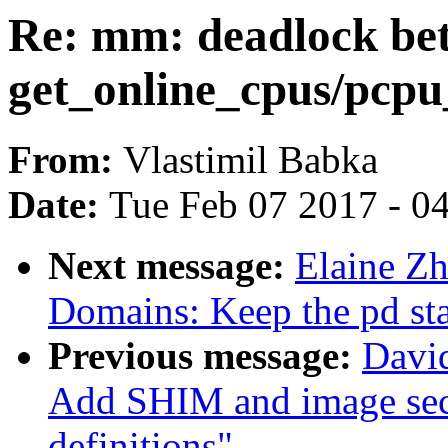
Re: mm: deadlock be
get_online_cpus/pcpu
From:
Vlastimil Babka
Date:
Tue Feb 07 2017 - 0
Next message:
Elaine Z
Domains: Keep the pd st
Previous message:
David
Add SHIM and image sec
definitions"