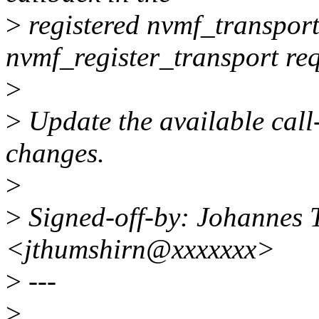
>
registered nvmf_transpor
nvmf_register_transport req
>
>
Update the available call-s
changes.
>
>
Signed-off-by: Johannes
<jthumshirn@xxxxxxx>
>
---
>