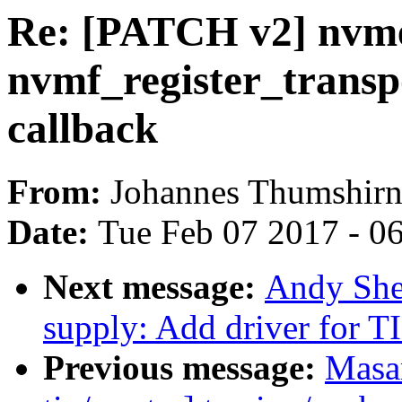
Re: [PATCH v2] nvm
nvmf_register_transpo
callback
From:
Johannes Thumshir
Date:
Tue Feb 07 2017 - 0
Next message:
Andy She
supply: Add driver for T
Previous message:
Masa