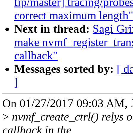
tip/master] tracing/prob
correct maximum length
Next in thread:
Sagi Gr
make nvmf_register_transp
callback"
Messages sorted by:
[ d
]
On 01/27/2017 09:03 AM, 
>
nvmf_create_ctrl() relys o
callback in the