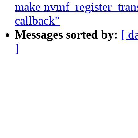
make nvmf_register_transp
callback"
Messages sorted by:
[ d
]