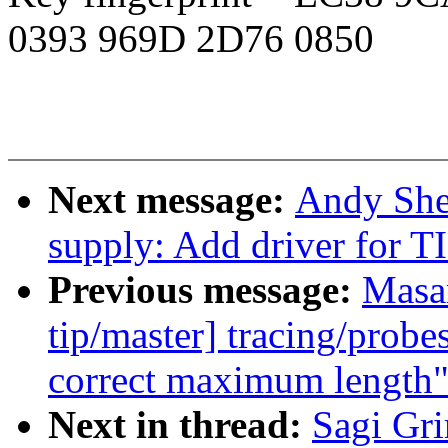
0393 969D 2D76 0850
Next message:
Andy She
supply: Add driver for T
Previous message:
Masa
tip/master] tracing/prob
correct maximum length
Next in thread:
Sagi Gr