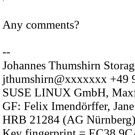
Any comments?
--
Johannes Thumshirn Storag
jthumshirn@xxxxxxx +49 
SUSE LINUX GmbH, Maxfel
GF: Felix Imendörffer, Jan
HRB 21284 (AG Nürnberg
Key fingerprint = EC38 