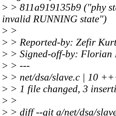
>
> 811a919135b9 ("phy sta
invalid RUNNING state")
>
>
>
> Reported-by: Zefir Kurt
>
> Signed-off-by: Florian 
>
> ---
>
> net/dsa/slave.c | 10 +++
>
> 1 file changed, 3 inserti
>
>
>
> diff --git a/net/dsa/slav