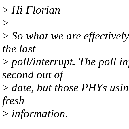
>
Hi Florian
>
>
So what we are effectively
the last
>
poll/interrupt. The poll i
second out of
>
date, but those PHYs usin
fresh
>
information.