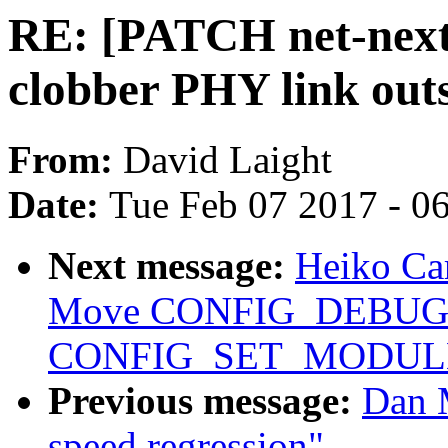
RE: [PATCH net-next 
clobber PHY link outs
From:
David Laight
Date:
Tue Feb 07 2017 - 0
Next message:
Heiko Car
Move CONFIG_DEBUG
CONFIG_SET_MODULE
Previous message:
Dan 
speed regression"