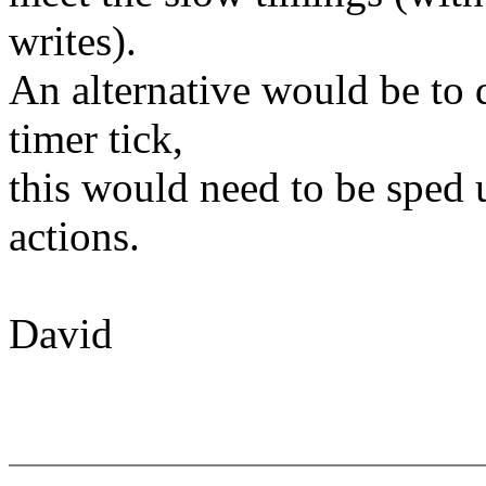
writes).
An alternative would be to 
timer tick,
this would need to be sped 
actions.
David