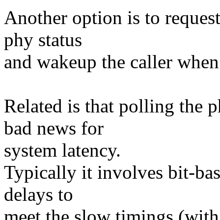
Another option is to request
phy status
and wakeup the caller when i
Related is that polling the 
bad news for
system latency.
Typically it involves bit-ba
delays to
meet the slow timings (with