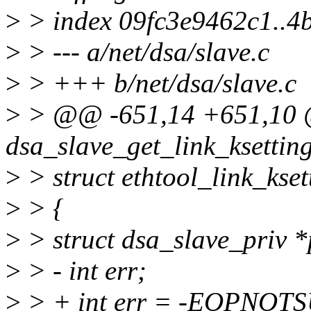
>
> index 09fc3e9462c1..4
>
> --- a/net/dsa/slave.c
>
> +++ b/net/dsa/slave.c
>
> @@ -651,14 +651,10
dsa_slave_get_link_ksetting
>
> struct ethtool_link_kse
>
> {
>
> struct dsa_slave_priv *
>
> - int err;
>
> + int err = -EOPNOT