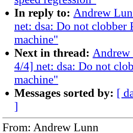
In reply to:
Andrew Lunn
net: dsa: Do not clobber 
machine"
Next in thread:
Andrew 
4/4] net: dsa: Do not clo
machine"
Messages sorted by:
[ d
]
From: Andrew Lunn