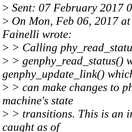
>
Sent: 07 February 2017 
>
On Mon, Feb 06, 2017 at
Fainelli wrote:
>
> Calling phy_read_status
>
> genphy_read_status() wh
genphy_update_link() whic
>
> can make changes to phy
machine's state
>
> transitions. This is an 
caught as of