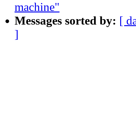
machine"
Messages sorted by:
[ d
]