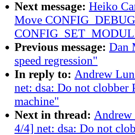
Next message:
Heiko Car
Move CONFIG_DEBUG
CONFIG_SET_MODULE
Previous message:
Dan 
speed regression"
In reply to:
Andrew Lunn
net: dsa: Do not clobber 
machine"
Next in thread:
Andrew 
4/4] net: dsa: Do not clo