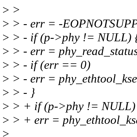
>
>
>
> - err = -EOPNOTSUPP
>
> - if (p->phy != NULL) 
>
> - err = phy_read_statu
>
> - if (err == 0)
>
> - err = phy_ethtool_kse
>
> - }
>
> + if (p->phy != NULL)
>
> + err = phy_ethtool_ks
>