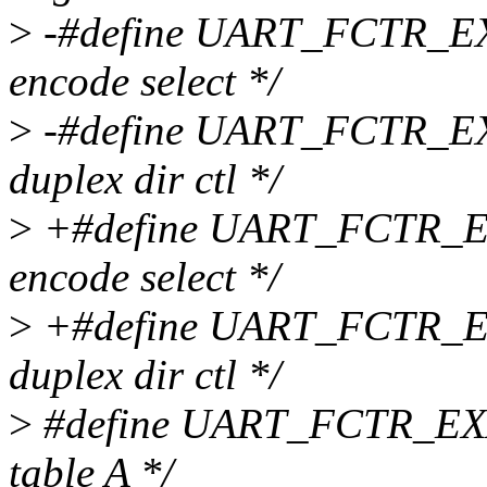
>
-#define UART_FCTR_EX
encode select */
>
-#define UART_FCTR_EXA
duplex dir ctl */
>
+#define UART_FCTR_EX
encode select */
>
+#define UART_FCTR_EXA
duplex dir ctl */
>
#define UART_FCTR_EXA
table A */