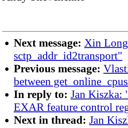
Next message:
Xin Long:
sctp_addr_id2transport"
Previous message:
Vlast
between get_online_cpus
In reply to:
Jan Kiszka: 
EXAR feature control reg
Next in thread:
Jan Kisz