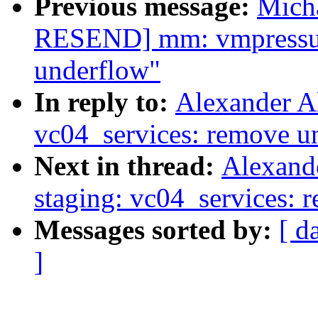
Previous message:
Mich
RESEND] mm: vmpressure
underflow"
In reply to:
Alexander A
vc04_services: remove u
Next in thread:
Alexand
staging: vc04_services: 
Messages sorted by:
[ d
]