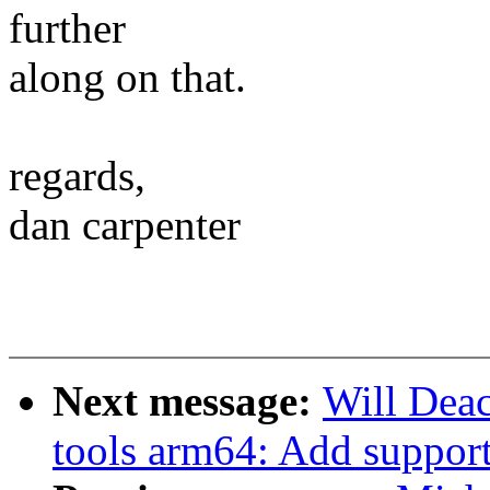
further
along on that.
regards,
dan carpenter
Next message:
Will Deac
tools arm64: Add support