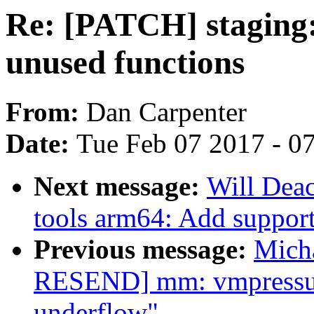
Re: [PATCH] staging:
unused functions
From:
Dan Carpenter
Date:
Tue Feb 07 2017 - 0
Next message:
Will Deac
tools arm64: Add support
Previous message:
Mich
RESEND] mm: vmpressure
underflow"