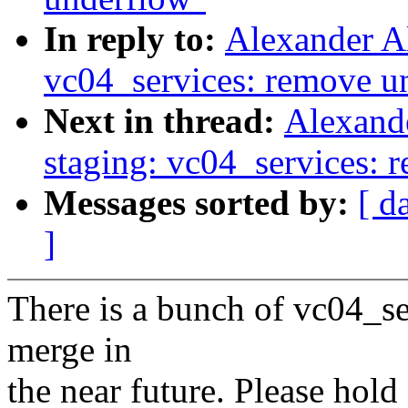
In reply to:
Alexander A
vc04_services: remove u
Next in thread:
Alexand
staging: vc04_services: 
Messages sorted by:
[ d
]
There is a bunch of vc04_ser
merge in
the near future. Please hold 