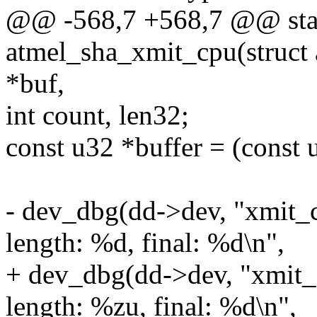
@@ -568,7 +568,7 @@ stat
atmel_sha_xmit_cpu(struct 
*buf,
int count, len32;
const u32 *buffer = (const 
- dev_dbg(dd->dev, "xmit_c
length: %d, final: %d\n",
+ dev_dbg(dd->dev, "xmit_
length: %zu, final: %d\n",