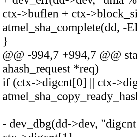
ctx->buflen + ctx->block_si
atmel_sha_complete(dd, -
}
@@ -994,7 +994,7 @@ static
ahash_request *req)
if (ctx->digcnt[0] || ctx->di
atmel_sha_copy_ready_hash
- dev_dbg(dd->dev, "digcnt