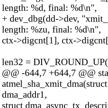
length: %d, final: %d\n",
+ dev_dbg(dd->dev, "xmit_
length: %zu, final: %d\n",
ctx->digcnt[1], ctx->digcnt[
len32 = DIV_ROUND_UP(len
@@ -644,7 +644,7 @@ stat
atmel_sha_xmit_dma(struct
dma_addr1,
struct dma_async_tx_descri