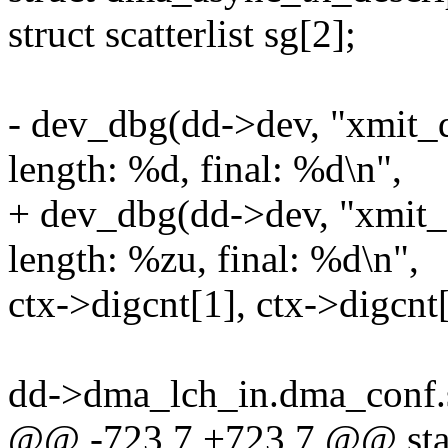
struct scatterlist sg[2];
- dev_dbg(dd->dev, "xmit_
length: %d, final: %d\n",
+ dev_dbg(dd->dev, "xmit_
length: %zu, final: %d\n",
ctx->digcnt[1], ctx->digcnt[
dd->dma_lch_in.dma_conf.
@@ -723,7 +723,7 @@ stat