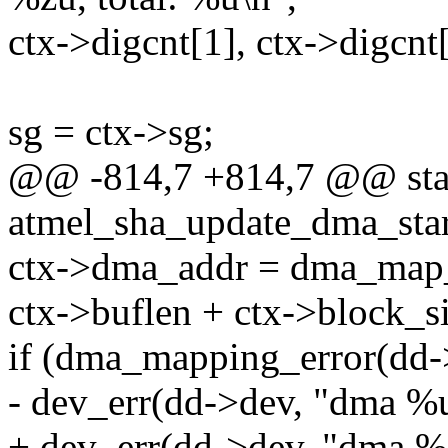
ctx->digcnt[1], ctx->digcnt[
sg = ctx->sg;
@@ -814,7 +814,7 @@ stat
atmel_sha_update_dma_star
ctx->dma_addr = dma_map_s
ctx->buflen + ctx->bloc
if (dma_mapping_error(dd-
- dev_err(dd->dev, "dma %u
+ dev_err(dd->dev, "dma %z