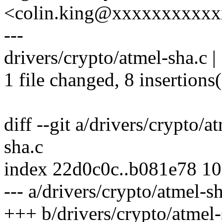
<colin.king@xxxxxxxxxx
---
drivers/crypto/atmel-sha.c 
1 file changed, 8 insertions(
diff --git a/drivers/crypto/a
sha.c
index 22d0c0c..b081e78 1
--- a/drivers/crypto/atmel-s
+++ b/drivers/crypto/atmel-