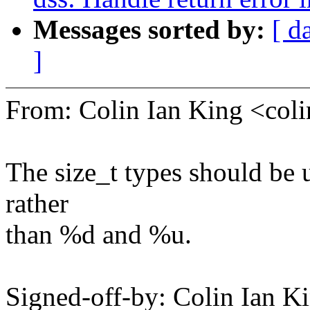
Messages sorted by:
[ d
]
From: Colin Ian King <co
The size_t types should be 
rather
than %d and %u.
Signed-off-by: Colin Ian K