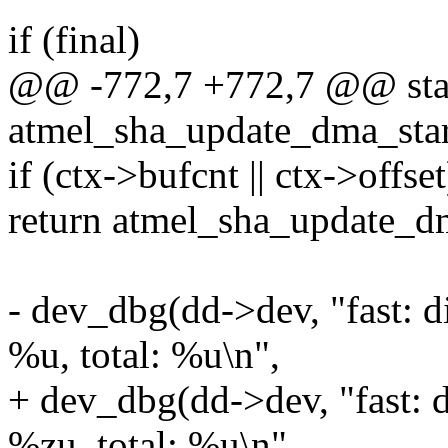
if (final)
@@ -772,7 +772,7 @@ stat
atmel_sha_update_dma_star
if (ctx->bufcnt || ctx->offset
return atmel_sha_update_d
- dev_dbg(dd->dev, "fast: d
%u, total: %u\n",
+ dev_dbg(dd->dev, "fast: 
%zu, total: %u\n",