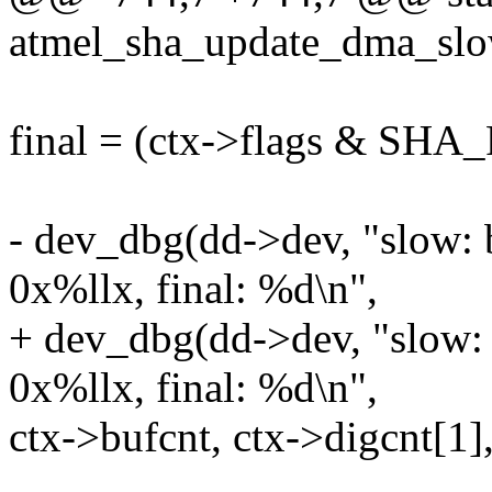
atmel_sha_update_dma_slow
final = (ctx->flags & SH
- dev_dbg(dd->dev, "slow: 
0x%llx, final: %d\n",
+ dev_dbg(dd->dev, "slow: 
0x%llx, final: %d\n",
ctx->bufcnt, ctx->digcnt[1],