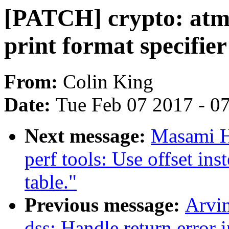
[PATCH] crypto: atme
print format specifier
From:
Colin King
Date:
Tue Feb 07 2017 - 0
Next message:
Masami H
perf tools: Use offset in
table."
Previous message:
Arvi
dss: Handle return error i