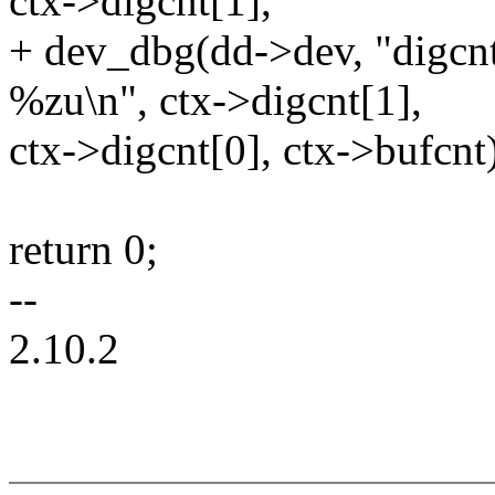
ctx->digcnt[1],
+ dev_dbg(dd->dev, "digcnt
%zu\n", ctx->digcnt[1],
ctx->digcnt[0], ctx->bufcnt
return 0;
--
2.10.2