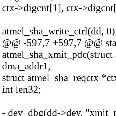
ctx->digcnt[1], ctx->digcnt[0
atmel_sha_write_ctrl(dd, 0)
@@ -597,7 +597,7 @@ stat
atmel_sha_xmit_pdc(struct
dma_addr1,
struct atmel_sha_reqctx *ct
int len32;
- dev_dbg(dd->dev, "xmit_p