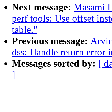
Next message:
Masami H
perf tools: Use offset in
table."
Previous message:
Arvi
dss: Handle return error i
Messages sorted by:
[ d
]