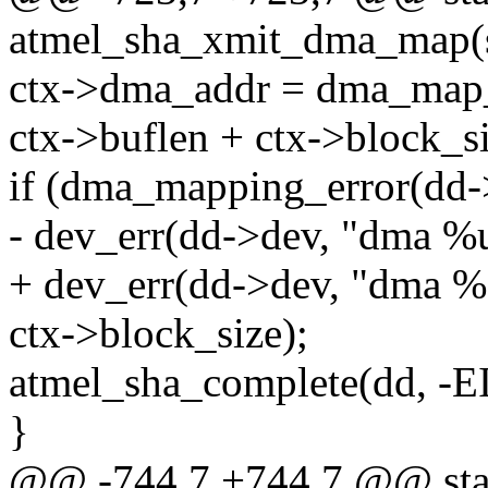
atmel_sha_xmit_dma_map(s
ctx->dma_addr = dma_map_s
ctx->buflen + ctx->bloc
if (dma_mapping_error(dd-
- dev_err(dd->dev, "dma %u 
+ dev_err(dd->dev, "dma %z
ctx->block_size);
atmel_sha_complete(dd, -
}
@@ -744,7 +744,7 @@ stat